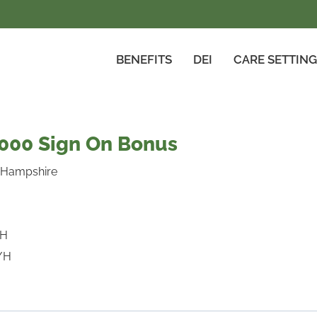
BENEFITS
DEI
CARE SETTIN
5000 Sign On Bonus
 Hampshire
/H
/H