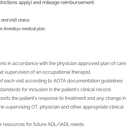
strictions apply) and mileage reimbursement.
n and shift status.
 an Amedisys medical plan.
tions in accordance with the physician approved plan of care
d supervision of an occupational therapist.
f each visit according to AOTA documentation guidelines
andards for inclusion in the patient's clinical record.
orts the patient's response to treatment and any change in
 the supervising OT, physician and other appropriate clinical
er resources for future ADL/IADL needs.