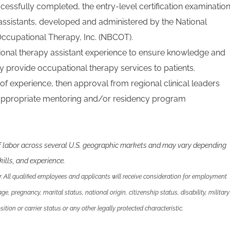
uccessfully completed, the entry-level certification examinatio
assistants, developed and administered by the National
 Occupational Therapy, Inc. (NBCOT).
ional therapy assistant experience to ensure knowledge and
fely provide occupational therapy services to patients.
 of experience, then approval from regional clinical leaders
 appropriate mentoring and/or residency program
f labor across several U.S. geographic markets and may vary depending
ills, and experience.
 All qualified employees and applicants will receive consideration for employment
 age, pregnancy, marital status, national origin, citizenship status, disability, military
ition or carrier status or any other legally protected characteristic.