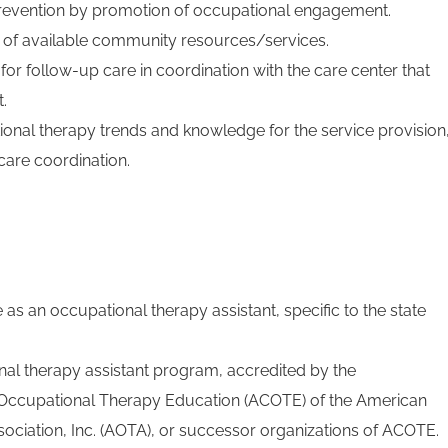
revention by promotion of occupational engagement.
of available community resources/services.
 follow-up care in coordination with the care center that
.
onal therapy trends and knowledge for the service provision
care coordination.
e as an occupational therapy assistant, specific to the state
al therapy assistant program, accredited by the
r Occupational Therapy Education (ACOTE) of the American
ciation, Inc. (AOTA), or successor organizations of ACOTE.