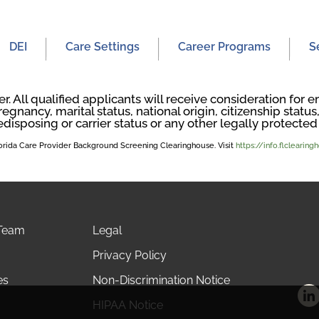
DEI
Care Settings
Career Programs
S
. All qualified applicants will receive consideration fo
regnancy, marital status, national origin, citizenship status, 
edisposing or carrier status or any other legally protected 
Florida Care Provider Background Screening Clearinghouse. Visit
https://info.flclearin
 Team
Legal
Privacy Policy
es
Non-Discrimination Notice
HIPAA Notice