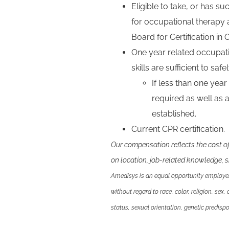
Eligible to take, or has s
for occupational therapy 
Board for Certification in
One year related occupat
skills are sufficient to sa
If less than one year
required as well as
established.
Current CPR certification.
Our compensation reflects the cost o
on location, job-related knowledge, sk
Amedisys is an equal opportunity employer.
without regard to race, color, religion, sex,
status, sexual orientation, genetic predispos