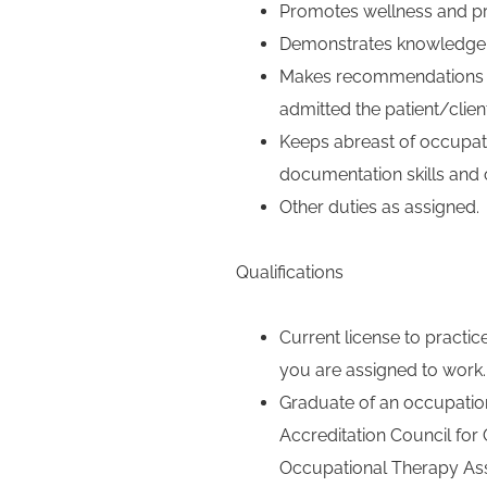
Promotes wellness and p
Demonstrates knowledge 
Makes recommendations for
admitted the patient/client
Keeps abreast of occupati
documentation skills and 
Other duties as assigned.
Qualifications
Current license to practic
you are assigned to work.
Graduate of an occupation
Accreditation Council fo
Occupational Therapy Asso