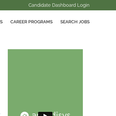
Candidate Dashboard Login
GS
CAREER PROGRAMS
SEARCH JOBS