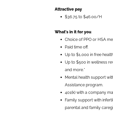
Attractive pay
$36.75 to $46.00/H
What's in it for you
Choice of PPO or HSA medi
Paid time off.
Up to $1,000 in free heal
Up to $500 in wellness rew
and more.*
Mental health support wit
Assistance program.
401(k) with a company ma
Family support with infer
parental and family caregi