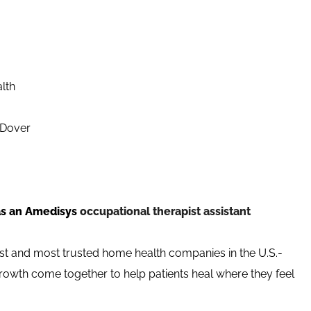
alth
/Dover
as an Amedisys
occupational therapist assistant
st and most trusted home health companies in the U.S.-
growth come together to help patients heal where they feel