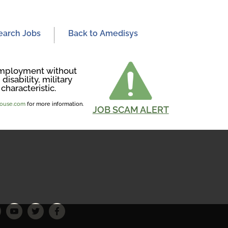
earch Jobs
Back to Amedisys
r employment without
disability, military
characteristic.
ghouse.com
for more information.
JOB SCAM ALERT