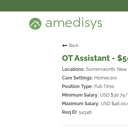
BENEFITS
DEI
CARE SETTINGS
CAREER PROGRAMS
SEARCH JOBS
Back
CANDIDATE DASHBOARD LOGIN
OT Assistant - $
Somersworth, New
Homecare
Full-Time
USD $36.75
USD $46.00
54346