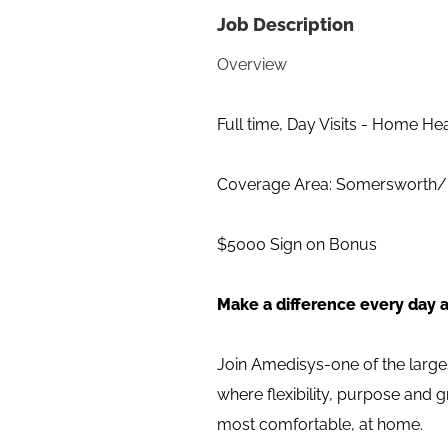
Job Description
Overview
Full time, Day Visits - Home He
C0verage Area: Somersworth
$5000 Sign on Bonus
Make a difference every day 
Join Amedisys-one of the large
where flexibility, purpose and 
most comfortable, at home.