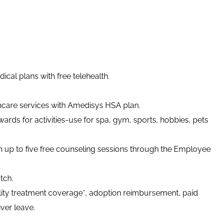
cal plans with free telehealth.
thcare services with Amedisys HSA plan.
ards for activities-use for spa, gym, sports, hobbies, pets
h up to five free counseling sessions through the Employee
tch.
tility treatment coverage*, adoption reimbursement, paid
ver leave.