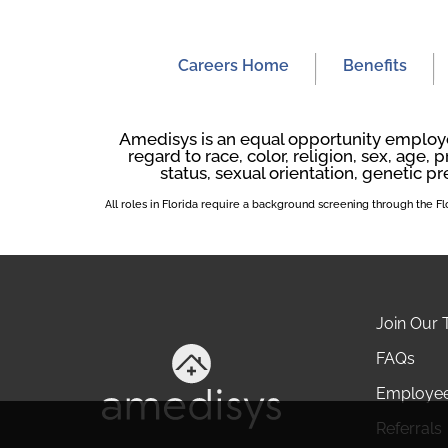
Careers Home
Benefits
Amedisys is an equal opportunity employer
regard to race, color, religion, sex, age, p
status, sexual orientation, genetic pr
All roles in Florida require a background screening through the 
Join Our
FAQs
Employe
Referrals