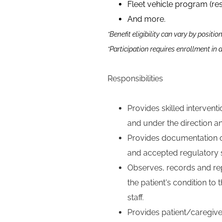
Fleet vehicle program (re
And more.
*Benefit eligibility can vary by positio
*Participation requires enrollment in
Responsibilities
Provides skilled interven
and under the direction an
Provides documentation o
and accepted regulatory st
Observes, records and rep
the patient's condition to
staff.
Provides patient/caregiv