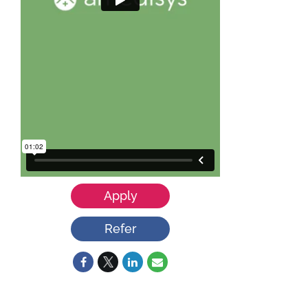
Apply
Refer