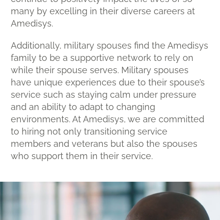
many by excelling in their diverse careers at
Amedisys.
Additionally, military spouses find the Amedisys
family to be a supportive network to rely on
while their spouse serves. Military spouses
have unique experiences due to their spouse’s
service such as staying calm under pressure
and an ability to adapt to changing
environments. At Amedisys, we are committed
to hiring not only transitioning service
members and veterans but also the spouses
who support them in their service.