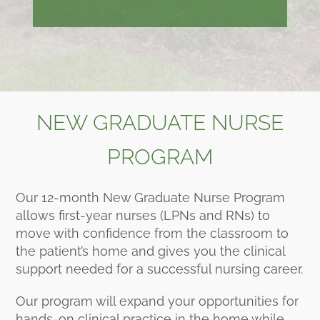
NEW GRADUATE NURSE
PROGRAM
Our 12-month New Graduate Nurse Program
allows first-year nurses (LPNs and RNs) to
move with confidence from the classroom to
the patient’s home and gives you the clinical
support needed for a successful nursing career.
Our program will expand your opportunities for
hands-on clinical practice in the home while