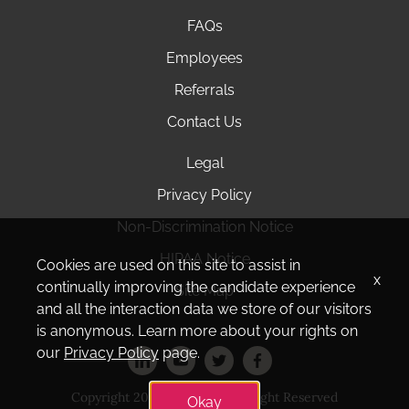
FAQs
Employees
Referrals
Contact Us
Legal
Privacy Policy
Non-Discrimination Notice
HIPAA Notice
Cookies are used on this site to assist in
x
continually improving the candidate experience
Site Map
and all the interaction data we store of our visitors
is anonymous. Learn more about your rights on
our
Privacy Policy
page.
Copyright 2025 Amedisys. All Right Reserved
Okay