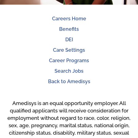
Careers Home
Benefits
DEI
Care Settings
Career Programs
Search Jobs
Back to Amedisys
Amedisys is an equal opportunity employer. All
qualified applicants will receive consideration for
employment without regard to race, color, religion,
sex, age, pregnancy, marital status, national origin,
citizenship status, disability, military status, sexual