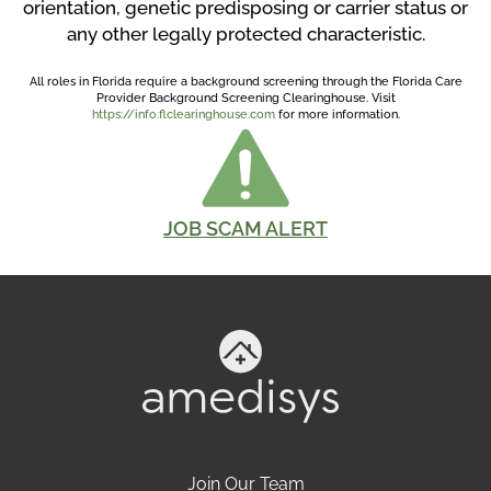
orientation, genetic predisposing or carrier status or
any other legally protected characteristic.
All roles in Florida require a background screening through the Florida Care
Provider Background Screening Clearinghouse. Visit
https://info.flclearinghouse.com
for more information.
JOB SCAM ALERT
Join Our Team