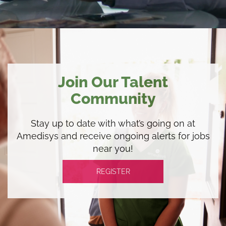
Join Our Talent
Community
Stay up to date with what’s going on at
Amedisys and receive ongoing alerts for jobs
near you!
REGISTER