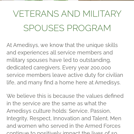
VETERANS AND MILITARY
SPOUSES PROGRAM
At Amedisys, we know that the unique skills
and experiences all service members and
military spouses have led to outstanding,
dedicated caregivers. Every year 200,000
service members leave active duty for civilian
life, and many find a home here at Amedisys.
We believe this is because the values defined
in the service are the same as what the
Amedisys culture holds: Service, Passion,
Integrity, Respect, Innovation and Talent. Men
and women who served in the Armed Forces
continue to positively impact the lives of so