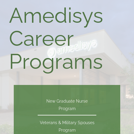
Amedisys
Career
Programs
New Graduate Nurse
Program
Veterans & Military Spouses
Program