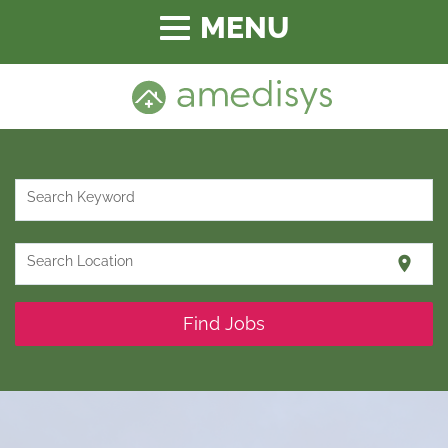
Toggle
navigation
Search Keyword
location_on
Search Location
Find Jobs