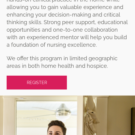
allowing you to gain valuable experience and
enhancing your decision-making and critical
thinking skills. Strong peer support, educational
opportunities and one-to-one collaboration
with an experienced mentor will help you build
a foundation of nursing excellence.
We offer this program in limited geographic
areas in both home health and hospice.
REGISTER