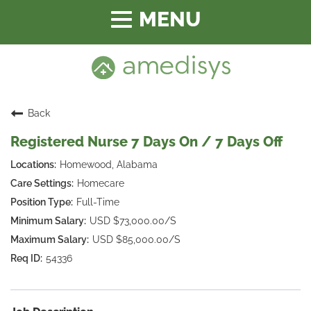
Toggle
navigation
Back
Registered Nurse 7 Days On / 7 Days Off
Homewood, Alabama
Homecare
Full-Time
USD $73,000.00/S
USD $85,000.00/S
54336