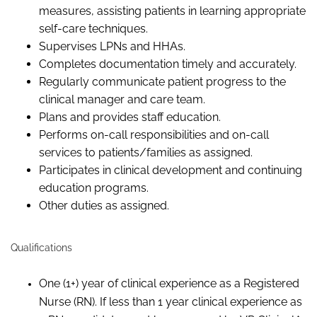
measures, assisting patients in learning appropriate
self-care techniques.
Supervises LPNs and HHAs.
Completes documentation timely and accurately.
Regularly communicate patient progress to the
clinical manager and care team.
Plans and provides staff education.
Performs on-call responsibilities and on-call
services to patients/families as assigned.
Participates in clinical development and continuing
education programs.
Other duties as assigned.
Qualifications
One (1+) year of clinical experience as a Registered
Nurse (RN). If less than 1 year clinical experience as