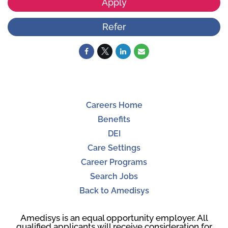
Apply
Refer
Careers Home
Benefits
DEI
Care Settings
Career Programs
Search Jobs
Back to Amedisys
Amedisys is an equal opportunity employer. All
qualified applicants will receive consideration for