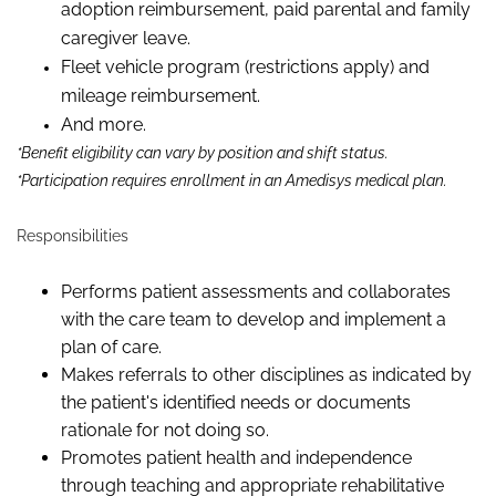
adoption reimbursement, paid parental and family
caregiver leave.
Fleet vehicle program (restrictions apply) and
mileage reimbursement.
And more.
*Benefit eligibility can vary by position and shift status.
*Participation requires enrollment in an Amedisys medical plan.
Responsibilities
Performs patient assessments and collaborates
with the care team to develop and implement a
plan of care.
Makes referrals to other disciplines as indicated by
the patient's identified needs or documents
rationale for not doing so.
Promotes patient health and independence
through teaching and appropriate rehabilitative