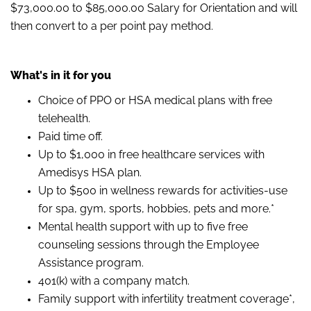
$73,000.00 to $85,000.00 Salary for Orientation and will
then convert to a per point pay method.
What's in it for you
Choice of PPO or HSA medical plans with free
telehealth.
Paid time off.
Up to $1,000 in free healthcare services with
Amedisys HSA plan.
Up to $500 in wellness rewards for activities-use
for spa, gym, sports, hobbies, pets and more.*
Mental health support with up to five free
counseling sessions through the Employee
Assistance program.
401(k) with a company match.
Family support with infertility treatment coverage*,