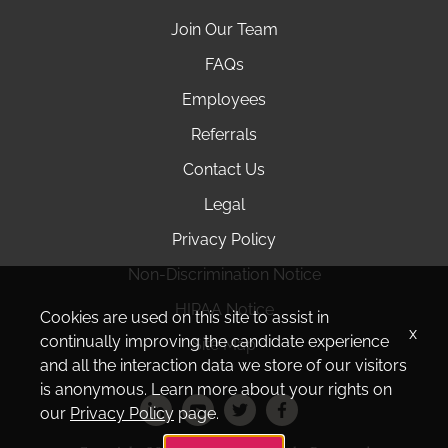
Join Our Team
FAQs
Employees
Referrals
Contact Us
Legal
Privacy Policy
Non-Discrimination Notice
HIPAA Notice
Cookies are used on this site to assist in
x
continually improving the candidate experience
Site Map
and all the interaction data we store of our visitors
is anonymous. Learn more about your rights on
our
Privacy Policy
page.