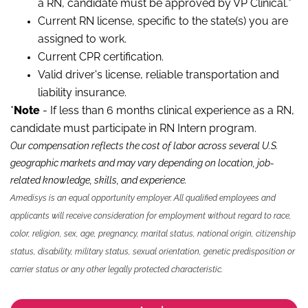
a RN, candidate must be approved by VP Clinical.*
Current RN license, specific to the state(s) you are
assigned to work.
Current CPR certification.
Valid driver's license, reliable transportation and
liability insurance.
*
Note
- If less than 6 months clinical experience as a RN,
candidate must participate in RN Intern program.
Our compensation reflects the cost of labor across several U.S.
geographic markets and may vary depending on location, job-
related knowledge, skills
,
and experience.
Amedisys is an equal opportunity employer. All qualified employees and
applicants will receive consideration for employment without regard to race,
color, religion, sex, age, pregnancy, marital status, national origin, citizenship
status, disability, military status, sexual orientation, genetic predisposition or
carrier status or any other legally protected characteristic.