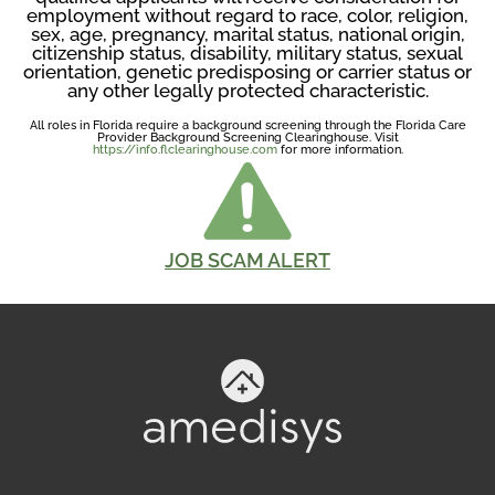
employment without regard to race, color, religion,
sex, age, pregnancy, marital status, national origin,
citizenship status, disability, military status, sexual
orientation, genetic predisposing or carrier status or
any other legally protected characteristic.
All roles in Florida require a background screening through the Florida Care
Provider Background Screening Clearinghouse. Visit
https://info.flclearinghouse.com
for more information.
JOB SCAM ALERT