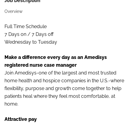
Job Description
Overview
Full Time Schedule
7 Days on / 7 Days off
Wednesday to Tuesday
Make a difference every day as an Amedisys
registered nurse case manager
Join Amedisys-one of the largest and most trusted
home health and hospice companies in the U.S.-where
flexibility, purpose and growth come together to help
patients heal where they feel most comfortable, at
home.
Attractive pay