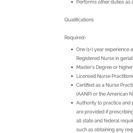
Performs other duties as 
Qualifications
Required-
One (1+) year experience as
Registered Nurse in geriatr
Master's Degree or higher
Licensed Nurse Practitione
Certified as a Nurse Prac
(AANP) or the American N
Authority to practice and 
are provided if prescribin
all state and federal requ
such as obtaining any req