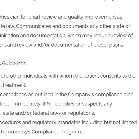
physician for chart review and quality improvement as
tate law. Communicates and documents any other state or
nication and documentation, which may include review of
ent and review and/or documentation of prescriptions
 Guidelines
rd other individuals with whom the patient consents to the
l treatment.
f compliance as outlined in the Company's compliance plan.
ficer immediately, if NP identifies or suspects any
 state and/or federal laws or regulations.
rocedures and regulatory mandates including but not limited
of the Amedisys Compliance Program.