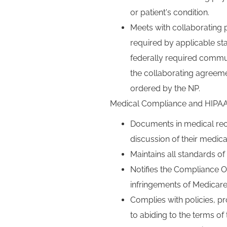
or patient's condition.
Meets with collaborating 
required by applicable s
federally required commu
the collaborating agreem
ordered by the NP.
Medical Compliance and HIPAA
Documents in medical reco
discussion of their medica
Maintains all standards o
Notifies the Compliance Of
infringements of Medicare,
Complies with policies, p
to abiding to the terms 