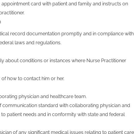
appointment card with patient and family and instructs on
ractitioner.
n
ical record documentation promptly and in compliance with
ederal laws and regulations.
ly about conditions or instances where Nurse Practitioner
 of how to contact him or her.
orating physician and healthcare team.
f communication standard with collaborating physician and
to patient needs and in conformity with state and federal
ician of any significant medical issues relating to patient care