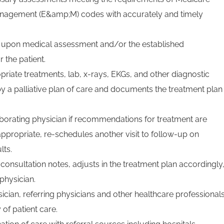
anagement (E&amp;M) codes with accurately and timely
ed upon medical assessment and/or the established
r the patient.
riate treatments, lab, x-rays, EKGs, and other diagnostic
y a palliative plan of care and documents the treatment plan
aborating physician if recommendations for treatment are
appropriate, re-schedules another visit to follow-up on
lts.
consultation notes, adjusts in the treatment plan accordingly
 physician.
ician, referring physicians and other healthcare professional
 of patient care.