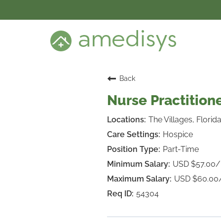
BENEFITS
DEI
CARE SETTINGS
CAREER PROGRAMS
SEARCH JOBS
Back
CANDIDATE DASHBOARD LOGIN
Nurse Practitione
The Villages, Florid
Hospice
Part-Time
USD $57.00
USD $60.00
54304