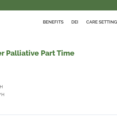
BENEFITS
DEI
CARE SETTIN
r Palliative Part Time
a
/H
/H