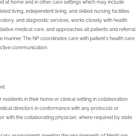
ed at home and in other care settings which may include
isted living, independent living, and skilled nursing facilities.
atory, and diagnostic services, works closely with health
liative medical care, and approaches all patients and referral
e manner. The NP coordinates care with patient's health care
ective communication.
ent
r residents in their home or clinical setting in collaboration
dical directors in conformance with any protocols or
or with the collaborating physician, where required by state
sary assessments meeting the requirements of Medicare