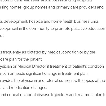
tion of care with referral sources including hospitals,
s, nursing homes, group homes and primary care providers and
ss development, hospice and home health business units.
velopment in the community to promote palliative education
rs.
s frequently as dictated by medical condition or by the
care plan for the patient.
sician or Medical Director if treatment of patient's condition
ntion or needs significant change in treatment plan.
rovides the physician and referral sources with copies of the
lts and medication changes.
nd education about disease trajectory and treatment plan t