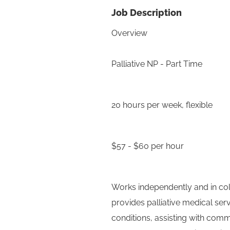
Job Description
Overview
Palliative NP - Part Time
20 hours per week, flexible
$57 - $60 per hour
Works independently and in coll
provides palliative medical se
conditions, assisting with com