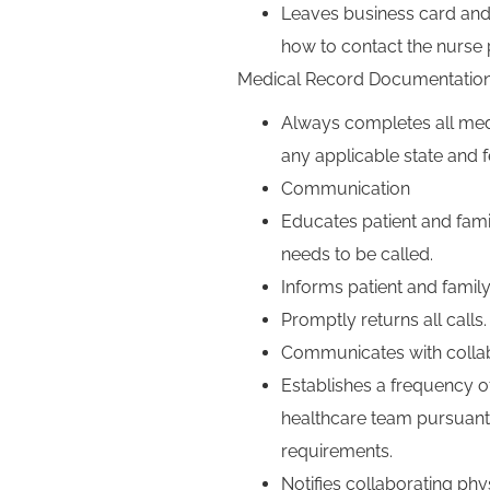
Leaves business card and 
how to contact the nurse p
Medical Record Documentatio
Always completes all med
any applicable state and f
Communication
Educates patient and fami
needs to be called.
Informs patient and family
Promptly returns all calls.
Communicates with collab
Establishes a frequency o
healthcare team pursuant 
requirements.
Notifies collaborating phys