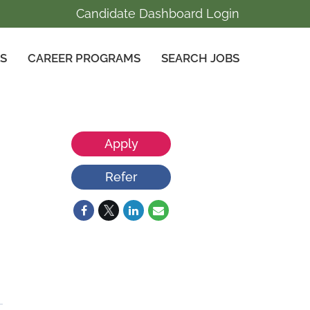
Candidate Dashboard Login
GS
CAREER PROGRAMS
SEARCH JOBS
Apply
Refer