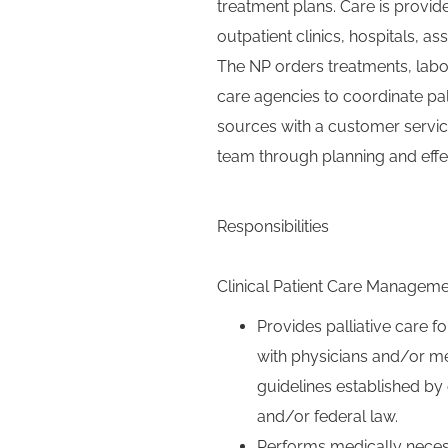
treatment plans. Care is provid
outpatient clinics, hospitals, ass
The NP orders treatments, labor
care agencies to coordinate pal
sources with a customer servic
team through planning and eff
Responsibilities
Clinical Patient Care Managem
Provides palliative care fo
with physicians and/or me
guidelines established by 
and/or federal law.
Performs medically neces