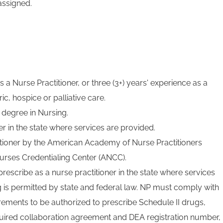
assigned.
 a Nurse Practitioner, or three (3+) years' experience as a
ic, hospice or palliative care.
 degree in Nursing.
r in the state where services are provided.
titioner by the American Academy of Nurse Practitioners
urses Credentialing Center (ANCC).
prescribe as a nurse practitioner in the state where services
g is permitted by state and federal law. NP must comply with
irements to be authorized to prescribe Schedule II drugs,
uired collaboration agreement and DEA registration number,