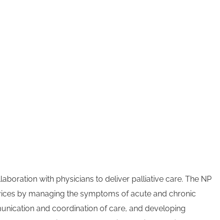
aboration with physicians to deliver palliative care. The NP
rvices by managing the symptoms of acute and chronic
munication and coordination of care, and developing