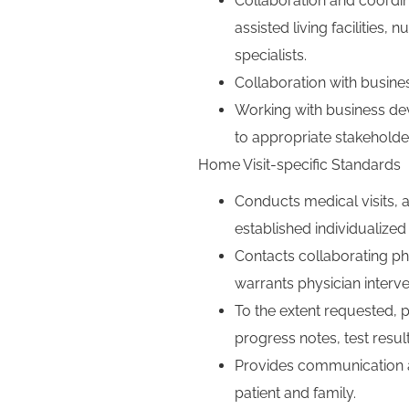
Collaboration and coordina
assisted living facilitie
specialists.
Collaboration with busine
Working with business de
to appropriate stakeholde
Home Visit-specific Standards
Conducts medical visits, a
established individualized 
Contacts collaborating phy
warrants physician interve
To the extent requested, p
progress notes, test resu
Provides communication a
patient and family.