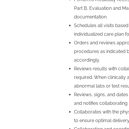
Part B, Evaluation and M
documentation.
Schedules all visits bas
individualized care plan fo
Orders and reviews approp
procedures as indicated b
accordingly.
Reviews results with coll
required. When clinically 
abnormal labs or test resu
Reviews, signs, and dates 
and notifies collaborating
Collaborates with the phys
to ensure optimal delivery