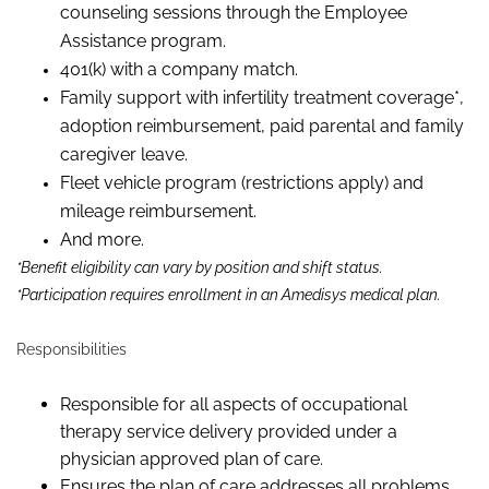
counseling sessions through the Employee
Assistance program.
401(k) with a company match.
Family support with infertility treatment coverage*,
adoption reimbursement, paid parental and family
caregiver leave.
Fleet vehicle program (restrictions apply) and
mileage reimbursement.
And more.
*Benefit eligibility can vary by position and shift status.
*Participation requires enrollment in an Amedisys medical plan.
Responsibilities
Responsible for all aspects of occupational
therapy service delivery provided under a
physician approved plan of care.
Ensures the plan of care addresses all problems