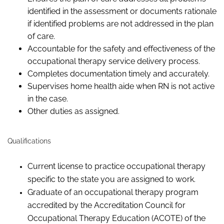
identified in the assessment or documents rationale
if identified problems are not addressed in the plan
of care.
Accountable for the safety and effectiveness of the
occupational therapy service delivery process.
Completes documentation timely and accurately.
Supervises home health aide when RN is not active
in the case.
Other duties as assigned.
Qualifications
Current license to practice occupational therapy
specific to the state you are assigned to work.
Graduate of an occupational therapy program
accredited by the Accreditation Council for
Occupational Therapy Education (ACOTE) of the