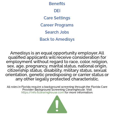
Benefits
DEI
Care Settings
Career Programs
Search Jobs
Back to Amedisys
Amedisys is an equal opportunity employer. All
qualified applicants will receive consideration for
employment without regard to race, color, religion,
sex, age, pregnancy, marital status, national origin,
citizenship status, disability, military status, sexual
orientation, genetic predisposing or carrier status or
any other legally protected characteristic.
All roles in Florida require a background screening through the Florida Care
Provider Background Screening Clearinghouse. Visit
https://info.flclearinghouse.com
for more information.