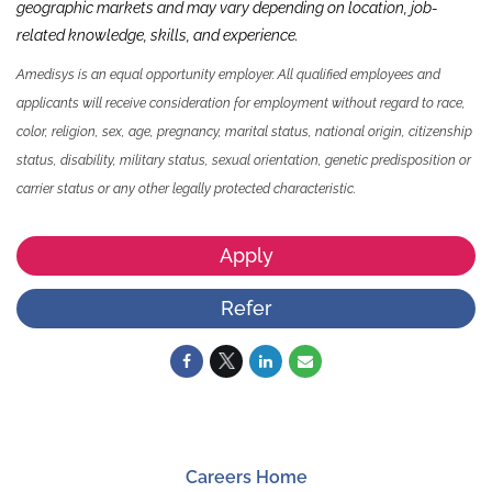
geographic markets and may vary depending on location, job-
related knowledge,
skills
,
and experience.
Amedisys is an equal opportunity employer. All qualified employees and
applicants will receive consideration for employment without regard to race,
color, religion, sex, age, pregnancy, marital status, national origin, citizenship
status, disability, military status, sexual orientation, genetic predisposition or
carrier status or any other legally protected characteristic.
Apply
Refer
Careers Home