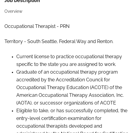
Job Description
Overview
Occupational Therapist - PRN
Territory - South Seattle, Federal Way and Renton.
Current license to practice occupational therapy
specific to the state you are assigned to work.
Graduate of an occupational therapy program
accredited by the Accreditation Council for
Occupational Therapy Education (ACOTE) of the
American Occupational Therapy Association, Inc.
(AOTA), or successor organizations of
ACOTE
Eligible to take, or has successfully completed, the
entry-level certification examination for
occupational therapists developed and