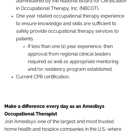
administered by the National Board for Certification
in Occupational Therapy, Inc. (NBCOT).
One year related occupational therapy experience
to ensure knowledge and skills are sufficient to
safely provide occupational therapy services to
patients.
If less than one (1) year experience, then
approval from regional clinical leaders
required as well as appropriate mentoring
and/or residency program established.
Current CPR certification.
Make a difference every day as an Amedisys
Occupational Therapist
Join Amedisys-one of the largest and most trusted
home health and hospice companies in the U.S.-where