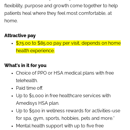
flexibility, purpose and growth come together to help
patients heal where they feel most comfortable, at
home.
Attractive pay
$75.00 to $85.00 pay per visit, depends on home
health experience.
What's in it for you
Choice of PPO or HSA medical plans with free
telehealth.
Paid time off.
Up to $1,000 in free healthcare services with
Amedisys HSA plan.
Up to $500 in wellness rewards for activities-use
for spa, gym, sports, hobbies, pets and more.*
Mental health support with up to five free