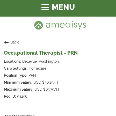
Toggle
navigation
Back
Occupational Therapist - PRN
Bellevue, Washington
Homecare
PRN
USD $56.25/H
USD $63.75/H
54296