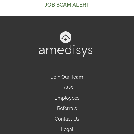
JOB SCAM ALERT
Join Our Team
FAQs
Employees
Referrals
Contact Us
Legal