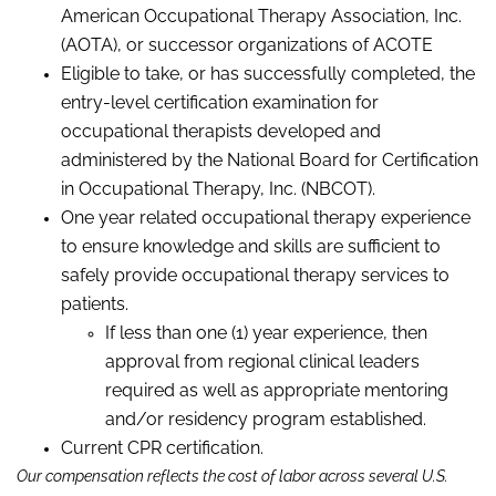
American Occupational Therapy Association, Inc.
(AOTA), or successor organizations of
ACOTE
Eligible to take, or has successfully completed, the
entry-level certification examination for
occupational therapists developed and
administered by the National Board for Certification
in Occupational Therapy, Inc. (NBCOT).
One year related occupational therapy experience
to ensure knowledge and skills are sufficient to
safely provide occupational therapy services to
patients.
If less than one (1) year experience, then
approval from regional clinical leaders
required as well as appropriate mentoring
and/or residency program established.
Current CPR certification.
Our compensation reflects the cost of labor across several U.S.