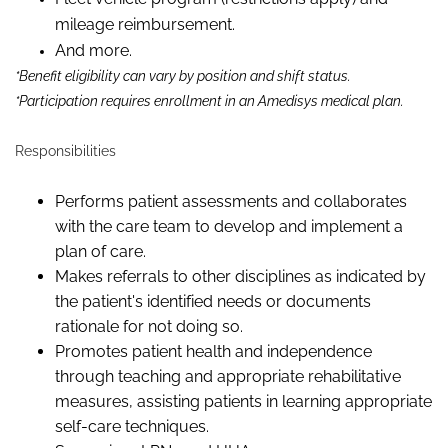
mileage reimbursement.
And more.
*Benefit eligibility can vary by position and shift status.
*Participation requires enrollment in an Amedisys medical plan.
Responsibilities
Performs patient assessments and collaborates
with the care team to develop and implement a
plan of care.
Makes referrals to other disciplines as indicated by
the patient's identified needs or documents
rationale for not doing so.
Promotes patient health and independence
through teaching and appropriate rehabilitative
measures, assisting patients in learning appropriate
self-care techniques.