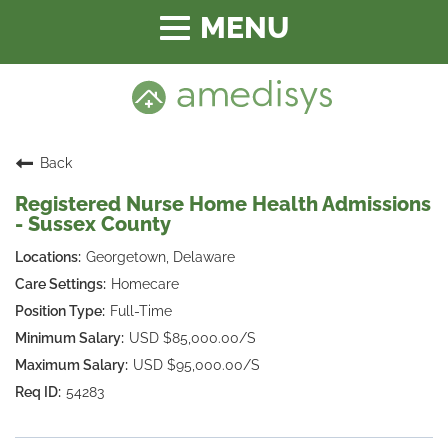
Toggle
navigation
Back
Registered Nurse Home Health Admissions
- Sussex County
Georgetown, Delaware
Homecare
Full-Time
USD $85,000.00/S
USD $95,000.00/S
54283