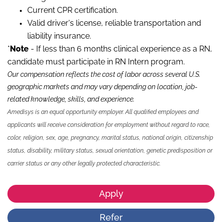
Current CPR certification.
Valid driver's license, reliable transportation and
liability insurance.
*
Note
- If less than 6 months clinical experience as a RN,
candidate must participate in RN Intern program.
Our compensation reflects the cost of labor across several U.S.
geographic markets and may vary depending on location, job-
related knowledge, skills
,
and experience.
Amedisys is an equal opportunity employer. All qualified employees and
applicants will receive consideration for employment without regard to race,
color, religion, sex, age, pregnancy, marital status, national origin, citizenship
status, disability, military status, sexual orientation, genetic predisposition or
carrier status or any other legally protected characteristic.
Apply
Refer