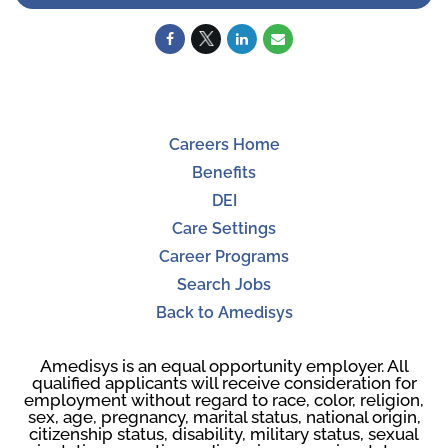
Careers Home
Benefits
DEI
Care Settings
Career Programs
Search Jobs
Back to Amedisys
Amedisys is an equal opportunity employer. All
qualified applicants will receive consideration for
employment without regard to race, color, religion,
sex, age, pregnancy, marital status, national origin,
citizenship status, disability, military status, sexual