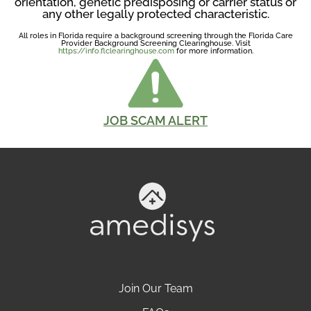
orientation, genetic predisposing or carrier status or
any other legally protected characteristic.
All roles in Florida require a background screening through the Florida Care
Provider Background Screening Clearinghouse. Visit
https://info.flclearinghouse.com
for more information.
JOB SCAM ALERT
Join Our Team