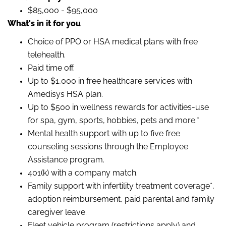
$85,000 - $95,000
What's in it for you
Choice of PPO or HSA medical plans with free
telehealth.
Paid time off.
Up to $1,000 in free healthcare services with
Amedisys HSA plan.
Up to $500 in wellness rewards for activities-use
for spa, gym, sports, hobbies, pets and more.*
Mental health support with up to five free
counseling sessions through the Employee
Assistance program.
401(k) with a company match.
Family support with infertility treatment coverage*,
adoption reimbursement, paid parental and family
caregiver leave.
Fleet vehicle program (restrictions apply) and