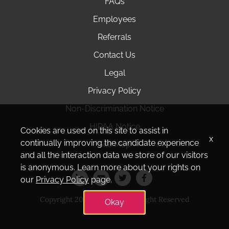
FAQs
Employees
Referrals
Contact Us
Legal
Privacy Policy
Non-Discrimination Notice
HIPAA Notice
Cookies are used on this site to assist in
x
continually improving the candidate experience
Site Map
and all the interaction data we store of our visitors
is anonymous. Learn more about your rights on
our
Privacy Policy
page.
Copyright 2025 Amedisys. All Right Reserved
Okay