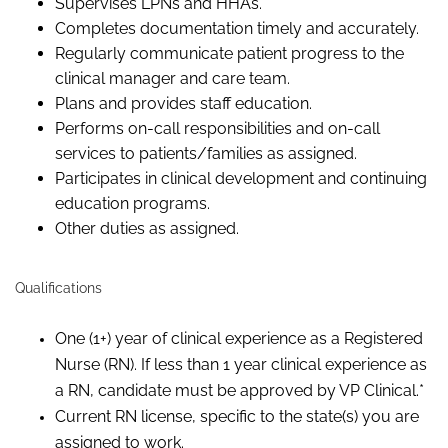
Supervises LPNs and HHAs.
Completes documentation timely and accurately.
Regularly communicate patient progress to the
clinical manager and care team.
Plans and provides staff education.
Performs on-call responsibilities and on-call
services to patients/families as assigned.
Participates in clinical development and continuing
education programs.
Other duties as assigned.
Qualifications
One (1+) year of clinical experience as a Registered
Nurse (RN). If less than 1 year clinical experience as
a RN, candidate must be approved by VP Clinical.*
Current RN license, specific to the state(s) you are
assigned to work.