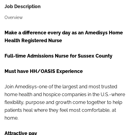
Job Description
Overview
Make a difference every day as an Amedisys Home
Health Registered Nurse
Full-time Admissions Nurse for Sussex County
Must have HH/OASIS Experience
Join Amedisys-one of the largest and most trusted
home health and hospice companies in the U.S.-where
flexibility, purpose and growth come together to help
patients heal where they feel most comfortable, at
home.
Attractive pay