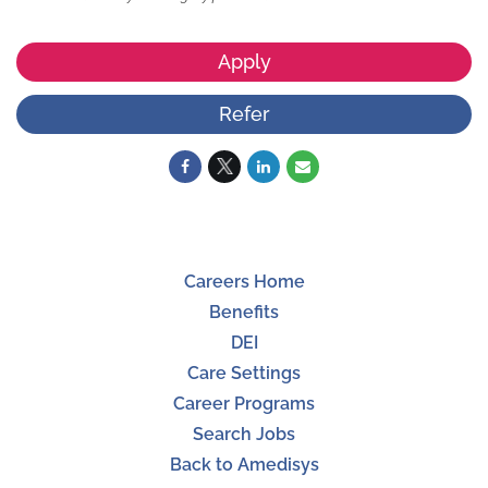
Apply
Refer
Careers Home
Benefits
DEI
Care Settings
Career Programs
Search Jobs
Back to Amedisys