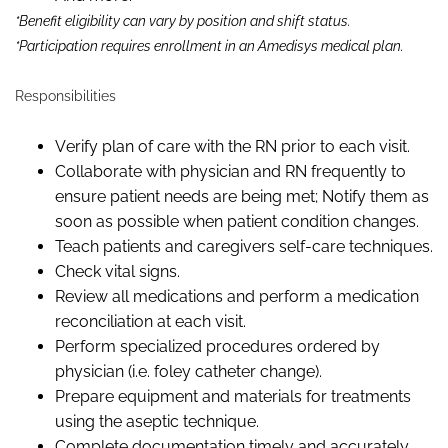
*Benefit eligibility can vary by position and shift status.
*Participation requires enrollment in an Amedisys medical plan.
Responsibilities
Verify plan of care with the RN prior to each visit.
Collaborate with physician and RN frequently to
ensure patient needs are being met; Notify them as
soon as possible when patient condition changes.
Teach patients and caregivers self-care techniques.
Check vital signs.
Review all medications and perform a medication
reconciliation at each visit.
Perform specialized procedures ordered by
physician (
i.e.
foley catheter change).
Prepare equipment and materials for treatments
using the aseptic technique.
Complete documentation timely and accurately.