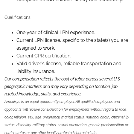
Qualifications
One year of clinical LPN experience.
Current LPN license, specific to the state(s) you are
assigned to work.
Current CPR certification.
Valid driver's license, reliable transportation and
liability insurance.
Our compensation reflects the cost of labor across several U.S.
geographic markets and may vary depending on location, job-
related knowledge, skills, and experience.
Amedisys is an equal opportunity employer. All qualified employees and
applicants will receive consideration for employment without regard to race,
color, religion, sex, age, pregnancy, marital status, national origin, citizenship
status, disability, military status, sexual orientation, genetic predisposition or
carrier status or any other legally protected characteristic.