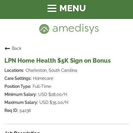
Toggle
navigation
Back
LPN Home Health $5K Sign on Bonus
Charleston, South Carolina
Homecare
Full-Time
USD $28.00/H
USD $35.00/H
54236