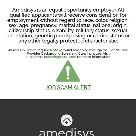
Amedisys is an equal opportunity employer. All
qualified applicants will receive consideration for
employment without regard to race, color, religion,
sex, age, pregnancy, marital status, national origin,
citizenship status, disability, military status, sexual
orientation, genetic predisposing or carrier status or
any other legally protected characteristic.
All roles in Florida require a background screening through the Florida Care
Provider Background Screening Clearinghouse. Visit
https://info.flclearinghouse.com
for more information.
JOB SCAM ALERT