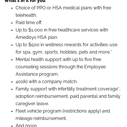
What's in it for you
Choice of PPO or HSA medical plans with free
telehealth.
Paid time off.
Up to $1,000 in free healthcare services with
Amedisys HSA plan.
Up to $500 in wellness rewards for activities-use
for spa, gym, sports, hobbies, pets and more.*
Mental health support with up to five free
counseling sessions through the Employee
Assistance program.
401(k) with a company match.
Family support with infertility treatment coverage*,
adoption reimbursement, paid parental and family
caregiver leave.
Fleet vehicle program (restrictions apply) and
mileage reimbursement.
And more.