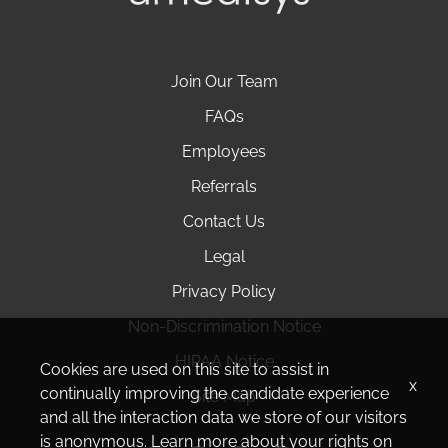
Join Our Team
FAQs
Employees
Referrals
Contact Us
Legal
Privacy Policy
Non-Discrimination Notice
HIPAA Notice
Cookies are used on this site to assist in
x
continually improving the candidate experience
Site Map
and all the interaction data we store of our visitors
is anonymous. Learn more about your rights on