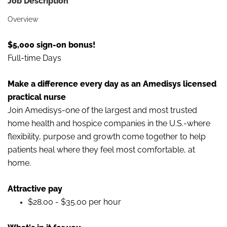
Job Description
Overview
$5,000 sign-on bonus!
Full-time Days
Make a difference every day as an Amedisys licensed
practical nurse
Join Amedisys-one of the largest and most trusted
home health and hospice companies in the U.S.-where
flexibility, purpose and growth come together to help
patients heal where they feel most comfortable, at
home.
Attractive pay
$28.00 - $35.00 per hour