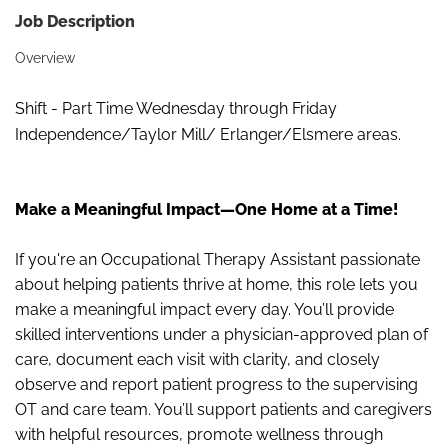
Job Description
Overview
Shift - Part Time Wednesday through Friday
Independence/Taylor Mill/ Erlanger/Elsmere areas.
Make a Meaningful Impact—One Home at a Time!
If you're an Occupational Therapy Assistant passionate
about helping patients thrive at home, this role lets you
make a meaningful impact every day. You’ll provide
skilled interventions under a physician
‑
approved plan of
care, document each visit with clarity, and closely
observe and report patient progress to the supervising
OT and care team. You’ll support patients and caregivers
with helpful resources, promote wellness through