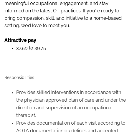
meaningful occupational engagement, and stay
informed on the latest OT practices. If you’re ready to
bring compassion, skill, and initiative to a home
‑
based
setting, we’d love to meet you.
Attractive pay
37.50 to 39.75
Responsibilities
Provides skilled interventions in accordance with
the physician approved plan of care and under the
direction and supervision of an occupational
therapist.
Provides documentation of each visit according to
AOTA documentation guidelines and accepted