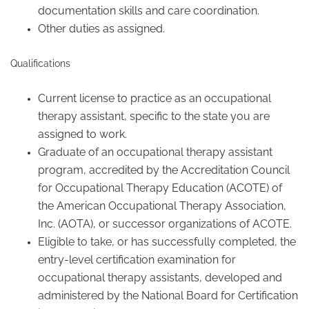
documentation skills and care coordination.
Other duties as assigned.
Qualifications
Current license to practice as an occupational
therapy assistant, specific to the state you are
assigned to work.
Graduate of an occupational therapy assistant
program, accredited by the Accreditation Council
for Occupational Therapy Education (ACOTE) of
the American Occupational Therapy Association,
Inc. (AOTA), or successor organizations of ACOTE.
Eligible to take, or has successfully completed, the
entry-level certification examination for
occupational therapy assistants, developed and
administered by the National Board for Certification