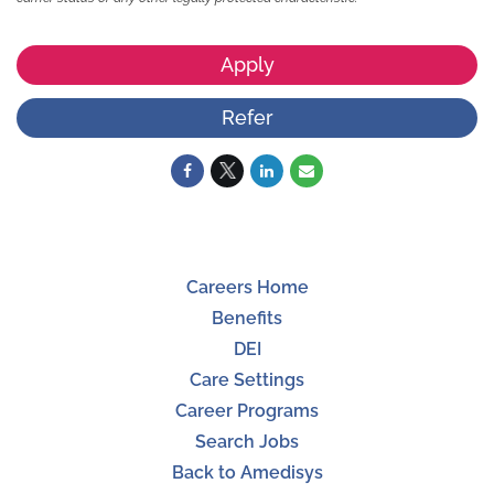
Apply
Refer
Careers Home
Benefits
DEI
Care Settings
Career Programs
Search Jobs
Back to Amedisys