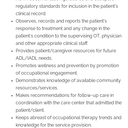
regulatory standards for inclusion in the patient's
clinical record.
Observes, records and reports the patient's
response to treatment and any change in the
patient's condition to the supervising OT, physician
and other appropriate clinical staff.
Provides patient/caregiver resources for future
ADL/IADL needs.
Promotes wellness and prevention by promotion
of occupational engagement.
Demonstrates knowledge of available community
resources/services.
Makes recommendations for follow-up care in
coordination with the care center that admitted the
patient/client.
Keeps abreast of occupational therapy trends and
knowledge for the service provision,