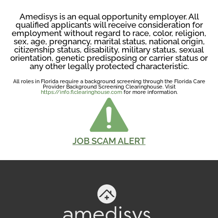
Amedisys is an equal opportunity employer. All
qualified applicants will receive consideration for
employment without regard to race, color, religion,
sex, age, pregnancy, marital status, national origin,
citizenship status, disability, military status, sexual
orientation, genetic predisposing or carrier status or
any other legally protected characteristic.
All roles in Florida require a background screening through the Florida Care
Provider Background Screening Clearinghouse. Visit
https://info.flclearinghouse.com
for more information.
JOB SCAM ALERT