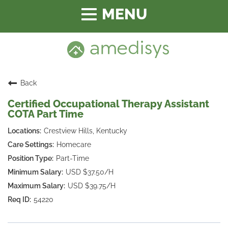
Toggle
navigation
Back
Certified Occupational Therapy Assistant
COTA Part Time
Crestview Hills, Kentucky
Homecare
Part-Time
USD $37.50/H
USD $39.75/H
54220