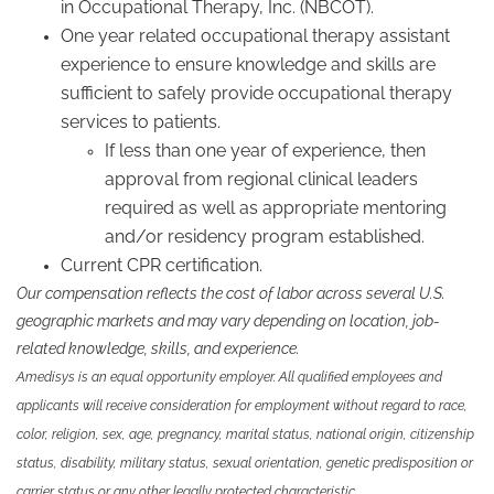
in Occupational Therapy, Inc. (NBCOT).
One year related occupational therapy assistant
experience to ensure knowledge and skills are
sufficient to safely provide occupational therapy
services to patients.
If less than one year of experience, then
approval from regional clinical leaders
required as well as appropriate mentoring
and/or residency program established.
Current CPR certification.
Our compensation reflects the cost of labor across several U.S.
geographic markets and may vary depending on location, job-
related knowledge, skills, and experience.
Amedisys is an equal opportunity employer. All qualified employees and
applicants will receive consideration for employment without regard to race,
color, religion, sex, age, pregnancy, marital status, national origin, citizenship
status, disability, military status, sexual orientation, genetic predisposition or
carrier status or any other legally protected characteristic.