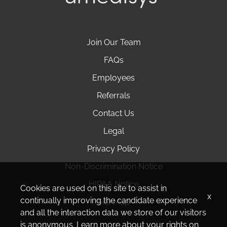
Join Our Team
FAQs
Employees
Referrals
Contact Us
Legal
Privacy Policy
Non-Discrimination Notice
HIPAA Notice
Cookies are used on this site to assist in
x
continually improving the candidate experience
Site Map
and all the interaction data we store of our visitors
is anonymous. Learn more about your rights on