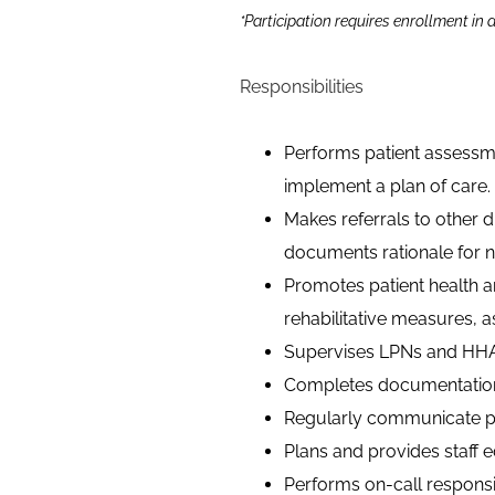
*Participation requires enrollment in
Responsibilities
Performs patient assessm
implement a plan of care.
Makes referrals to other di
documents rationale for n
Promotes patient health 
rehabilitative measures, a
Supervises LPNs and HHA
Completes documentation 
Regularly communicate pat
Plans and provides staff e
Performs on-call responsib