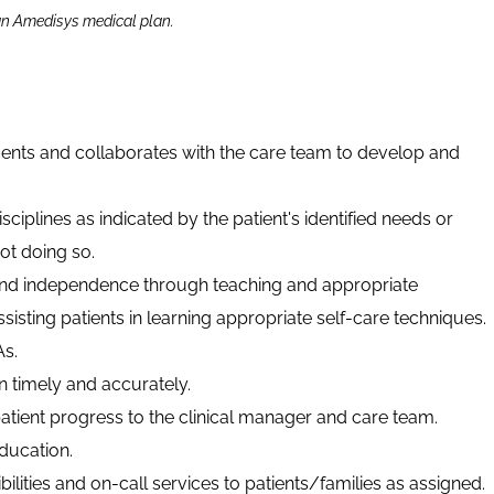
 an Amedisys medical plan.
ents and collaborates with the care team to develop and
sciplines as indicated by the patient's identified needs or
ot doing so.
and independence through teaching and appropriate
ssisting patients in learning appropriate self-care techniques.
s.
timely and accurately.
ient progress to the clinical manager and care team.
ducation.
ilities and on-call services to patients/families as assigned.