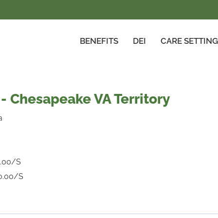
BENEFITS
DEI
CARE SETTIN
- Chesapeake VA Territory
a
.00/S
0.00/S