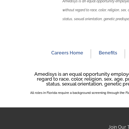
Amedisys is an equal opportunity employer.
without regard to race, color, religion, sex,
status, sexual orientation, genetic predispos
Careers Home
Benefits
Amedisys is an equal opportunity employer
regard to race, color, religion, sex, age, p
status, sexual orientation, genetic pr
All roles in Florida require a background screening through the 
Join Our