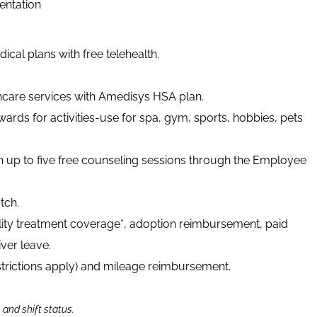
ientation
cal plans with free telehealth.
thcare services with Amedisys HSA plan.
ards for activities-use for spa, gym, sports, hobbies, pets
h up to five free counseling sessions through the Employee
tch.
tility treatment coverage*, adoption reimbursement, paid
ver leave.
strictions apply) and mileage reimbursement.
n and shift status.