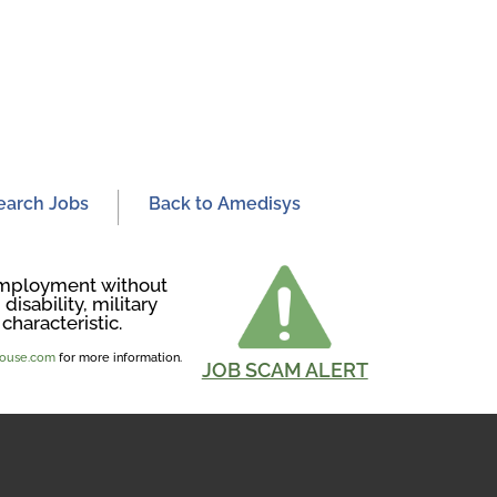
earch Jobs
Back to Amedisys
r employment without
disability, military
characteristic.
ghouse.com
for more information.
JOB SCAM ALERT