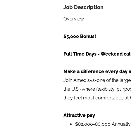
Job Description
Overview
$5,000 Bonus!
Full Time Days - Weekend call
Make a difference every day 
Join Amedisys-one of the larg
the U.S.-where flexibility, pur
they feel most comfortable, at
Attractive pay
$82,000-86,000 Annually