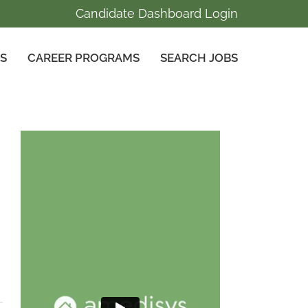
Candidate Dashboard Login
GS
CAREER PROGRAMS
SEARCH JOBS