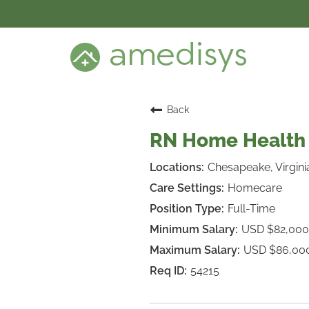
BENEFITS
DEI
CARE SETTINGS
CAREER PROGRAMS
SEARCH JOBS
Back
CANDIDATE DASHBOARD LOGIN
RN Home Health 
Chesapeake, Virgini
Homecare
Full-Time
USD $82,000
USD $86,00
54215