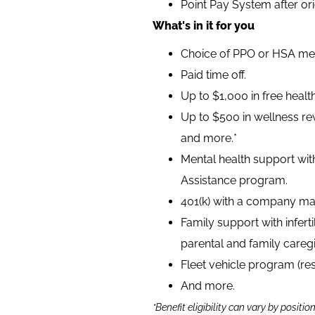
Point Pay System after or
What's in it for you
Choice of PPO or HSA medi
Paid time off.
Up to $1,000 in free heal
Up to $500 in wellness rew
and more.*
Mental health support wit
Assistance program.
401(k) with a company ma
Family support with infer
parental and family caregi
Fleet vehicle program (re
And more.
*Benefit eligibility can vary by positio