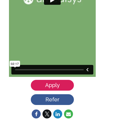
Apply
Refer