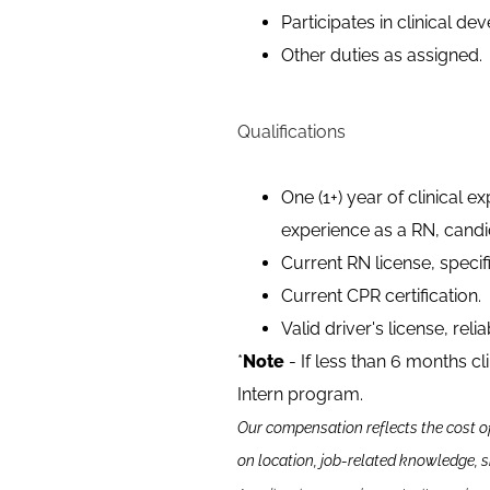
Participates in clinical 
Other duties as assigned.
Qualifications
One (1+) year of clinical e
experience as a RN, candi
Current RN license, specif
Current CPR certification.
Valid driver's license, reli
*
Note
- If less than 6 months cl
Intern program.
Our compensation reflects the cost o
on location, job-related knowledge, s