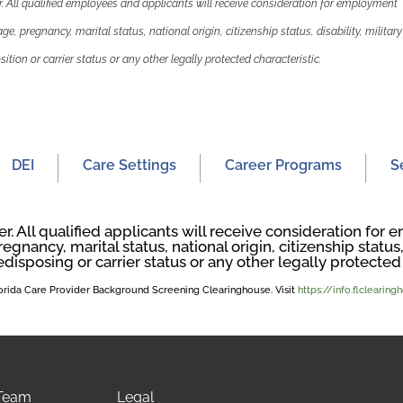
 All qualified employees and applicants will receive consideration for employment
 age, pregnancy, marital status, national origin, citizenship status, disability, military
ition or carrier status or any other legally protected characteristic.
DEI
Care Settings
Career Programs
S
. All qualified applicants will receive consideration fo
regnancy, marital status, national origin, citizenship status, 
edisposing or carrier status or any other legally protected 
Florida Care Provider Background Screening Clearinghouse. Visit
https://info.flclearin
 Team
Legal