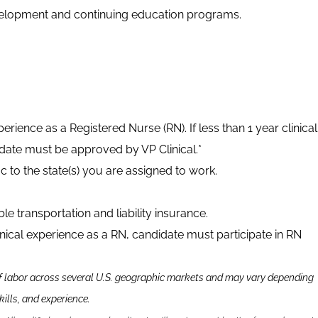
development and continuing education programs.
xperience as a Registered Nurse (RN). If less than 1 year clinical
date must be approved by VP Clinical.*
ic to the state(s) you are assigned to work.
able transportation and liability insurance.
inical experience as a RN, candidate must participate in RN
f labor across several U.S. geographic markets and may vary depending
kills
,
and experience.