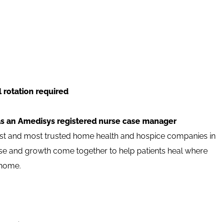
 rotation required
as an Amedisys registered nurse case manager
est and most trusted home health and hospice companies in
pose and growth come together to help patients heal where
 home.