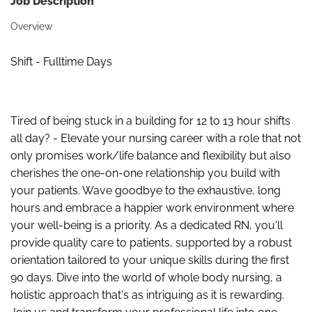
Job Description
Overview
Shift - Fulltime Days
Tired of being stuck in a building for 12 to 13 hour shifts
all day? - Elevate your nursing career with a role that not
only promises work/life balance and flexibility but also
cherishes the one-on-one relationship you build with
your patients. Wave goodbye to the exhaustive, long
hours and embrace a happier work environment where
your well-being is a priority. As a dedicated RN, you'll
provide quality care to patients, supported by a robust
orientation tailored to your unique skills during the first
90 days. Dive into the world of whole body nursing, a
holistic approach that's as intriguing as it is rewarding.