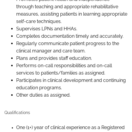
through teaching and appropriate rehabilitative
measures, assisting patients in learning appropriate
self-care techniques.
Supervises LPNs and HHAs.
Completes documentation timely and accurately.
Regularly communicate patient progress to the
clinical manager and care team.
Plans and provides staff education.
Performs on-call responsibilities and on-call
services to patients/families as assigned.
Participates in clinical development and continuing
education programs.
Other duties as assigned.
Qualifications
One (1+) year of clinical experience as a Registered