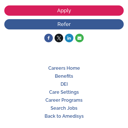
Apply
Refer
Careers Home
Benefits
DEI
Care Settings
Career Programs
Search Jobs
Back to Amedisys