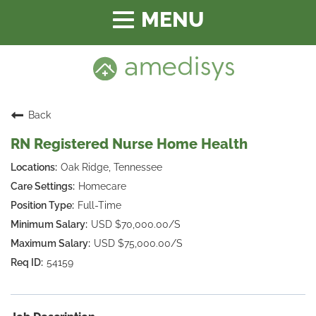
Toggle
navigation
Back
RN Registered Nurse Home Health
Oak Ridge, Tennessee
Homecare
Full-Time
USD $70,000.00/S
USD $75,000.00/S
54159