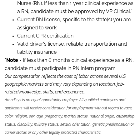
Nurse (RN). If less than 1 year clinical experience as
a RN, candidate must be approved by VP Clinical.*
Current RN license, specific to the state(s) you are
assigned to work.
Current CPR certification.
Valid driver's license, reliable transportation and
liability insurance.
*
Note
- If less than 6 months clinical experience as a RN,
candidate must participate in RN Intern program.
Our compensation reflects the cost of labor across several U.S.
geographic markets and may vary depending on location, job-
related knowledge, skills
,
and experience.
Amedisys is an equal opportunity employer. All qualified employees and
applicants will receive consideration for employment without regard to race,
color, religion, sex, age, pregnancy, marital status, national origin, citizenship
status, disability, military status, sexual orientation, genetic predisposition or
carrier status or any other legally protected characteristic.