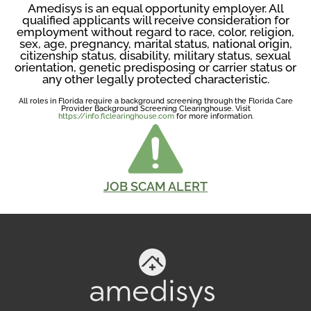
Amedisys is an equal opportunity employer. All
qualified applicants will receive consideration for
employment without regard to race, color, religion,
sex, age, pregnancy, marital status, national origin,
citizenship status, disability, military status, sexual
orientation, genetic predisposing or carrier status or
any other legally protected characteristic.
All roles in Florida require a background screening through the Florida Care
Provider Background Screening Clearinghouse. Visit
https://info.flclearinghouse.com
for more information.
JOB SCAM ALERT