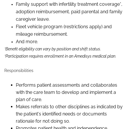
Family support with infertility treatment coverage*,
adoption reimbursement, paid parental and family
caregiver leave.
Fleet vehicle program (restrictions apply) and
mileage reimbursement.
And more.
*Benefit eligibility can vary by position and shift status.
*Participation requires enrollment in an Amedisys medical plan.
Responsibilities
Performs patient assessments and collaborates
with the care team to develop and implement a
plan of care.
Makes referrals to other disciplines as indicated by
the patient's identified needs or documents
rationale for not doing so.
Promotes patient health and independence