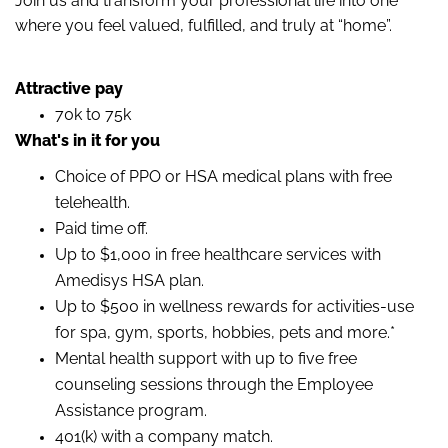
Join us and transform your professional life into one
where you feel valued, fulfilled, and truly at “home”.
Attractive pay
70k to 75k
What's in it for you
Choice of PPO or HSA medical plans with free
telehealth.
Paid time off.
Up to $1,000 in free healthcare services with
Amedisys HSA plan.
Up to $500 in wellness rewards for activities-use
for spa, gym, sports, hobbies, pets and more.*
Mental health support with up to five free
counseling sessions through the Employee
Assistance program.
401(k) with a company match.