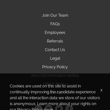
Join Our Team
FAQs
Employees
Referrals
Contact Us
Legal
Privacy Policy
Non-Discrimination Notice
HIPAA Notice
Cookies are used on this site to assist in
x
continually improving the candidate experience
Site Map
and all the interaction data we store of our visitors
is anonymous. Learn more about your rights on
our
Privacy Policy
page.