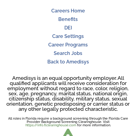
Careers Home
Benefits
DEI
Care Settings
Career Programs
Search Jobs
Back to Amedisys
Amedisys is an equal opportunity employer. All
qualified applicants will receive consideration for
employment without regard to race, color, religion,
sex, age, pregnancy, marital status, national origin,
citizenship status, disability, military status, sexual
orientation, genetic predisposing or carrier status or
any other legally protected characteristic.
All roles in Florida require a background screening through the Florida Care
Provider Background Screening Clearinghouse. Visit
https://info.flclearinghouse.com
for more information.