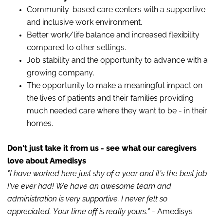
Community-based care centers with a supportive
and inclusive work environment.
Better work/life balance and increased flexibility
compared to other settings.
Job stability and the opportunity to advance with a
growing company.
The opportunity to make a meaningful impact on
the lives of patients and their families providing
much needed care where they want to be - in their
homes.
Don't just take it from us - see what our caregivers
love about
Amedisys
"I have worked here just shy of a year and it's the best job
I've ever had! We have an awesome team and
administration is very supportive. I never felt so
appreciated. Your time off is really yours."
-
Amedisys