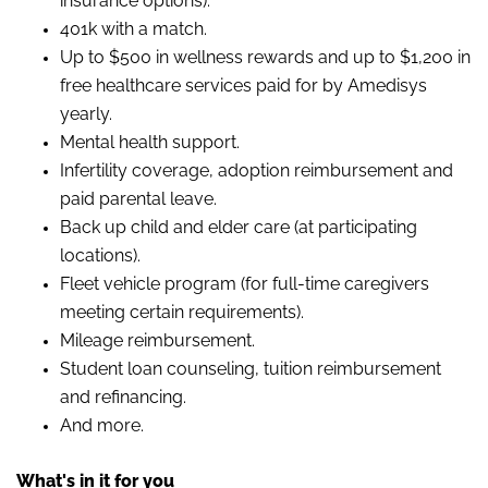
insurance options).
401k with a match.
Up to $500 in wellness rewards and up to $1,200 in
free healthcare services paid for by Amedisys
yearly.
Mental health support.
Infertility coverage, adoption reimbursement and
paid parental leave.
Back up child and elder care (at participating
locations).
Fleet vehicle program (for full-time caregivers
meeting certain requirements).
Mileage reimbursement.
Student loan counseling, tuition reimbursement
and refinancing.
And more.
What's in it for
you