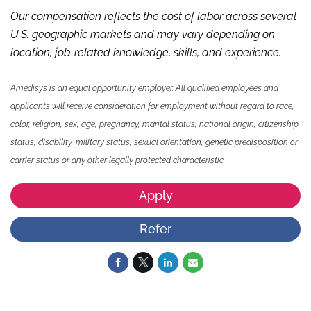
Our compensation reflects the cost of labor across several
U.S. geographic markets and may vary depending on
location, job-related knowledge,
skills
,
and experience.
Amedisys is an equal opportunity employer. All qualified employees and
applicants will receive consideration for employment without regard to race,
color, religion, sex, age, pregnancy, marital status, national origin, citizenship
status, disability, military status, sexual orientation, genetic predisposition or
carrier status or any other legally protected characteristic.
Apply
Refer