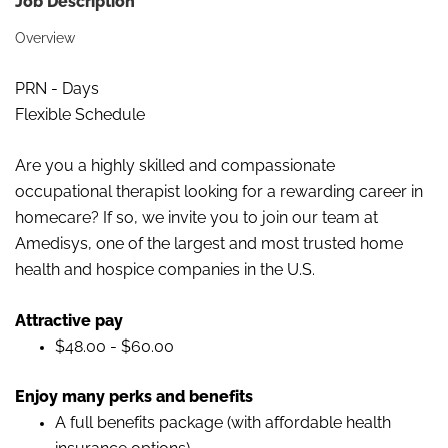
Job Description
Overview
PRN - Days
Flexible Schedule
Are you a
highly skilled and compassionate
occupational therapist looking for a rewarding career in
homecare? If so, we invite you to join our team at
Amedisys, one of the largest and most trusted home
health and hospice
companies in the U
.
S.
Attractive pay
$48.00 - $60.00
Enjoy many perks and
benefits
A full benefits package (with affordable health