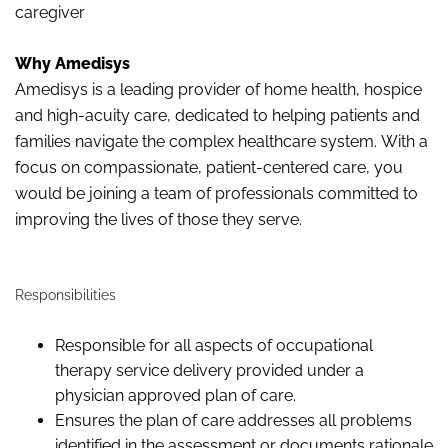
caregiver
Why Amedisys
Amedisys is a leading provider of home health,
hospice
and high-acuity care, dedicated to helping patients and
families navigate the complex healthcare system. With a
focus on compassionate, patient-centered care, you
would be joining a team of professionals committed to
improving the lives of those they serve.
Responsibilities
Responsible for all aspects of occupational
therapy service delivery provided under a
physician approved plan of care.
Ensures the plan of care addresses all problems
identified in the assessment or documents rationale