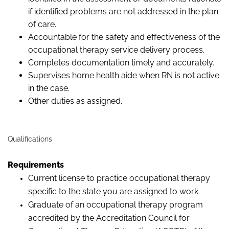
if identified problems are not addressed in the plan
of care.
Accountable for the safety and effectiveness of the
occupational therapy service delivery process.
Completes documentation timely and accurately.
Supervises home health aide when RN is not active
in the case.
Other duties as assigned.
Qualifications
Requirements
Current license to practice occupational therapy
specific to the state you are assigned to work.
Graduate of an occupational therapy program
accredited by the Accreditation Council for