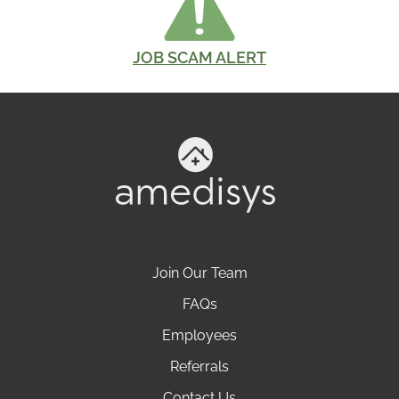
JOB SCAM ALERT
Join Our Team
FAQs
Employees
Referrals
Contact Us