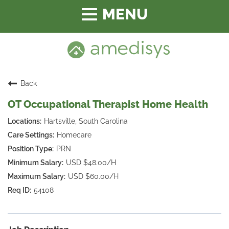
Toggle
navigation
Back
OT Occupational Therapist Home Health
Hartsville, South Carolina
Homecare
PRN
USD $48.00/H
USD $60.00/H
54108