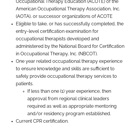
Occupational Therapy Education (ACOTE) of the
American Occupational Therapy Association, Inc.
(AOTA), or successor organizations of
ACOTE
Eligible to take, or has successfully completed, the
entry-level certification examination for
occupational therapists developed and
administered by the National Board for Certification
in Occupational Therapy, Inc. (NBCOT).
One year related occupational therapy experience
to ensure knowledge and skills are sufficient to
safely provide occupational therapy services to
patients.
If less than one (1) year experience, then
approval from regional clinical leaders
required as well as appropriate mentoring
and/or residency program established.
Current CPR certification.