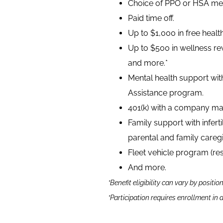
Choice of PPO or HSA medi
Paid time off.
Up to $1,000 in free heal
Up to $500 in wellness rew
and more.*
Mental health support wit
Assistance program.
401(k) with a company ma
Family support with infer
parental and family caregi
Fleet vehicle program (re
And more.
*Benefit eligibility can vary by positio
*Participation requires enrollment in