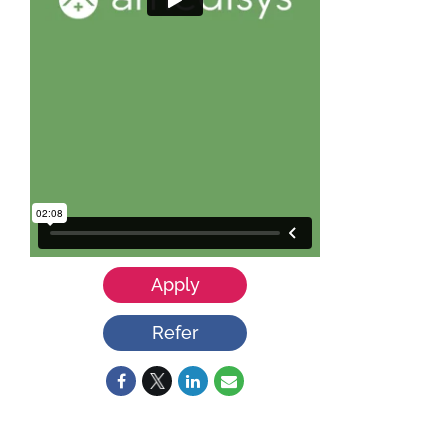
Apply
Refer