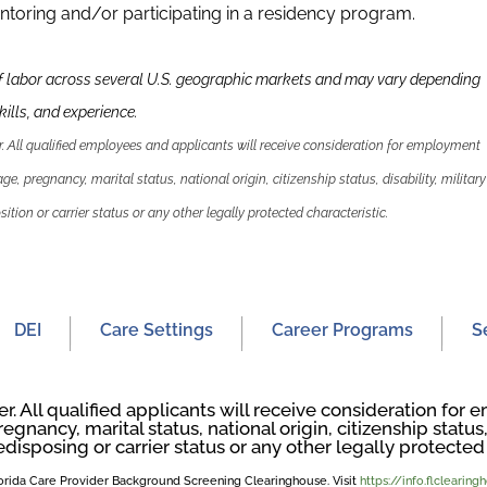
ntoring and/or participating in a residency program.
f labor across several U.S. geographic markets and may vary depending
kills
,
and experience.
 All qualified employees and applicants will receive consideration for employment
 age, pregnancy, marital status, national origin, citizenship status, disability, military
ition or carrier status or any other legally protected characteristic.
DEI
Care Settings
Career Programs
S
. All qualified applicants will receive consideration fo
regnancy, marital status, national origin, citizenship status, 
edisposing or carrier status or any other legally protected 
Florida Care Provider Background Screening Clearinghouse. Visit
https://info.flclearin