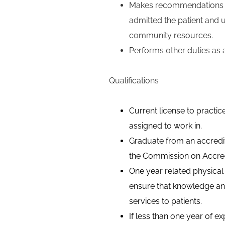
Makes recommendations fo
admitted the patient and u
community resources.
Performs other duties as 
Qualifications
Current license to practice
assigned to work in.
Graduate from an accredit
the Commission on Accred
One year related physical
ensure that knowledge and 
services to patients.
If less than one year of e