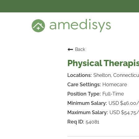
BENEFITS
DEI
CARE SETTINGS
CAREER PROGRAMS
SEARCH JOBS
Back
CANDIDATE DASHBOARD LOGIN
Physical Therapis
Shelton, Connecticu
Homecare
Full-Time
USD $46.00
USD $54.75
54081