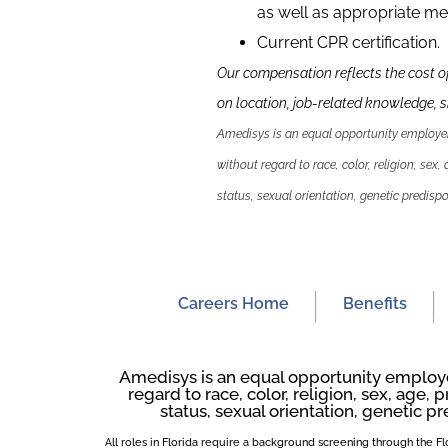
as well as appropriate me
Current CPR certification.
Our compensation reflects the cost o
on location, job-related knowledge,
s
Amedisys is an equal opportunity employer.
without regard to race, color, religion, sex,
status, sexual orientation, genetic predispos
Careers Home
Benefits
Amedisys is an equal opportunity employer
regard to race, color, religion, sex, age, p
status, sexual orientation, genetic pr
All roles in Florida require a background screening through the 