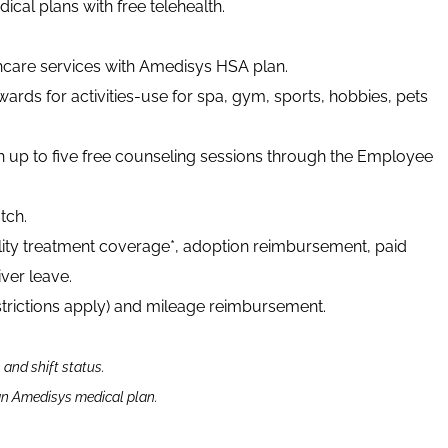
cal plans with free telehealth.
thcare services with Amedisys HSA plan.
ards for activities-use for spa, gym, sports, hobbies, pets
h up to five free counseling sessions through the Employee
tch.
tility treatment coverage*, adoption reimbursement, paid
ver leave.
strictions apply) and mileage reimbursement.
n and shift status.
 an Amedisys medical plan.