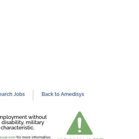
earch Jobs
Back to Amedisys
r employment without
disability, military
characteristic.
ghouse.com
for more information.