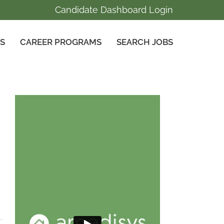
Candidate Dashboard Login
GS
CAREER PROGRAMS
SEARCH JOBS