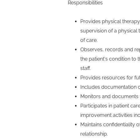
Responsibilities
Provides physical therapy
supervision of a physical
of care.
Observes, records and rep
the patient's condition to 
staff.
Provides resources for f
Includes documentation of 
Monitors and documents th
Participates in patient care
improvement activities in
Maintains confidentiality o
relationship.