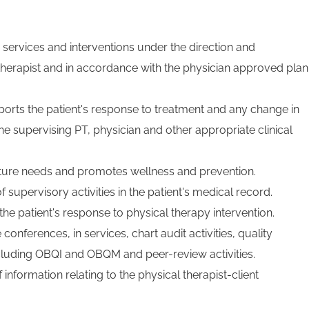
 services and interventions under the direction and
 therapist and in accordance with the physician approved plan
orts the patient's response to treatment and any change in
the supervising PT, physician and other appropriate clinical
uture needs and promotes wellness and prevention.
supervisory activities in the patient's medical record.
e patient's response to physical therapy intervention.
 conferences, in services, chart audit activities, quality
cluding OBQI and OBQM and peer-review activities.
f information relating to the physical therapist-client