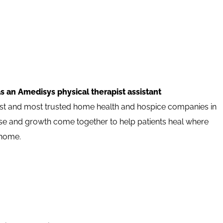
s an Amedisys physical therapist assistant
est and most trusted home health and hospice companies in
pose and growth come together to help patients heal where
 home.