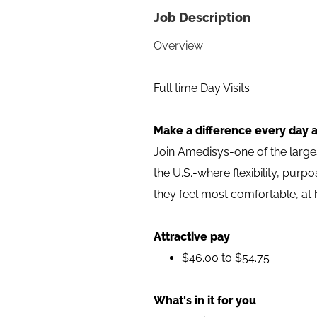
Job Description
Overview
Full time Day Visits
Make a difference every day a
Join Amedisys-one of the larg
the U.S.-where flexibility, pur
they feel most comfortable, at
Attractive pay
$46.00 to $54.75
What's in it for you