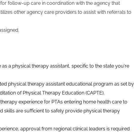
r follow-up care in coordination with the agency that
tilizes other agency care providers to assist with referrals to
assigned.
 as a physical therapy assistant, specific to the state you're
ed physical therapy assistant educational program as set by
itation of Physical Therapy Education (CAPTE).
 therapy experience for PTAs entering home health care to
skills are sufficient to safely provide physical therapy
xperience, approval from regional clinical leaders is required