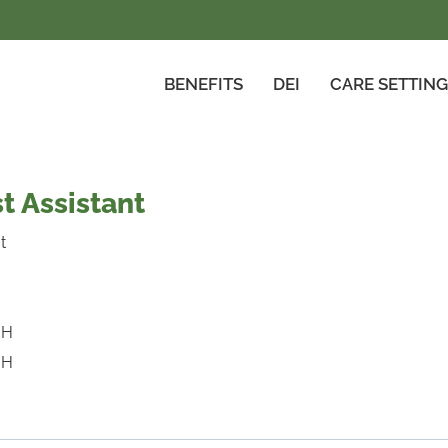
BENEFITS
DEI
CARE SETTIN
t Assistant
t
/H
/H