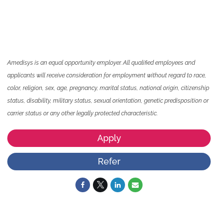
Amedisys is an equal opportunity employer. All qualified employees and
applicants will receive consideration for employment without regard to race,
color, religion, sex, age, pregnancy, marital status, national origin, citizenship
status, disability, military status, sexual orientation, genetic predisposition or
carrier status or any other legally protected characteristic.
Apply
Refer