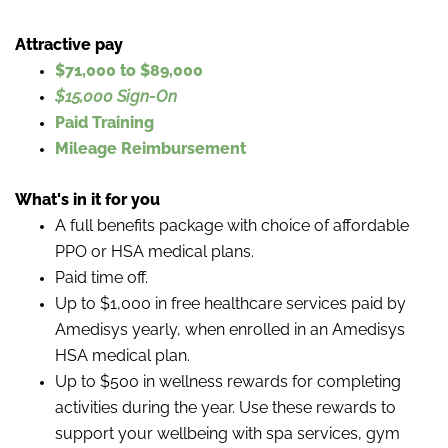
Attractive pay
$71,000 to $89,000
$15,000 Sign-On
Paid Training
Mileage Reimbursement
What's in it for you
A full benefits package with choice of affordable
PPO or HSA medical plans.
Paid time off.
Up to $1,000 in free healthcare services paid by
Amedisys yearly, when enrolled in an Amedisys
HSA medical plan.
Up to $500 in wellness rewards for completing
activities during the year. Use these rewards to
support your wellbeing with spa services, gym