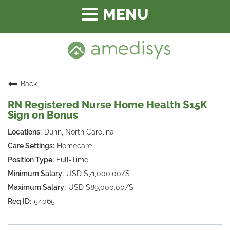
Toggle
navigation
Back
RN Registered Nurse Home Health $15K
Sign on Bonus
Dunn, North Carolina
Homecare
Full-Time
USD $71,000.00/S
USD $89,000.00/S
54065