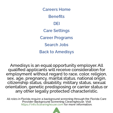
Careers Home
Benefits
DEI
Care Settings
Career Programs
Search Jobs
Back to Amedisys
Amedisys is an equal opportunity employer. All
qualified applicants will receive consideration for
employment without regard to race, color, religion,
sex, age, pregnancy, marital status, national origin,
citizenship status, disability, military status, sexual
orientation, genetic predisposing or carrier status or
any other legally protected characteristic.
All roles in Florida require a background screening through the Florida Care
Provider Background Screening Clearinghouse. Visit
https://info.flclearinghouse.com
for more information.