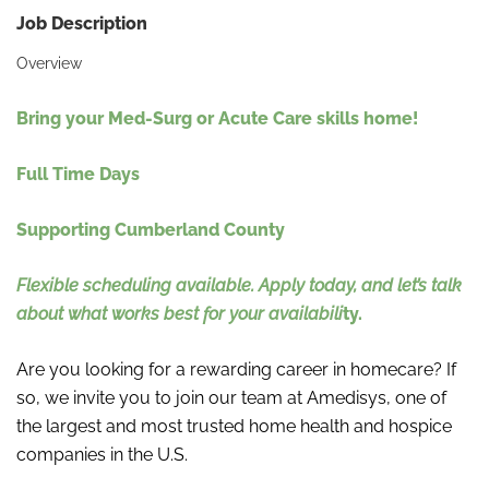
Job Description
Overview
Bring your Med-Surg or Acute Care skills home!
Full Time Days
Supporting Cumberland County
Flexible scheduling available. Apply today, and let’s talk
about what works best for your availabili
ty.
Are you looking for a rewarding career in homecare? If
so, we invite you to join our team at Amedisys, one of
the largest and most trusted home health and hospice
companies in the U.S.