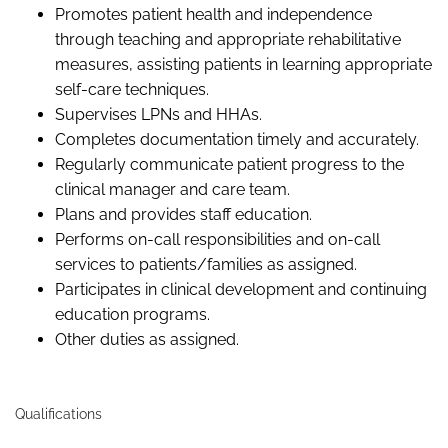
Promotes patient health and independence
through teaching and appropriate rehabilitative
measures, assisting patients in learning appropriate
self-care techniques.
Supervises LPNs and HHAs.
Completes documentation timely and accurately.
Regularly communicate patient progress to the
clinical manager and care team.
Plans and provides staff education.
Performs on-call responsibilities and on-call
services to patients/families as assigned.
Participates in clinical development and continuing
education programs.
Other duties as assigned.
Qualifications