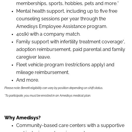
memberships, sports, hobbies, pets and more.*
Mental health support, including up to five free
counseling sessions per year through the
Amedisys Employee Assistance program.
401(k) with a company match.
Family support with infertility treatment coverage*,
adoption reimbursement, paid parental and family
caregiver leave.
Fleet vehicle program (restrictions apply) and
mileage reimbursement.
And more.
Please note: Benefit eligibility can vary by position depending on shift status.
*To participate, you must be enrolled in an Amedisys medical plan.
Why Amedisys?
Community-based care centers with a supportive