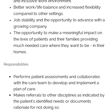
and inclusive work environment.
Better work/life balance and increased flexibility
compared to other settings.
Job stability and the opportunity to advance with a
growing company.
The opportunity to make a meaningful impact on
the lives of patients and their families providing
much needed care where they want to be - in their
homes.
Responsibilities
Performs patient assessments and collaborates
with the care team to develop and implement a
plan of care.
Makes referrals to other disciplines as indicated by
the patient's identified needs or documents
rationale for not doing so.