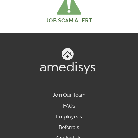
JOB SCAM ALERT
Join Our Team
FAQs
Employees
Referrals