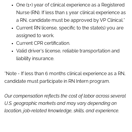
One (1+) year of clinical experience as a Registered
Nurse (RN). If less than 1 year clinical experience as
a RN, candidate must be approved by VP Clinical.*
Current RN license, specific to the state(s) you are
assigned to work.
Current CPR certification.
Valid driver's license, reliable transportation and
liability insurance.
*Note - If less than 6 months clinical experience as a RN,
candidate must participate in RN Intern program.
Our compensation reflects the cost of labor across several
U.S. geographic markets and may vary depending on
location, job-related knowledge, skills
,
and experience.