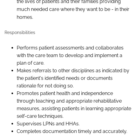
the lives of patients and their families providing
much needed care where they want to be - in their
homes.
Responsibilities
Performs patient assessments and collaborates
with the care team to develop and implement a
plan of care.
Makes referrals to other disciplines as indicated by
the patient's identified needs or documents
rationale for not doing so.
Promotes patient health and independence
through teaching and appropriate rehabilitative
measures, assisting patients in learning appropriate
self-care techniques.
Supervises LPNs and HHAs.
Completes documentation timely and accurately.