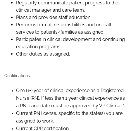
Regularly communicate patient progress to the
clinical manager and care team.
Plans and provides staff education.
Performs on-call responsibilities and on-call
services to patients/families as assigned.
Participates in clinical development and continuing
education programs.
Other duties as assigned.
Qualifications
One (1+) year of clinical experience as a Registered
Nurse (RN). If less than 1 year clinical experience as
a RN, candidate must be approved by VP Clinical.*
Current RN license, specific to the state(s) you are
assigned to work.
Current CPR certification.