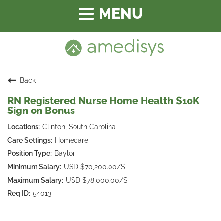
Toggle
navigation
Back
RN Registered Nurse Home Health $10K
Sign on Bonus
Clinton, South Carolina
Homecare
Baylor
USD $70,200.00/S
USD $78,000.00/S
54013