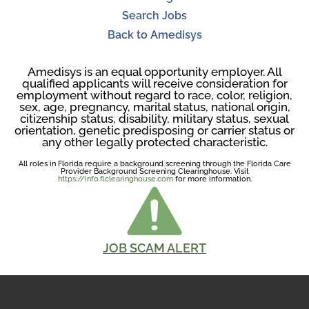
Search Jobs
Back to Amedisys
Amedisys is an equal opportunity employer. All
qualified applicants will receive consideration for
employment without regard to race, color, religion,
sex, age, pregnancy, marital status, national origin,
citizenship status, disability, military status, sexual
orientation, genetic predisposing or carrier status or
any other legally protected characteristic.
All roles in Florida require a background screening through the Florida Care
Provider Background Screening Clearinghouse. Visit
https://info.flclearinghouse.com
for more information.
JOB SCAM ALERT