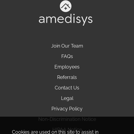
Join Our Team
FAQs
Employees
Referrals
Contact Us
Legal
Privacy Policy
Non-Discrimination Notice
HIPAA Notice
Cookies are used on this site to assist in