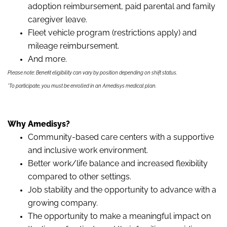
adoption reimbursement, paid parental and family
caregiver leave.
Fleet vehicle program (restrictions apply) and
mileage reimbursement.
And more.
Please note: Benefit eligibility can vary by position depending on shift status.
*To participate, you must be enrolled in an Amedisys medical plan.
Why Amedisys?
Community-based care centers with a supportive
and inclusive work environment.
Better work/life balance and increased flexibility
compared to other settings.
Job stability and the opportunity to advance with a
growing company.
The opportunity to make a meaningful impact on