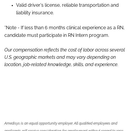
Valid driver's license, reliable transportation and
liability insurance.
*Note - If less than 6 months clinical experience as a RN,
candidate must participate in RN Intern program.
Our compensation reflects the cost of labor across several
U.S. geographic markets and may vary depending on
location, job-related knowledge, skills
,
and experience.
Amedisys is an equal opportunity employer. All qualified employees and
applicants will receive consideration for employment without regard to race,