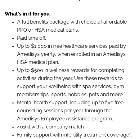
What's in it for you
A full benefits package with choice of affordable
PPO or HSA medical plans.
Paid time off.
Up to $1,000 in free healthcare services paid by
Amedisys yearly, when enrolled in an Amedisys
HSA medical plan.
Up to $500 in wellness rewards for completing
activities during the year. Use these rewards to
support your wellbeing with spa services, gym
memberships, sports, hobbies, pets and more.*
Mental health support, including up to five free
counseling sessions per year through the
Amedisys Employee Assistance program.
401(k) with a company match.
Family support with infertility treatment coverage*,