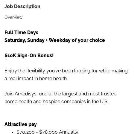
Job Description
Overview
Full Time Days
Saturday, Sunday + Weekday of your choice
$10K Sign-On Bonus!
Enjoy the flexibility you’ve been looking for while making
a real impact in home health.
Join Amedisys,
one of the largest and most trusted
home health and hospice companies in the U.S.
Attractive pay
$70,200 - $78,000 Annually