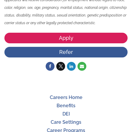
color, religion, sex, age, pregnancy, marital status, national origin, citizenship
status, disability, military status, sexual orientation, genetic predisposition or
carrier status or any other legally protected characteristic.
Apply
Refer
Careers Home
Benefits
DEI
Care Settings
Career Programs