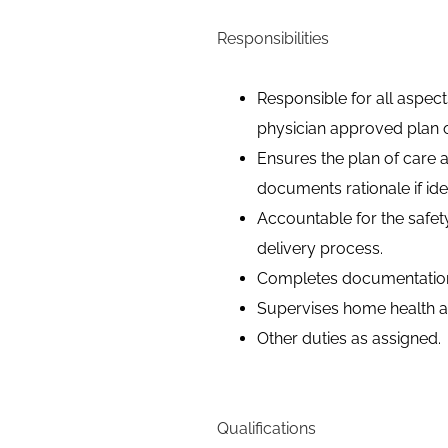
Responsibilities
Responsible for all aspec
physician approved plan o
Ensures the plan of care 
documents rationale if ide
Accountable for the safet
delivery process.
Completes documentation 
Supervises home health ai
Other duties as assigned.
Qualifications