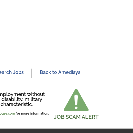
earch Jobs
Back to Amedisys
r employment without
disability, military
characteristic.
ghouse.com
for more information.
JOB SCAM ALERT