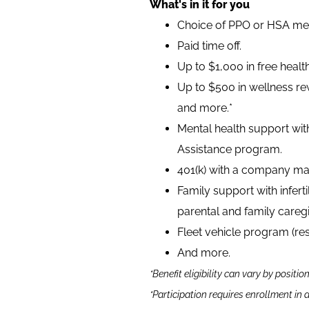
What's in it for you
Choice of PPO or HSA medi
Paid time off.
Up to $1,000 in free heal
Up to $500 in wellness rew
and more.*
Mental health support wit
Assistance program.
401(k) with a company ma
Family support with infer
parental and family caregi
Fleet vehicle program (re
And more.
*Benefit eligibility can vary by positio
*Participation requires enrollment in