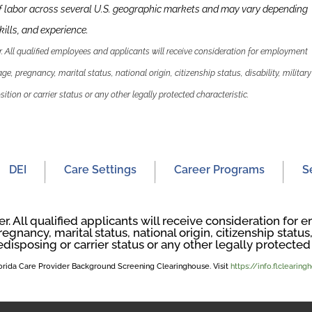
f labor across several U.S. geographic markets and may vary depending
kills
,
and experience.
 All qualified employees and applicants will receive consideration for employment
 age, pregnancy, marital status, national origin, citizenship status, disability, military
ition or carrier status or any other legally protected characteristic.
DEI
Care Settings
Career Programs
S
. All qualified applicants will receive consideration fo
regnancy, marital status, national origin, citizenship status, 
edisposing or carrier status or any other legally protected 
Florida Care Provider Background Screening Clearinghouse. Visit
https://info.flclearin