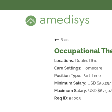
BENEFITS
DEI
CARE SETTINGS
CAREER PROGRAMS
SEARCH JOBS
Back
CANDIDATE DASHBOARD LOGIN
Occupational The
Dublin, Ohio
Homecare
Part-Time
USD $56.25
USD $67.50
54005