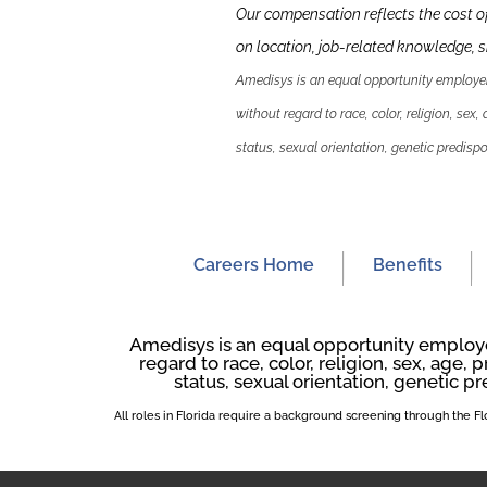
Our compensation reflects the cost o
on location, job-related knowledge,
s
Amedisys is an equal opportunity employer.
without regard to race, color, religion, sex,
status, sexual orientation, genetic predispos
Careers Home
Benefits
Amedisys is an equal opportunity employer
regard to race, color, religion, sex, age, p
status, sexual orientation, genetic pr
All roles in Florida require a background screening through the 