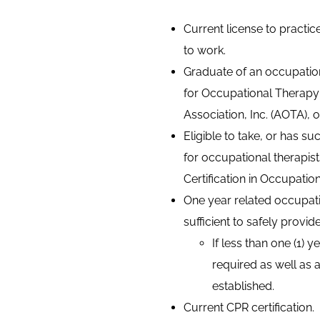
Current license to practic
to work.
Graduate of an occupatio
for Occupational Therapy
Association, Inc. (AOTA), 
Eligible to take, or has s
for occupational therapis
Certification in Occupatio
One year related occupati
sufficient to safely provi
If less than one (1) 
required as well as
established.
Current CPR certification.