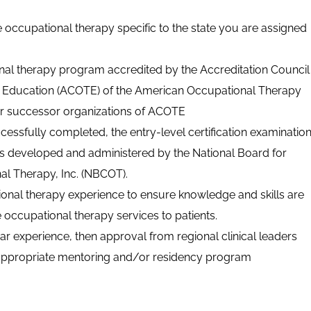
e occupational therapy specific to the state you are assigned
nal therapy program accredited by the Accreditation Council
 Education (ACOTE) of the American Occupational Therapy
or successor organizations of
ACOTE
uccessfully completed, the entry-level certification examinatio
ts developed and administered by the National Board for
nal Therapy, Inc. (NBCOT).
onal therapy experience to ensure knowledge and skills are
de occupational therapy services to patients.
year experience, then approval from regional clinical leaders
 appropriate mentoring and/or residency program