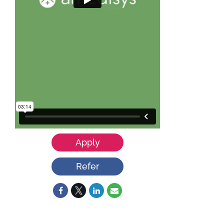
Apply
Refer