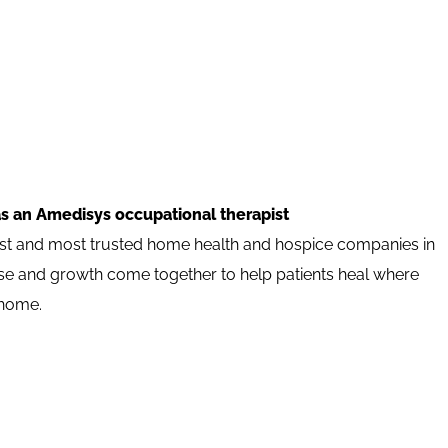
as an Amedisys occupational therapist
est and most trusted home health and hospice companies in
pose and growth come together to help patients heal where
 home.