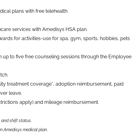
cal plans with free telehealth.
thcare services with Amedisys HSA plan.
ards for activities-use for spa, gym, sports, hobbies, pets
h up to five free counseling sessions through the Employee
tch.
tility treatment coverage*, adoption reimbursement, paid
ver leave.
strictions apply) and mileage reimbursement.
n and shift status.
 an Amedisys medical plan.