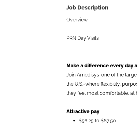
Job Description
Overview
PRN Day Visits
Make a difference every day 
Join Amedisys-one of the larg
the U.S.-where flexibility, pur
they feel most comfortable, at
Attractive pay
$56.25 to $67.50