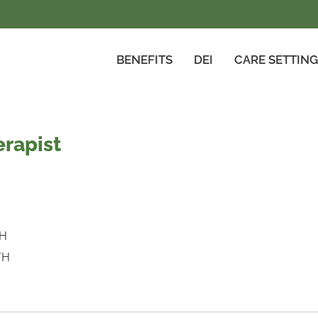
BENEFITS
DEI
CARE SETTIN
rapist
/H
/H