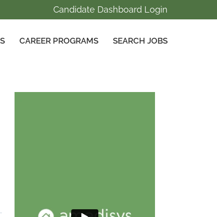
Candidate Dashboard Login
GS
CAREER PROGRAMS
SEARCH JOBS