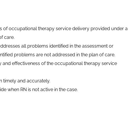
ts of occupational therapy service delivery provided under a
f care.
addresses all problems identified in the assessment or
ntified problems are not addressed in the plan of care.
y and effectiveness of the occupational therapy service
timely and accurately.
de when RN is not active in the case.