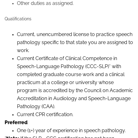
Other duties as assigned.
Qualifications
Current, unencumbered license to practice speech
pathology specific to that state you are assigned to
work.
Current Certificate of Clinical Competence in
Speech-Language Pathology (CCC-SLP)
*
with
completed graduate course work and a clinical
practicum at a college or university whose
program is accredited by the Council on Academic
Accreditation in Audiology and Speech-Language
Pathology (CAA).
Current CPR certification.
Preferred
One (1+) year of experience in speech pathology.