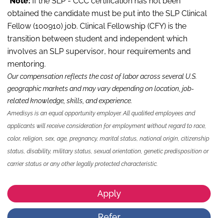
*
Note:
If the SLP - CCC certification has not been
obtained the candidate must be put into the SLP Clinical
Fellow (100910) job. Clinical Fellowship (CFY) is the
transition between student and independent which
involves an SLP supervisor, hour requirements and
mentoring.
Our compensation reflects the cost of labor across several U.S.
geographic markets and may vary depending on location, job-
related knowledge,
skills
,
and experience.
Amedisys is an equal opportunity employer. All qualified employees and
applicants will receive consideration for employment without regard to race,
color, religion, sex, age, pregnancy, marital status, national origin, citizenship
status, disability, military status, sexual orientation, genetic predisposition or
carrier status or any other legally protected characteristic.
Apply
Refer