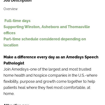
Job Description
Overview
Full-
time days
Supporting Winston, Asheboro and Thomasville
offices
Part-time schedule considered depending on
location
Make a difference every day as an Amedisys Speech
Pathologist
Join Amedisys-one of the largest and most trusted
home health and hospice companies in the U.S.-where
flexibility, purpose and growth come together to help
patients heal where they feel most comfortable, at
home.