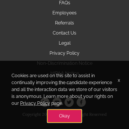
FAQs
Employees
Referrals
Contact Us
Legal
Privacy Policy
Non-Discrimination Notice
HIPAA Notice
Cookies are used on this site to assist in
x
continually improving the candidate experience
Site Map
and all the interaction data we store of our visitors
is anonymous. Learn more about your rights on
our
Privacy Policy
page.
Copyright 2025 Amedisys. All Right Reserved
Okay