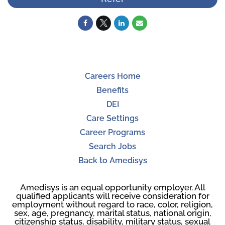
Careers Home
Benefits
DEI
Care Settings
Career Programs
Search Jobs
Back to Amedisys
Amedisys is an equal opportunity employer. All
qualified applicants will receive consideration for
employment without regard to race, color, religion,
sex, age, pregnancy, marital status, national origin,
citizenship status, disability, military status, sexual