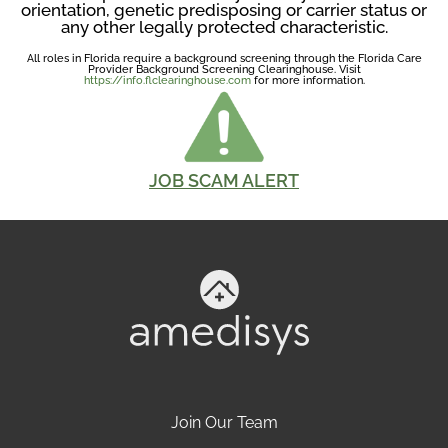
orientation, genetic predisposing or carrier status or
any other legally protected characteristic.
All roles in Florida require a background screening through the Florida Care
Provider Background Screening Clearinghouse. Visit
https://info.flclearinghouse.com
for more information.
JOB SCAM ALERT
Join Our Team