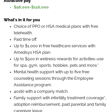
Attractive pay
$98,000-$116,000
What's in it for you
Choice of PPO or HSA medical plans with free
telehealth.
Paid time off.
Up to $1,000 in free healthcare services with
Amedisys HSA plan.
Up to $500 in wellness rewards for activities-use
for spa, gym, sports, hobbies, pets and more.*
Mental health support with up to five free
counseling sessions through the Employee
Assistance program.
401(k) with a company match.
Family support with infertility treatment coverage*,
adoption reimbursement, paid parental and family
caregiver leave.