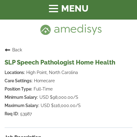
Toggle
navigation
Back
SLP Speech Pathologist Home Health
High Point, North Carolina
Homecare
Full-Time
USD $98,000.00/S
USD $116,000.00/S
53987