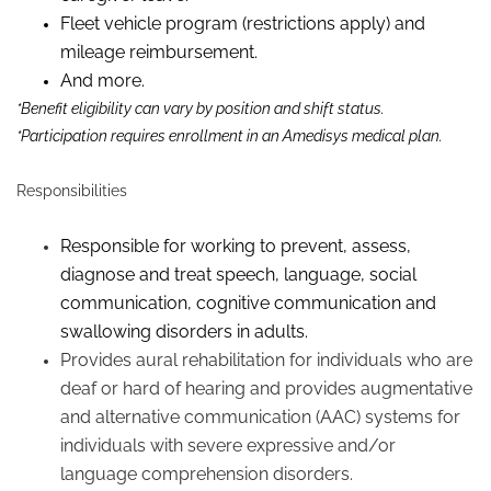
Fleet vehicle program (restrictions apply) and
mileage reimbursement.
And more.
*Benefit eligibility can vary by position and shift status.
*Participation requires enrollment in an Amedisys medical plan.
Responsibilities
Responsible for working to prevent, assess,
diagnose
and treat speech, language, social
communication, cognitive communication and
swallowing disorders in adults.
Provides aural rehabilitation for individuals who are
deaf or hard of hearing and provides augmentative
and alternative communication (AAC) systems for
individuals with severe expressive and/or
language comprehension disorders.