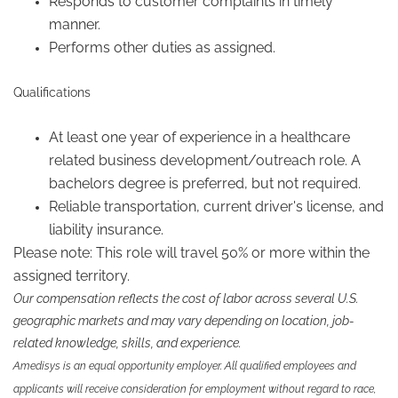
Responds to customer complaints in timely
manner.
Performs other duties as assigned.
Qualifications
At least one year of experience in a healthcare
related business development/outreach role. A
bachelors degree is preferred, but not required.
Reliable transportation, current driver's license, and
liability insurance.
Please note: This role will travel 50% or more within the
assigned territory.
Our compensation reflects the cost of labor across several U.S.
geographic markets and may vary depending on location, job-
related knowledge, skills, and experience.
Amedisys is an equal opportunity employer. All qualified employees and
applicants will receive consideration for employment without regard to race,