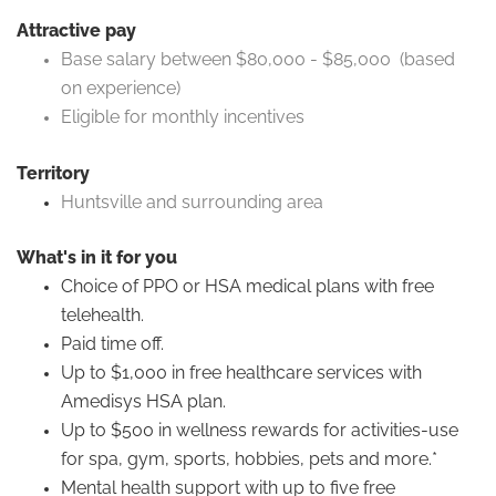
Attractive pay
Base salary between $80,000 - $85,000 (based
on experience)
Eligible for monthly incentives
Territory
Huntsville and surrounding area
What's in it for you
Choice of PPO or HSA medical plans with free
telehealth.
Paid time off.
Up to $1,000 in free healthcare services with
Amedisys HSA plan.
Up to $500 in wellness rewards for activities-use
for spa, gym, sports, hobbies, pets and more.*
Mental health support with up to five free