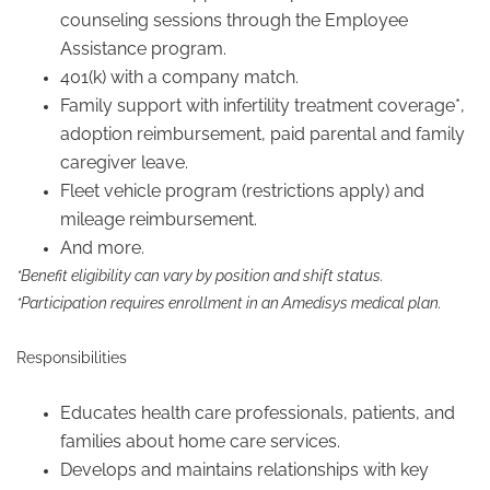
counseling sessions through the Employee
Assistance program.
401(k) with a company match.
Family support with infertility treatment coverage*,
adoption reimbursement, paid parental and family
caregiver leave.
Fleet vehicle program (restrictions apply) and
mileage reimbursement.
And more.
*Benefit eligibility can vary by position and shift status.
*Participation requires enrollment in an Amedisys medical plan.
Responsibilities
Educates health care professionals, patients, and
families about home care services.
Develops and maintains relationships with key