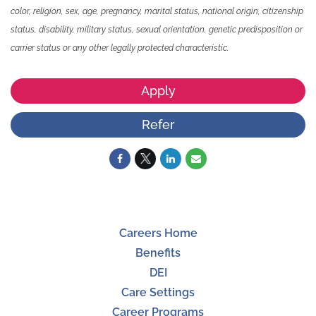
color, religion, sex, age, pregnancy, marital status, national origin, citizenship
status, disability, military status, sexual orientation, genetic predisposition or
carrier status or any other legally protected characteristic.
Apply
Refer
Careers Home
Benefits
DEI
Care Settings
Career Programs