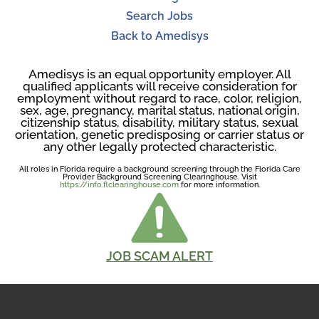
Search Jobs
Back to Amedisys
Amedisys is an equal opportunity employer. All
qualified applicants will receive consideration for
employment without regard to race, color, religion,
sex, age, pregnancy, marital status, national origin,
citizenship status, disability, military status, sexual
orientation, genetic predisposing or carrier status or
any other legally protected characteristic.
All roles in Florida require a background screening through the Florida Care
Provider Background Screening Clearinghouse. Visit
https://info.flclearinghouse.com
for more information.
JOB SCAM ALERT