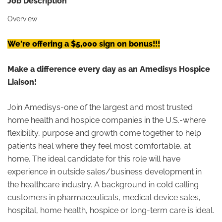
Job Description
Overview
We're offering a $5,000 sign on bonus!!!
Make a difference every day as an Amedisys Hospice
Liaison!
Join Amedisys-one of the largest and most trusted
home health and hospice companies in the U.S.-where
flexibility, purpose and growth come together to help
patients heal where they feel most comfortable, at
home. The ideal candidate for this role will have
experience in outside sales/business development in
the healthcare industry. A background in cold calling
customers in pharmaceuticals, medical device sales,
hospital, home health, hospice or long-term care is ideal.