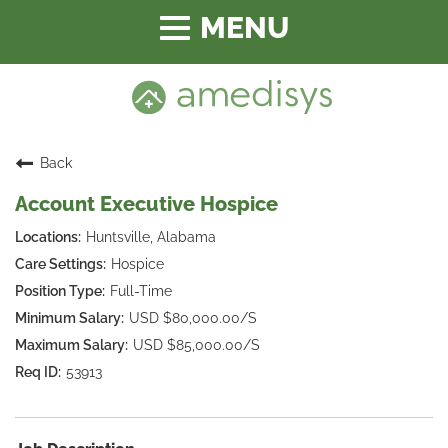
Toggle
navigation
Back
Account Executive Hospice
Huntsville, Alabama
Hospice
Full-Time
USD $80,000.00/S
USD $85,000.00/S
53913