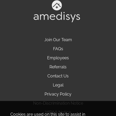
Join Our Team
FAQs
Employees
Referrals
Contact Us
Legal
Privacy Policy
Non-Discrimination Notice
HIPAA Notice
Cookies are used on this site to assist in