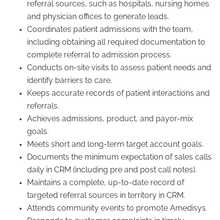
referral sources, such as hospitals, nursing homes
and physician offices to generate leads.
Coordinates patient admissions with the team,
including obtaining all required documentation to
complete referral to admission process.
Conducts on-site visits to assess patient needs and
identify barriers to care.
Keeps accurate records of patient interactions and
referrals.
Achieves admissions, product, and payor-mix
goals.
Meets short and long-term target account goals.
Documents the minimum expectation of sales calls
daily in CRM (including pre and post call notes).
Maintains a complete, up-to-date record of
targeted referral sources in territory in CRM.
Attends community events to promote Amedisys.