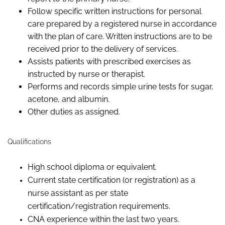
Follow
specific written instructions for personal
care prepared by a registered nurse
in accordance
with
the plan of care.
Written instructions are to be
received prior to the delivery of services.
Assists
patients
with prescribed exercises as
instructed
by
nurse or therapist.
Performs and records simple urine tests for sugar,
acetone, and albumin.
Other duties as assigned.
Qualifications
High school diploma or equivalent.
Current state certification (or registration) as a
nurse assistant as per state
certification/registration requirements.
CNA experience within the last two years.