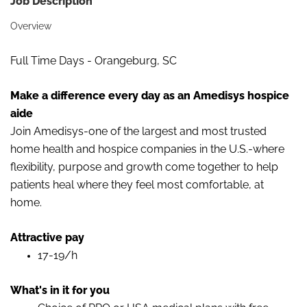
Job Description
Overview
Full Time Days - Orangeburg, SC
Make a difference every day as an Amedisys hospice
aide
Join Amedisys-one of the largest and most trusted
home health and hospice companies in the U.S.-where
flexibility, purpose and growth come together to help
patients heal where they feel most comfortable, at
home.
Attractive pay
17-19/h
What's in it for you