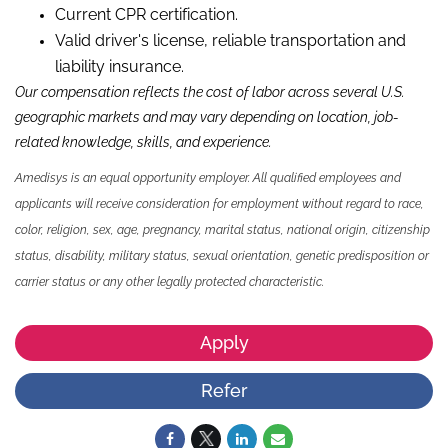
Current CPR certification.
Valid driver's license, reliable transportation and
liability insurance.
Our compensation reflects the cost of labor across several U.S.
geographic markets and may vary depending on location, job-
related knowledge, skills, and experience.
Amedisys is an equal opportunity employer. All qualified employees and
applicants will receive consideration for employment without regard to race,
color, religion, sex, age, pregnancy, marital status, national origin, citizenship
status, disability, military status, sexual orientation, genetic predisposition or
carrier status or any other legally protected characteristic.
Apply
Refer