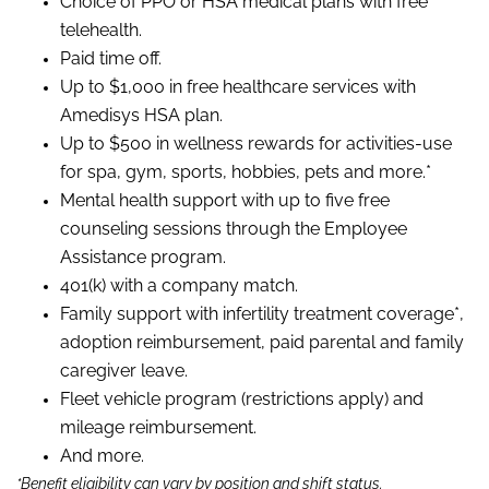
Choice of PPO or HSA medical plans with free
telehealth.
Paid time off.
Up to $1,000 in free healthcare services with
Amedisys HSA plan.
Up to $500 in wellness rewards for activities-use
for spa, gym, sports, hobbies, pets and more.*
Mental health support with up to five free
counseling sessions through the Employee
Assistance program.
401(k) with a company match.
Family support with infertility treatment coverage*,
adoption reimbursement, paid parental and family
caregiver leave.
Fleet vehicle program (restrictions apply) and
mileage reimbursement.
And more.
*Benefit eligibility can vary by position and shift status.