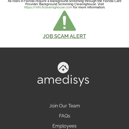
All roles in Florida require a background screening through the Florida Care
Provider Background Screening Clearinghouse. Visit
https://info.flclearinghouse.com
for more information.
JOB SCAM ALERT
Join Our Team
FAQs
Employees