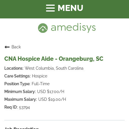
Toggle
navigation
Back
CNA Hospice Aide - Orangeburg, SC
West Columbia, South Carolina
Hospice
Full-Time
USD $17.00/H
USD $19.00/H
53794