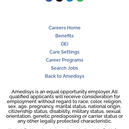
Careers Home
Benefits
DEI
Care Settings
Career Programs
Search Jobs
Back to Amedisys
Amedisys is an equal opportunity employer. All
qualified applicants will receive consideration for
employment without regard to race, color, religion,
sex, age, pregnancy, marital status, national origin,
citizenship status, disability, military status, sexual
orientation, genetic predisposing or carrier status or
any other legally protected characteristic.