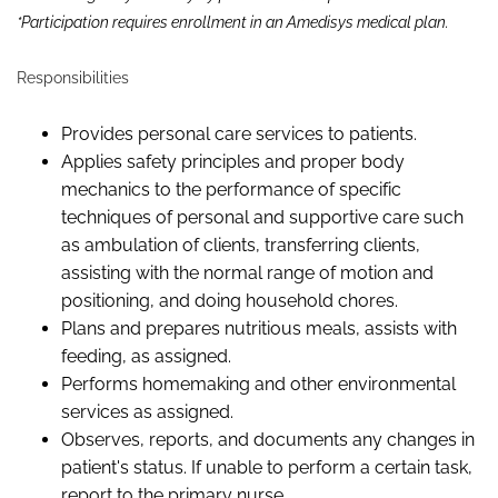
*Participation requires enrollment in an Amedisys medical plan.
Responsibilities
Provides
personal care services
to patients.
Applies safety principles and proper body
mechanics to the performance of specific
techniques of personal and supportive care such
as ambulation of clients, transferring clients,
assisting
with the normal range of motion and
positioning,
and doing household chores.
Plans and prepares nutritious meals,
assist
s
with
feeding, as assigned.
Performs homemaking and other environmental
services as assigned.
Observes,
reports,
and documents any changes in
patient's status. If unable to perform a certain task,
report
to the primary nurse.