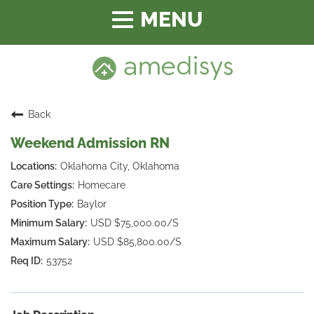
Toggle
navigation
Back
Weekend Admission RN
Oklahoma City, Oklahoma
Homecare
Baylor
USD $75,000.00/S
USD $85,800.00/S
53752