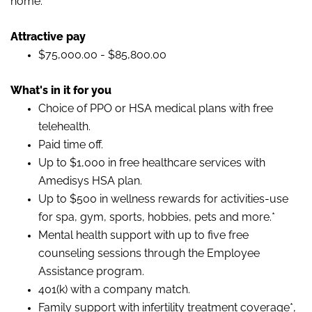
home.
Attractive pay
$75,000.00 - $85,800.00
What's in it for you
Choice of PPO or HSA medical plans with free
telehealth.
Paid time off.
Up to $1,000 in free healthcare services with
Amedisys HSA plan.
Up to $500 in wellness rewards for activities-use
for spa, gym, sports, hobbies, pets and more.*
Mental health support with up to five free
counseling sessions through the Employee
Assistance program.
401(k) with a company match.
Family support with infertility treatment coverage*,