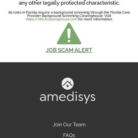
any other legally protected characteristic.
All roles in Florida require a background screening through the Florida Care
Provider Background Screening Clearinghouse. Visit
https://info.flclearinghouse.com
for more information.
JOB SCAM ALERT
Join Our Team
FAQs