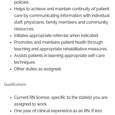
policies.
Helps to achieve and maintain continuity of patient
care by communicating information with individual
staff, physicians, family members and community
resources.
Initiates appropriate referrals when indicated.
P
romotes and maintains patient health through
teaching and appropriate rehabilitative measures.
Assists patients in learning appropriate self-care
techniques.
Other duties as assigned.
Qualifications
Current RN license, specific to the state(s) you are
assigned to work.
One year of clinical experience as a
n RN
.
If less