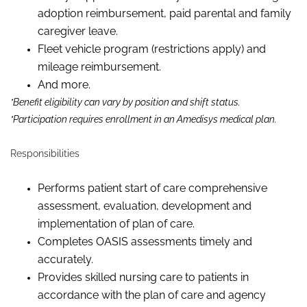
adoption reimbursement, paid parental and family
caregiver leave.
Fleet vehicle program (restrictions apply) and
mileage reimbursement.
And more.
*Benefit eligibility can vary by position and shift status.
*Participation requires enrollment in an Amedisys medical plan.
Responsibilities
Performs patient start of care comprehensive
assessment, evaluation,
development
and
implementation of plan of care.
Completes OASIS assessments timely and
accurately.
Provides skilled nursing care to patients in
accordance with the
p
lan of
c
are and agency