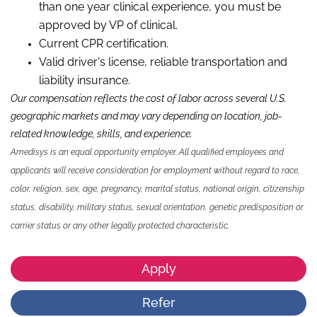
than
one
year
clinical experience,
you
must be
approved by VP
of c
linical.
Current CPR certification.
Valid driver's license, reliable
transportation
and
liability insurance.
Our compensation reflects the cost of labor across several U.S.
geographic markets and may vary depending on location, job-
related knowledge,
skills
,
and experience.
Amedisys is an equal opportunity employer. All qualified employees and
applicants will receive consideration for employment without regard to race,
color, religion, sex, age, pregnancy, marital status, national origin, citizenship
status, disability, military status, sexual orientation, genetic predisposition or
carrier status or any other legally protected characteristic.
Apply
Refer