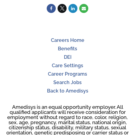
Careers Home
Benefits
DEI
Care Settings
Career Programs
Search Jobs
Back to Amedisys
Amedisys is an equal opportunity employer. All
qualified applicants will receive consideration for
employment without regard to race, color, religion,
sex, age, pregnancy, marital status, national origin,
citizenship status, disability, military status, sexual
orientation, genetic predisposing or carrier status or