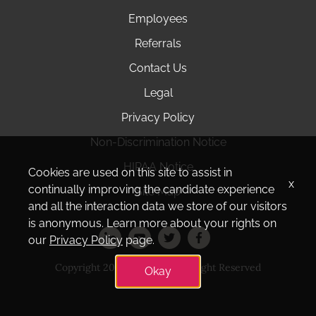
Employees
Referrals
Contact Us
Legal
Privacy Policy
Non-Discrimination Notice
HIPAA Notice
Cookies are used on this site to assist in
x
continually improving the candidate experience
Site Map
and all the interaction data we store of our visitors
is anonymous. Learn more about your rights on
our
Privacy Policy
page.
Copyright 2025 Amedisys. All Right Reserved
Okay