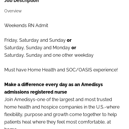
Job Description
Overview
Weekends RN Admit
Friday, Saturday and Sunday
or
Saturday, Sunday and Monday
or
Saturday, Sunday and one other weekday
Must have Home Health and SOC/OASIS experience!
Make a difference every day as an Amedisys
admissions registered nurse
Join Amedisys-one of the largest and most trusted
home health and hospice companies in the U.S.-where
flexibility, purpose and growth come together to help
patients heal where they feel most comfortable, at