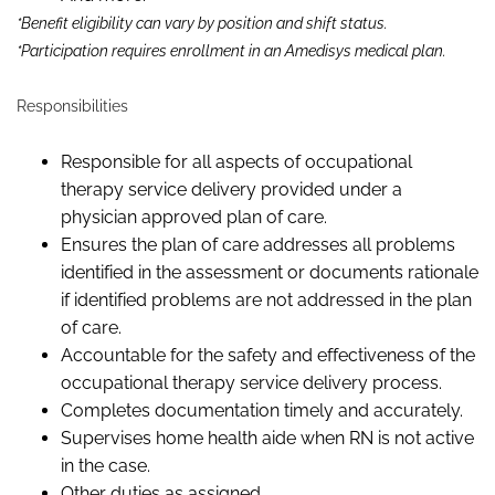
*Benefit eligibility can vary by position and shift status.
*Participation requires enrollment in an Amedisys medical plan.
Responsibilities
Responsible for all aspects of occupational
therapy service delivery provided under a
physician approved plan of care.
Ensures the plan of care addresses all problems
identified in the assessment or documents rationale
if identified problems are not addressed in the plan
of care.
Accountable for the safety and effectiveness of the
occupational therapy service delivery process.
Completes documentation timely and accurately.
Supervises home health aide when RN is not active
in the case.
Other duties as assigned.