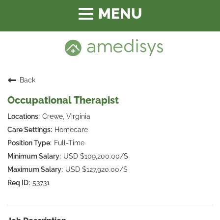
Toggle
navigation
Back
Occupational Therapist
Crewe, Virginia
Homecare
Full-Time
USD $109,200.00/S
USD $127,920.00/S
53731