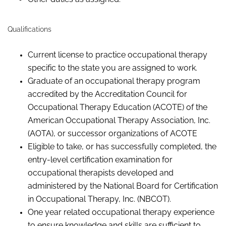
Qualifications
Current license to practice occupational therapy
specific to the state you are assigned to work.
Graduate of an occupational therapy program
accredited by the Accreditation Council for
Occupational Therapy Education (ACOTE) of the
American Occupational Therapy Association, Inc.
(AOTA), or successor organizations of
ACOTE
Eligible to take, or has successfully completed, the
entry-level certification examination for
occupational therapists developed and
administered by the National Board for Certification
in Occupational Therapy, Inc. (NBCOT).
One year related occupational therapy experience
to ensure knowledge and skills are sufficient to