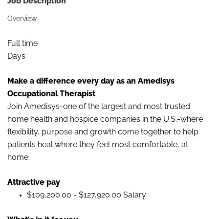
Job Description
Overview
Full time
Days
Make a difference every day as an Amedisys
Occupational Therapist
Join Amedisys-one of the largest and most trusted
home health and hospice companies in the U.S.-where
flexibility, purpose and growth come together to help
patients heal where they feel most comfortable, at
home.
Attractive pay
$109,200.00 - $127,920.00 Salary