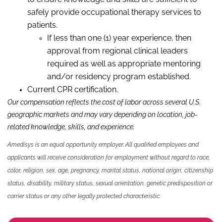
safely provide occupational therapy services to
patients.
If less than one (1) year experience, then
approval from regional clinical leaders
required as well as appropriate mentoring
and/or residency program established.
Current CPR certification.
Our compensation reflects the cost of labor across several U.S.
geographic markets and may vary depending on location, job-
related knowledge,
skills
,
and experience.
Amedisys is an equal opportunity employer. All qualified employees and
applicants will receive consideration for employment without regard to race,
color, religion, sex, age, pregnancy, marital status, national origin, citizenship
status, disability, military status, sexual orientation, genetic predisposition or
carrier status or any other legally protected characteristic.