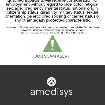
qualified applicants will receive consideration for
employment without regard to race, color, religion,
sex, age, pregnancy, marital status, national origin,
citizenship status, disability, military status, sexual
orientation, genetic predisposing or carrier status or
any other legally protected characteristic.
All roles in Florida require a background screening through the Florida Care
Provider Background Screening Clearinghouse. Visit
https://info.flclearinghouse.com
for more information.
JOB SCAM ALERT