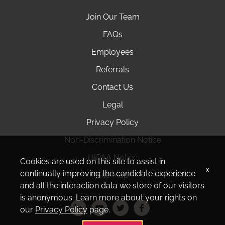
Join Our Team
FAQs
Employees
Referrals
Contact Us
Legal
Privacy Policy
Non-Discrimination Notice
HIPAA Notice
Cookies are used on this site to assist in
x
continually improving the candidate experience
Site Map
and all the interaction data we store of our visitors
is anonymous. Learn more about your rights on
our
Privacy Policy
page.