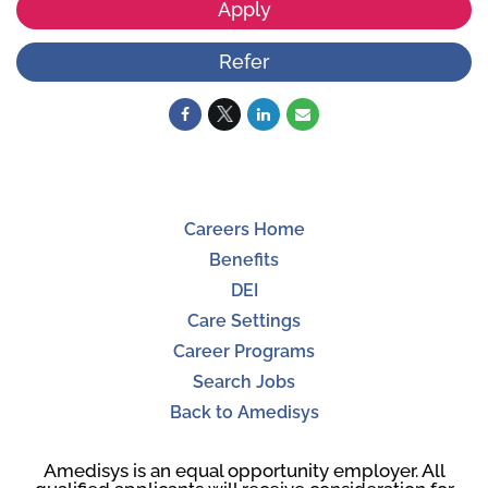
Apply
Refer
Careers Home
Benefits
DEI
Care Settings
Career Programs
Search Jobs
Back to Amedisys
Amedisys is an equal opportunity employer. All