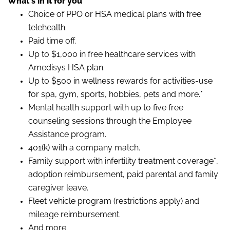
What's in it for you
Choice of PPO or HSA medical plans with free
telehealth.
Paid time off.
Up to $1,000 in free healthcare services with
Amedisys HSA plan.
Up to $500 in wellness rewards for activities-use
for spa, gym, sports, hobbies, pets and more.*
Mental health support with up to five free
counseling sessions through the Employee
Assistance program.
401(k) with a company match.
Family support with infertility treatment coverage*,
adoption reimbursement, paid parental and family
caregiver leave.
Fleet vehicle program (restrictions apply) and
mileage reimbursement.
And more.