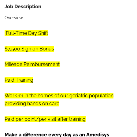
Job Description
Overview
Full-Time Day Shift
$7,500 Sign on Bonus
Mileage Reimbursement
Paid Training
Work 1:1 in the homes of our geriatric population
providing hands on care
Paid per point/per visit after training
Make a difference every day as an Amedisys