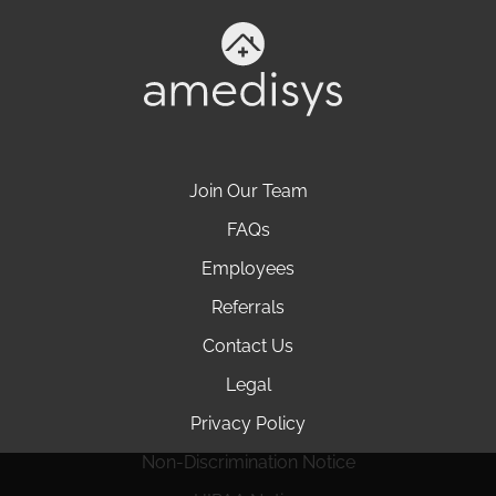
Join Our Team
FAQs
Employees
Referrals
Contact Us
Legal
Privacy Policy
Non-Discrimination Notice