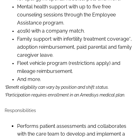
Mental health support with up to five free
counseling sessions through the Employee
Assistance program.
401(k) with a company match.
Family support with infertility treatment coverage*,
adoption reimbursement, paid parental and family
caregiver leave.
Fleet vehicle program (restrictions apply) and
mileage reimbursement.
And more.
*Benefit eligibility can vary by position and shift status.
*Participation requires enrollment in an Amedisys medical plan.
Responsibilities
Performs patient assessments and collaborates
with the care team to develop and implement a