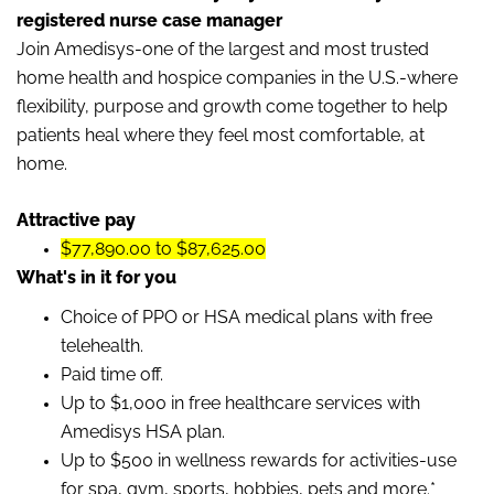
registered nurse case manager
Join Amedisys-one of the largest and most trusted
home health and hospice companies in the U.S.-where
flexibility, purpose and growth come together to help
patients heal where they feel most comfortable, at
home.
Attractive pay
$77,890.00 to $87,625.00
What's in it for you
Choice of PPO or HSA medical plans with free
telehealth.
Paid time off.
Up to $1,000 in free healthcare services with
Amedisys HSA plan.
Up to $500 in wellness rewards for activities-use
for spa, gym, sports, hobbies, pets and more.*