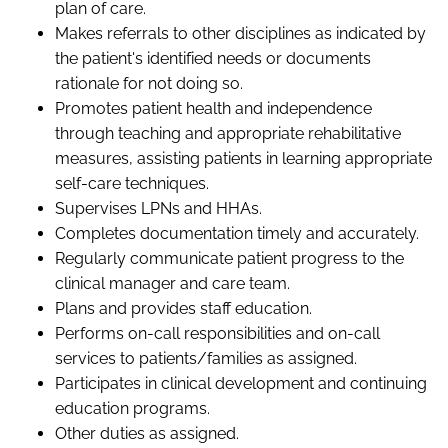
plan of care.
Makes referrals to other disciplines as indicated by
the patient's identified needs or documents
rationale for not doing so.
Promotes patient health and independence
through teaching and appropriate rehabilitative
measures, assisting patients in learning appropriate
self-care techniques.
Supervises LPNs and HHAs.
Completes documentation timely and accurately.
Regularly communicate patient progress to the
clinical manager and care team.
Plans and provides staff education.
Performs on-call responsibilities and on-call
services to patients/families as assigned.
Participates in clinical development and continuing
education programs.
Other duties as assigned.