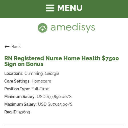
Toggle
navigation
Back
RN Registered Nurse Home Health $7500
Sign on Bonus
Cumming, Georgia
Homecare
Full-Time
USD $77,890.00/S
USD $87,625.00/S
53699