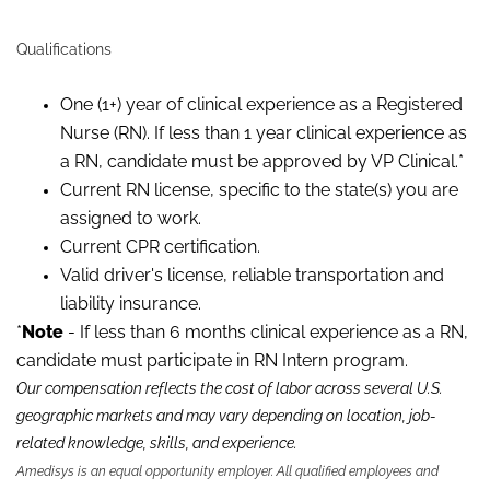
Qualifications
One (1+) year of clinical experience as a Registered
Nurse (RN). If less than 1 year clinical experience as
a RN, candidate must be approved by VP Clinical.*
Current RN license, specific to the state(s) you are
assigned to work.
Current CPR certification.
Valid driver's license, reliable transportation and
liability insurance.
*
Note
- If less than 6 months clinical experience as a RN,
candidate must participate in RN Intern program.
Our compensation reflects the cost of labor across several U.S.
geographic markets and may vary depending on location, job-
related knowledge, skills
,
and experience.
Amedisys is an equal opportunity employer. All qualified employees and