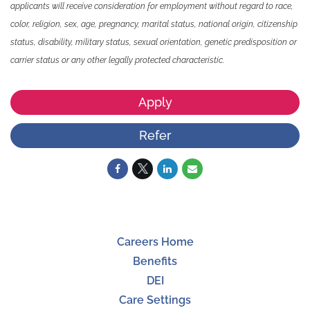
applicants will receive consideration for employment without regard to race,
color, religion, sex, age, pregnancy, marital status, national origin, citizenship
status, disability, military status, sexual orientation, genetic predisposition or
carrier status or any other legally protected characteristic.
Apply
Refer
Careers Home
Benefits
DEI
Care Settings