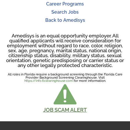
Career Programs
Search Jobs
Back to Amedisys
Amedisys is an equal opportunity employer. All
qualified applicants will receive consideration for
employment without regard to race, color, religion,
sex, age, pregnancy, marital status, national origin,
citizenship status, disability, military status, sexual
orientation, genetic predisposing or carrier status or
any other legally protected characteristic.
All roles in Florida require a background screening through the Florida Care
Provider Background Screening Clearinghouse. Visit
https://info.flclearinghouse.com
for more information.
JOB SCAM ALERT