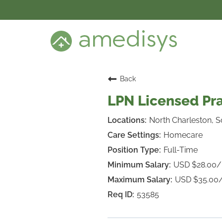
BENEFITS
DEI
CARE SETTINGS
CAREER PROGRAMS
SEARCH JOBS
Back
CANDIDATE DASHBOARD LOGIN
LPN Licensed Pr
North Charleston, S
Homecare
Full-Time
USD $28.00
USD $35.00
53585