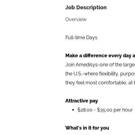
Job Description
Overview
Full-time Days
Make a difference every day a
Join Amedisys-one of the larg
the U.S.-where flexibility, pur
they feel most comfortable, at
Attractive pay
$28.00 - $35.00 per hour
What's in it for you