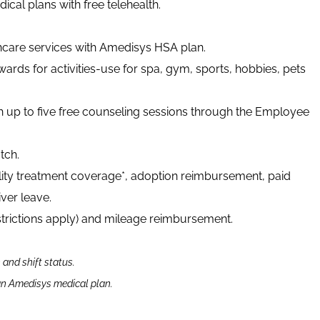
cal plans with free telehealth.
thcare services with Amedisys HSA plan.
ards for activities-use for spa, gym, sports, hobbies, pets
h up to five free counseling sessions through the Employee
tch.
tility treatment coverage*, adoption reimbursement, paid
ver leave.
strictions apply) and mileage reimbursement.
n and shift status.
 an Amedisys medical plan.