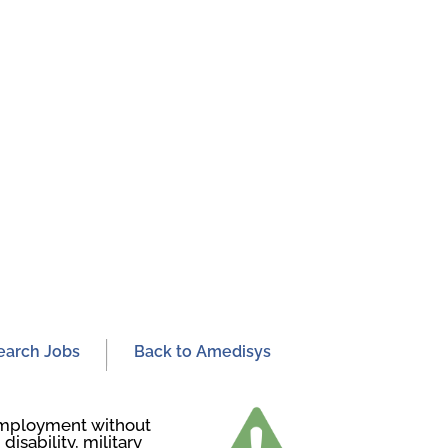
earch Jobs
Back to Amedisys
r employment without
disability, military