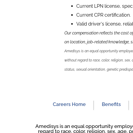
Current LPN license, speci
Current CPR certification.
Valid driver's license, reli
Our compensation reflects the cost o
on location, job-related knowledge, sk
Amedisys is an equal opportunity employer.
without regard to race, color, religion, sex,
status, sexual orientation, genetic predispos
Careers Home
Benefits
Amedisys is an equal opportunity employer
regard to race, color, religion, sex, age, p