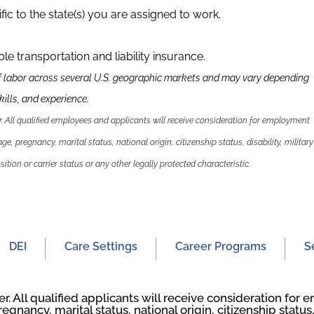
fic to the state(s) you are assigned to work.
able transportation and liability insurance.
f labor across several U.S. geographic markets and may vary depending
ills, and experience.
 All qualified employees and applicants will receive consideration for employment
 age, pregnancy, marital status, national origin, citizenship status, disability, military
ition or carrier status or any other legally protected characteristic.
DEI
Care Settings
Career Programs
S
. All qualified applicants will receive consideration fo
regnancy, marital status, national origin, citizenship status, 