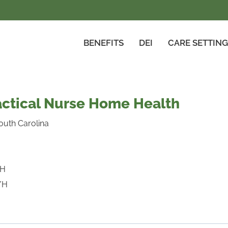
BENEFITS
DEI
CARE SETTIN
actical Nurse Home Health
outh Carolina
/H
/H