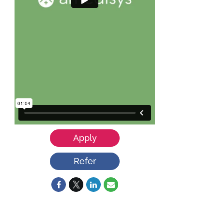
Apply
Refer