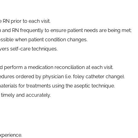
e RN prior to each visit.
n and RN frequently to ensure patient needs are being met;
ssible when patient condition changes.
vers self-care techniques.
 perform a medication reconciliation at each visit.
edures ordered by physician (
i.e.
foley catheter change).
erials for treatments using the aseptic technique.
imely and accurately.
xperience.