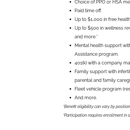
Choice of PPO or HSA medi
Paid time off.
Up to $1,000 in free heal
Up to $500 in wellness rew
and more.*
Mental health support wit
Assistance program.
401(k) with a company ma
Family support with infer
parental and family caregi
Fleet vehicle program (re
And more.
*Benefit eligibility can vary by positio
*Participation requires enrollment in