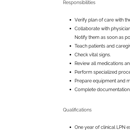
Responsibilities
Verify plan of care with th
Collaborate with physicia
Notify them as soon as po
Teach patients and caregi
Check vital signs.
Review all medications and
Perform specialized proc
Prepare equipment and mat
Complete documentation t
Qualifications
One year of clinical LPN e