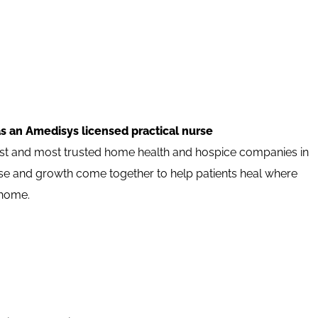
s an Amedisys licensed practical nurse
est and most trusted home health and hospice companies in
pose and growth come together to help patients heal where
 home.