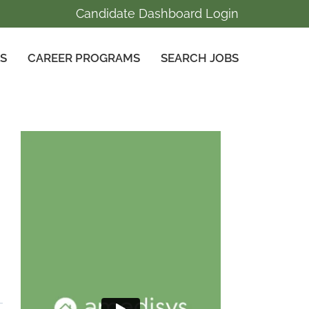
Candidate Dashboard Login
GS
CAREER PROGRAMS
SEARCH JOBS