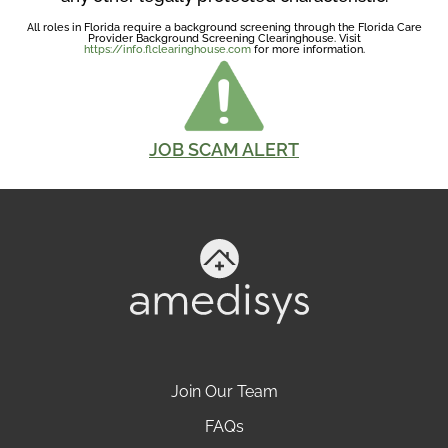
All roles in Florida require a background screening through the Florida Care
Provider Background Screening Clearinghouse. Visit
https://info.flclearinghouse.com
for more information.
JOB SCAM ALERT
Join Our Team
FAQs