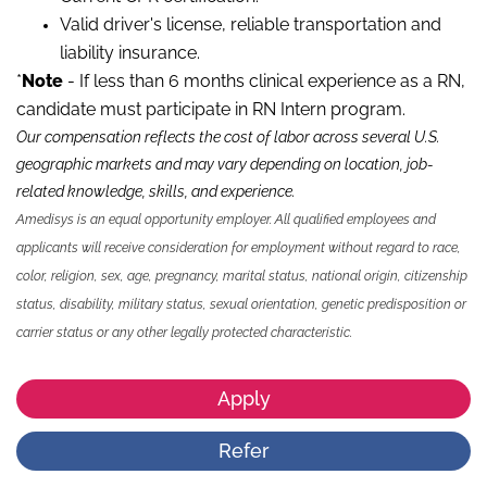
Valid driver's license, reliable transportation and
liability insurance.
*
Note
- If less than 6 months clinical experience as a RN,
candidate must participate in RN Intern program.
Our compensation reflects the cost of labor across several U.S.
geographic markets and may vary depending on location, job-
related knowledge, skills
,
and experience.
Amedisys is an equal opportunity employer. All qualified employees and
applicants will receive consideration for employment without regard to race,
color, religion, sex, age, pregnancy, marital status, national origin, citizenship
status, disability, military status, sexual orientation, genetic predisposition or
carrier status or any other legally protected characteristic.
Apply
Refer