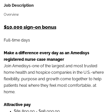
Job Description
Overview
$10,000 sign-on bonus
Full-time days
Make a difference every day as an Amedisys
registered nurse case manager
Join Amedisys-one of the largest and most trusted
home health and hospice companies in the U.S.-where
flexibility, purpose and growth come together to help
patients heal where they feel most comfortable, at
home.
Attractive pay
$85,800.00 - $98,000.00