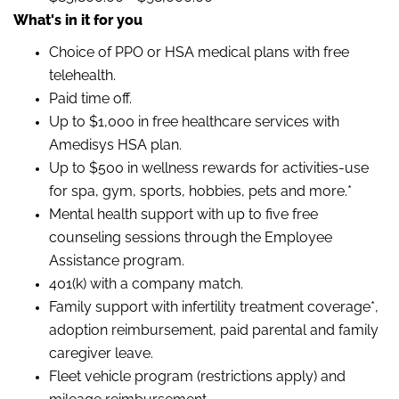
What's in it for you
Choice of PPO or HSA medical plans with free
telehealth.
Paid time off.
Up to $1,000 in free healthcare services with
Amedisys HSA plan.
Up to $500 in wellness rewards for activities-use
for spa, gym, sports, hobbies, pets and more.*
Mental health support with up to five free
counseling sessions through the Employee
Assistance program.
401(k) with a company match.
Family support with infertility treatment coverage*,
adoption reimbursement, paid parental and family
caregiver leave.
Fleet vehicle program (restrictions apply) and