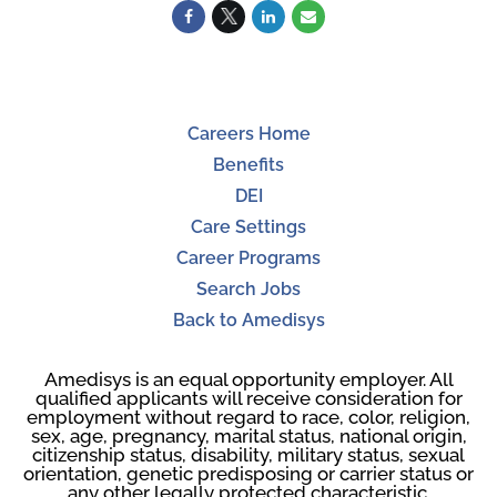
Careers Home
Benefits
DEI
Care Settings
Career Programs
Search Jobs
Back to Amedisys
Amedisys is an equal opportunity employer. All
qualified applicants will receive consideration for
employment without regard to race, color, religion,
sex, age, pregnancy, marital status, national origin,
citizenship status, disability, military status, sexual
orientation, genetic predisposing or carrier status or
any other legally protected characteristic.