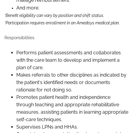
mileage reimbursement.
And more.
*Benefit eligibility can vary by position and shift status.
*Participation requires enrollment in an Amedisys medical plan.
Responsibilities
Performs patient assessments and collaborates
with the care team to develop and implement a
plan of care.
Makes referrals to other disciplines as indicated by
the patient's identified needs or documents
rationale for not doing so.
Promotes patient health and independence
through teaching and appropriate rehabilitative
measures, assisting patients in learning appropriate
self-care techniques.
Supervises LPNs and HHAs.