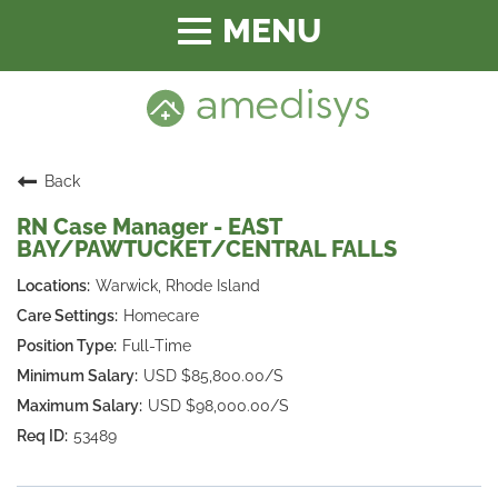
Toggle
navigation
Back
RN Case Manager - EAST
BAY/PAWTUCKET/CENTRAL FALLS
Warwick, Rhode Island
Homecare
Full-Time
USD $85,800.00/S
USD $98,000.00/S
53489