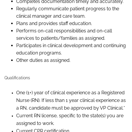
Completes documentation timely and accurately.
Regularly communicate patient progress to the
clinical manager and care team.
Plans and provides staff education.
Performs on-call responsibilities and on-call
services to patients/families as assigned.
Participates in clinical development and continuing
education programs.
Other duties as assigned.
Qualifications
One (1+) year of clinical experience as a Registered
Nurse (RN). If less than 1 year clinical experience as
a RN, candidate must be approved by VP Clinical.*
Current RN license, specific to the state(s) you are
assigned to work.
Current CPR certification.