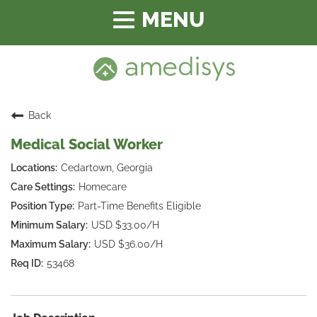
Toggle
navigation
Back
Medical Social Worker
Cedartown, Georgia
Homecare
Part-Time Benefits Eligible
USD $33.00/H
USD $36.00/H
53468