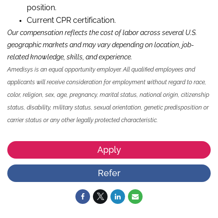
position.
Current CPR certification.
Our compensation reflects the cost of labor across several U.S.
geographic markets and may vary depending on location, job-
related knowledge,
skills
,
and experience.
Amedisys is an equal opportunity employer. All qualified employees and
applicants will receive consideration for employment without regard to race,
color, religion, sex, age, pregnancy, marital status, national origin, citizenship
status, disability, military status, sexual orientation, genetic predisposition or
carrier status or any other legally protected characteristic.
Apply
Refer