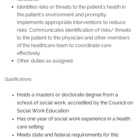
Identifies risks or threats to the patient's health in
the patient's environment and promptly
implements appropriate interventions to reduce
risks. Communicates identification of risks/ threats
to the patient to the physician and other members
of the healthcare team to coordinate care
effectively.
Other duties as assigned.
Qualifications
Holds a masters or doctorate degree from a
school of social work, accredited by the Council on
Social Work Education
Has one year of social work experience in a health
care setting.
Meets state and federal requirements for this