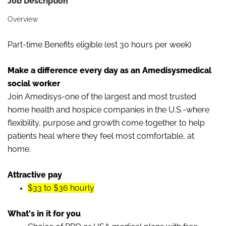
Job Description
Overview
Part-time Benefits eligible (est 30 hours per week)
Make a difference every day as an Amedisysmedical
social worker
Join Amedisys-one of the largest and most trusted
home health and hospice companies in the U.S.-where
flexibility, purpose and growth come together to help
patients heal where they feel most comfortable, at
home.
Attractive pay
$33 to $36 hourly
What's in it for you