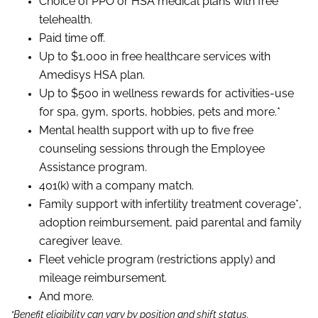
Choice of PPO or HSA medical plans with free
telehealth.
Paid time off.
Up to $1,000 in free healthcare services with
Amedisys HSA plan.
Up to $500 in wellness rewards for activities-use
for spa, gym, sports, hobbies, pets and more.*
Mental health support with up to five free
counseling sessions through the Employee
Assistance program.
401(k) with a company match.
Family support with infertility treatment coverage*,
adoption reimbursement, paid parental and family
caregiver leave.
Fleet vehicle program (restrictions apply) and
mileage reimbursement.
And more.
*Benefit eligibility can vary by position and shift status.