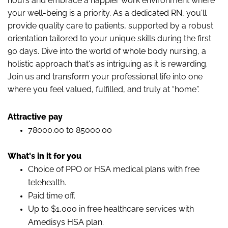
hours and embrace a happier work environment where
your well-being is a priority. As a dedicated RN, you'll
provide quality care to patients, supported by a robust
orientation tailored to your unique skills during the first
90 days. Dive into the world of whole body nursing, a
holistic approach that's as intriguing as it is rewarding.
Join us and transform your professional life into one
where you feel valued, fulfilled, and truly at “home”.
Attractive pay
78000.00 to 85000.00
What's in it for you
Choice of PPO or HSA medical plans with free
telehealth.
Paid time off.
Up to $1,000 in free healthcare services with
Amedisys HSA plan.