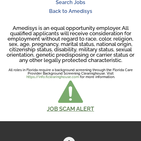
Search Jobs
Back to Amedisys
Amedisys is an equal opportunity employer. All
qualified applicants will receive consideration for
employment without regard to race, color, religion,
sex, age, pregnancy, marital status, national origin,
citizenship status, disability, military status, sexual
orientation, genetic predisposing or carrier status or
any other legally protected characteristic.
All roles in Florida require a background screening through the Florida Care
Provider Background Screening Clearinghouse. Visit
https://info.flclearinghouse.com
for more information.
JOB SCAM ALERT