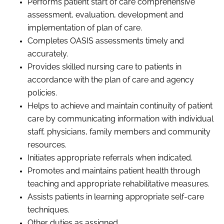
Performs patient start of care comprehensive
assessment, evaluation,
development
and
implementation of plan of care.
Completes OASIS assessments timely and
accurately.
Provides skilled nursing care to patients in
accordance with the
p
lan of
c
are and agency
policies.
Helps to achieve and maintain continuity of patient
care by communicating information with individual
staff, physicians, family members and community
resources.
Initiates appropriate referrals when indicated.
P
romotes and maintains patient health through
teaching and appropriate rehabilitative measures.
Assists patients in learning appropriate self-care
techniques.
Other duties as assigned.