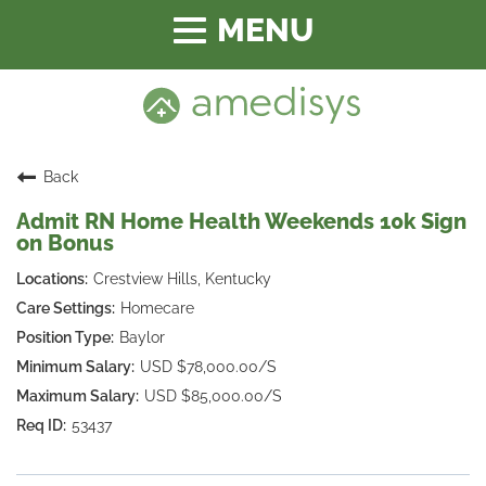
Toggle
navigation
Back
Admit RN Home Health Weekends 10k Sign
on Bonus
Crestview Hills, Kentucky
Homecare
Baylor
USD $78,000.00/S
USD $85,000.00/S
53437