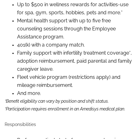
Up to $500 in wellness rewards for activities-use
for spa, gym, sports, hobbies, pets and more.*
Mental health support with up to five free
counseling sessions through the Employee
Assistance program.
401(k) with a company match.
Family support with infertility treatment coverage*,
adoption reimbursement, paid parental and family
caregiver leave.
Fleet vehicle program (restrictions apply) and
mileage reimbursement.
And more.
*Benefit eligibility can vary by position and shift status.
*Participation requires enrollment in an Amedisys medical plan.
Responsibilities