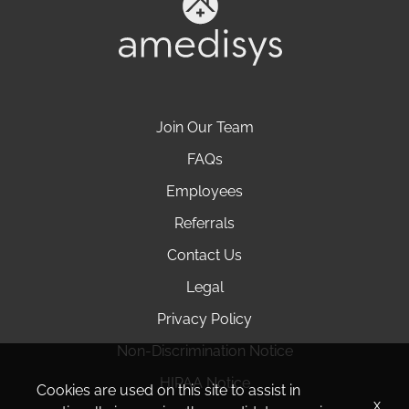
Join Our Team
FAQs
Employees
Referrals
Contact Us
Legal
Privacy Policy
Non-Discrimination Notice
HIPAA Notice
Cookies are used on this site to assist in
x