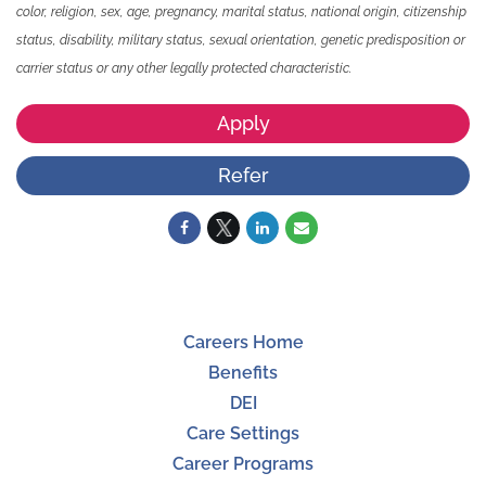
color, religion, sex, age, pregnancy, marital status, national origin, citizenship
status, disability, military status, sexual orientation, genetic predisposition or
carrier status or any other legally protected characteristic.
Apply
Refer
Careers Home
Benefits
DEI
Care Settings
Career Programs