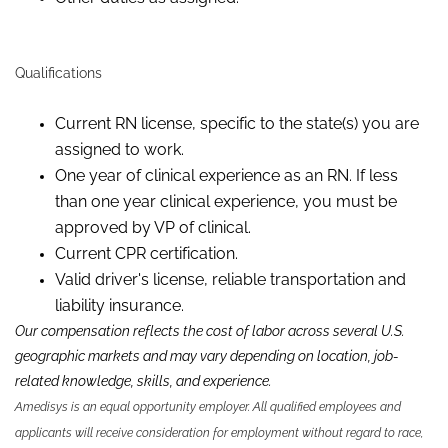
Qualifications
Current RN license, specific to the state(s) you are
assigned to work.
One year of clinical experience as a
n RN
.
If less
than
one
year
clinical experience,
you
must be
approved by VP
of c
linical.
Current CPR certification.
Valid driver's license, reliable
transportation
and
liability insurance.
Our compensation reflects the cost of labor across several U.S.
geographic markets and may vary depending on location, job-
related knowledge,
skills
,
and experience.
Amedisys is an equal opportunity employer. All qualified employees and
applicants will receive consideration for employment without regard to race,