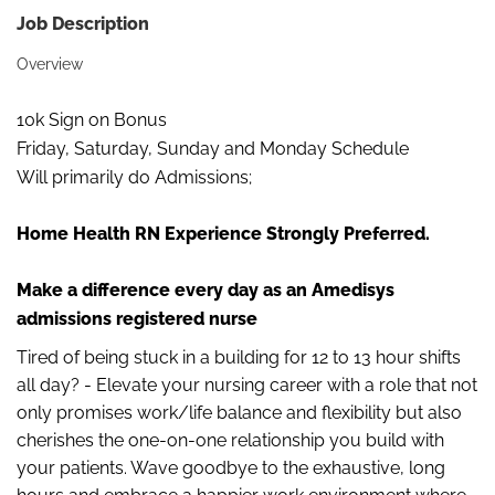
Job Description
Overview
10k Sign on Bonus
Friday, Saturday, Sunday and Monday Schedule
Will primarily do Admissions;
Home Health RN Experience Strongly Preferred.
Make a difference every day as an Amedisys
admissions registered nurse
Tired of being stuck in a building for 12 to 13 hour shifts
all day? - Elevate your nursing career with a role that not
only promises work/life balance and flexibility but also
cherishes the one-on-one relationship you build with
your patients. Wave goodbye to the exhaustive, long