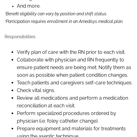
And more.
*Benefit eligibility can vary by position and shift status.
*Participation requires enrollment in an Amedisys medical plan.
Responsibilities
Verify plan of care with the RN prior to each visit.
Collaborate with physician and RN frequently to
ensure patient needs are being met; Notify them as
soon as possible when patient condition changes.
Teach patients and caregivers self-care techniques.
Check vital signs.
Review all medications and perform a medication
reconciliation at each visit.
Perform specialized procedures ordered by
physician (
i.e.
foley catheter change).
Prepare equipment and materials for treatments
using the aseptic technique.