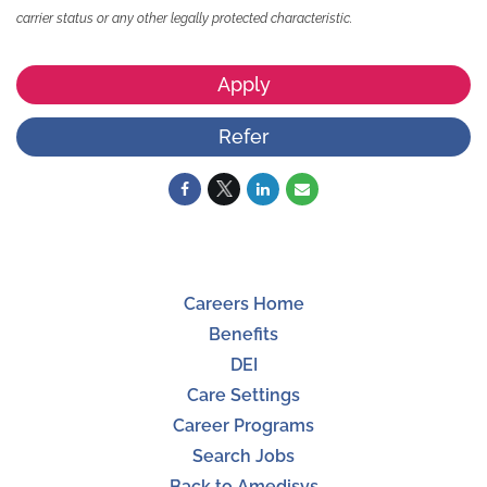
carrier status or any other legally protected characteristic.
Apply
Refer
Careers Home
Benefits
DEI
Care Settings
Career Programs
Search Jobs
Back to Amedisys