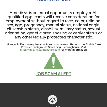
Amedisys is an equal opportunity employer. All
qualified applicants will receive consideration for
employment without regard to race, color, religion,
sex, age, pregnancy, marital status, national origin,
citizenship status, disability, military status, sexual
orientation, genetic predisposing or carrier status or
any other legally protected characteristic.
All roles in Florida require a background screening through the Florida Care
Provider Background Screening Clearinghouse. Visit
https://info.flclearinghouse.com
for more information.
JOB SCAM ALERT