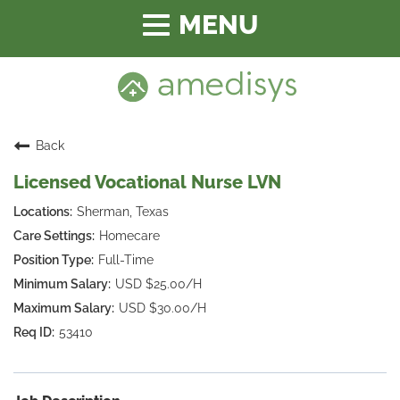
Toggle
navigation
Back
Licensed Vocational Nurse LVN
Sherman, Texas
Homecare
Full-Time
USD $25.00/H
USD $30.00/H
53410