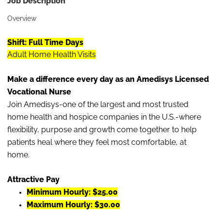
Job Description
Overview
Shift: Full Time
Days
Adult Home Health Visits
Make a difference every day as an Amedisys Licensed
Vocational Nurse
Join Amedisys-one of the largest and most trusted
home health and hospice companies in the U.S.-where
flexibility, purpose and growth come together to help
patients heal where they feel most comfortable, at
home.
Attractive Pay
Minimum Hourly: $25.00
Maximum Hourly: $30.00