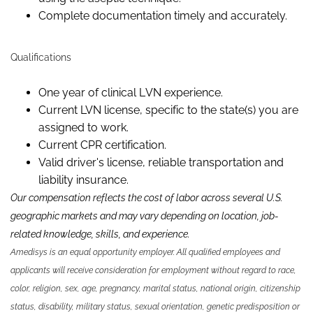
Complete documentation timely and accurately.
Qualifications
One
year of clinical L
VN
experience.
Current L
VN
license, specific to the state(s) you are
assigned to work.
Current CPR certification.
Valid driver's license, reliable
transportation
and
liability insurance.
Our compensation reflects the cost of labor across several U.S.
geographic markets and may vary depending on location, job-
related knowledge,
skills
,
and experience.
Amedisys is an equal opportunity employer. All qualified employees and
applicants will receive consideration for employment without regard to race,
color, religion, sex, age, pregnancy, marital status, national origin, citizenship
status, disability, military status, sexual orientation, genetic predisposition or