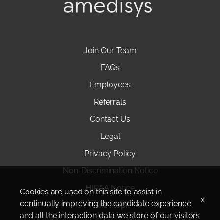
Join Our Team
FAQs
Employees
Referrals
Contact Us
Legal
Privacy Policy
Non-Discrimination Notice
HIPAA Notice
Cookies are used on this site to assist in
x
continually improving the candidate experience
Site Map
and all the interaction data we store of our visitors