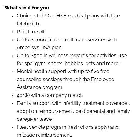
What's in it for you
Choice of PPO or HSA medical plans with free
telehealth.
Paid time off.
Up to $1,000 in free healthcare services with
Amedisys HSA plan.
Up to $500 in wellness rewards for activities-use
for spa, gym, sports, hobbies, pets and more.*
Mental health support with up to five free
counseling sessions through the Employee
Assistance program.
401(k) with a company match.
Family support with infertility treatment coverage*,
adoption reimbursement, paid parental and family
caregiver leave.
Fleet vehicle program (restrictions apply) and
mileage reimbursement.