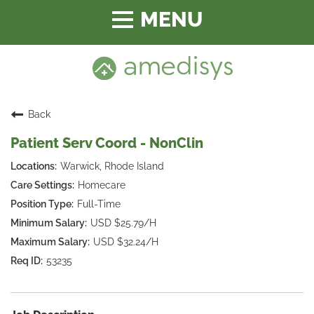
Toggle
navigation
Back
Patient Serv Coord - NonClin
Warwick, Rhode Island
Homecare
Full-Time
USD $25.79/H
USD $32.24/H
53235