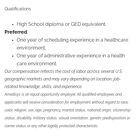
Qualifications
High School diploma or GED equivalent.
Preferred
One year of scheduling experience in a healthcare
environment.
One year of administrative experience in a health
care environment.
Our compensation reflects the cost of labor across several U.S.
geographic markets and may vary depending on location, job-
related knowledge, skills, and experience.
Amedisys is an equal opportunity employer. All qualified employees and
applicants will receive consideration for employment without regard to race,
color, religion, sex, age, pregnancy, marital status, national origin, citizenship
status, disability, military status, sexual orientation, genetic predisposition or
carrier status or any other legally protected characteristic.