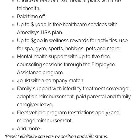
Choice of PPO or HSA medical plans with free
telehealth.
Paid time off.
Up to $1,000 in free healthcare services with
Amedisys HSA plan.
Up to $500 in wellness rewards for activities-use
for spa, gym, sports, hobbies, pets and more.*
Mental health support with up to five free
counseling sessions through the Employee
Assistance program.
401(k) with a company match.
Family support with infertility treatment coverage*,
adoption reimbursement, paid parental and family
caregiver leave.
Fleet vehicle program (restrictions apply) and
mileage reimbursement.
And more.
*Benefit eligibility can vary by position and shift status.