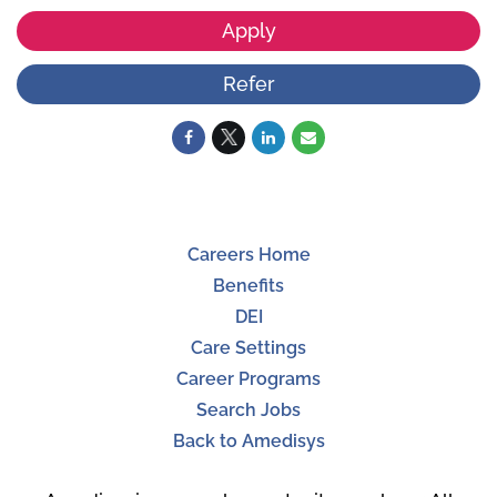
Apply
Refer
Careers Home
Benefits
DEI
Care Settings
Career Programs
Search Jobs
Back to Amedisys