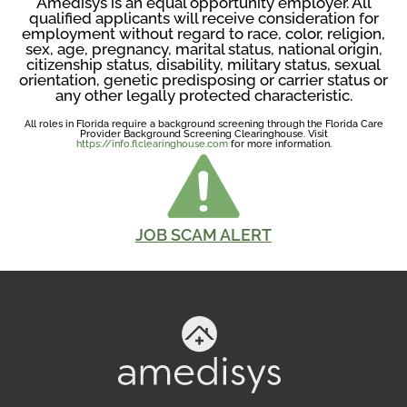
Amedisys is an equal opportunity employer. All
qualified applicants will receive consideration for
employment without regard to race, color, religion,
sex, age, pregnancy, marital status, national origin,
citizenship status, disability, military status, sexual
orientation, genetic predisposing or carrier status or
any other legally protected characteristic.
All roles in Florida require a background screening through the Florida Care
Provider Background Screening Clearinghouse. Visit
https://info.flclearinghouse.com
for more information.
JOB SCAM ALERT