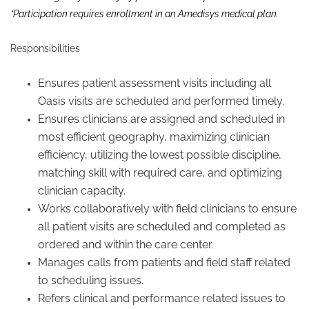
*Participation requires enrollment in an Amedisys medical plan.
Responsibilities
Ensures patient assessment visits including all
Oasis visits are scheduled and performed timely.
Ensures clinicians are assigned and scheduled in
most efficient geography, maximizing clinician
efficiency, utilizing the lowest possible discipline,
matching skill with required care, and optimizing
clinician capacity.
Works collaboratively with field clinicians to ensure
all patient visits are scheduled and completed as
ordered and within the care center.
Manages calls from patients and field staff related
to scheduling issues.
Refers clinical and performance related issues to