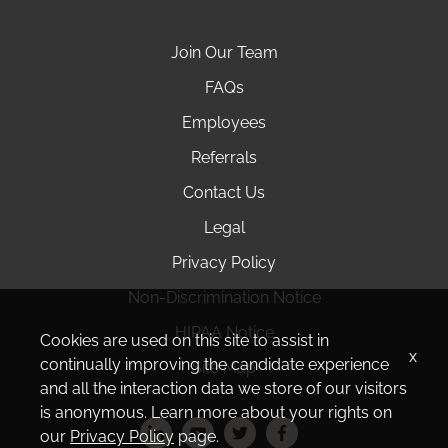
Join Our Team
FAQs
Employees
Referrals
Contact Us
Legal
Privacy Policy
Non-Discrimination Notice
HIPAA Notice
Cookies are used on this site to assist in
x
continually improving the candidate experience
Site Map
and all the interaction data we store of our visitors
is anonymous. Learn more about your rights on
our
Privacy Policy
page.