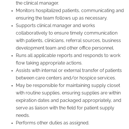
the clinical manager.
Monitors hospitalized patients, communicating and
ensuring the team follows up as necessary.
Supports clinical manager and works
collaboratively to ensure timely communication
with patients, clinicians, referral sources, business
development team and other office personnel.
Runs all applicable reports and responds to work
flow taking appropriate actions.
Assists with internal or external transfer of patients
between care centers and/or hospice services.
May be responsible for maintaining supply closet
with routine supplies, ensuring supplies are within
expiration dates and packaged appropriately, and
serve as liaison with the field for patient supply
needs.
Performs other duties as assigned.