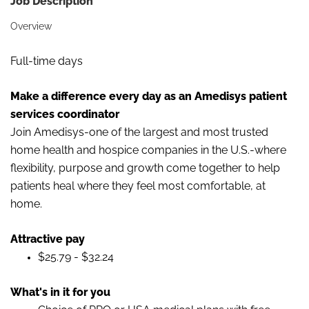
Job Description
Overview
Full-time days
Make a difference every day as an Amedisys patient
services coordinator
Join Amedisys-one of the largest and most trusted
home health and hospice companies in the U.S.-where
flexibility, purpose and growth come together to help
patients heal where they feel most comfortable, at
home.
Attractive pay
$25.79 - $32.24
What's in it for you