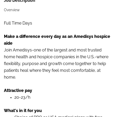
Job Description
Overview
Full Time Days
Make a difference every day as an Amedisys hospice
aide
Join Amedisys-one of the largest and most trusted
home health and hospice companies in the U.S.-where
flexibility, purpose and growth come together to help
patients heal where they feel most comfortable, at
home.
Attractive pay
20-23/h
What's in it for you