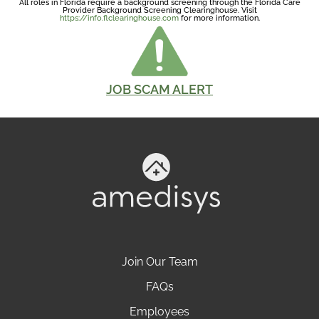
All roles in Florida require a background screening through the Florida Care
Provider Background Screening Clearinghouse. Visit
https://info.flclearinghouse.com
for more information.
JOB SCAM ALERT
Join Our Team
FAQs
Employees