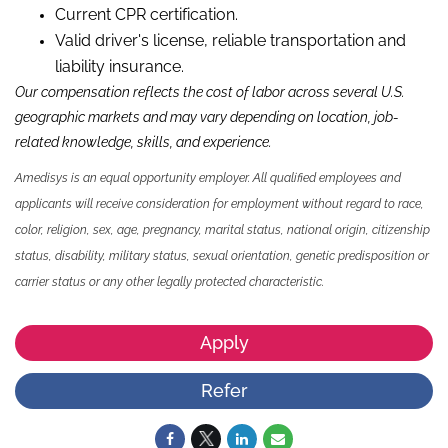
Current CPR certification.
Valid driver's license, reliable transportation and
liability insurance.
Our compensation reflects the cost of labor across several U.S.
geographic markets and may vary depending on location, job-
related knowledge, skills, and experience.
Amedisys is an equal opportunity employer. All qualified employees and
applicants will receive consideration for employment without regard to race,
color, religion, sex, age, pregnancy, marital status, national origin, citizenship
status, disability, military status, sexual orientation, genetic predisposition or
carrier status or any other legally protected characteristic.
Apply
Refer