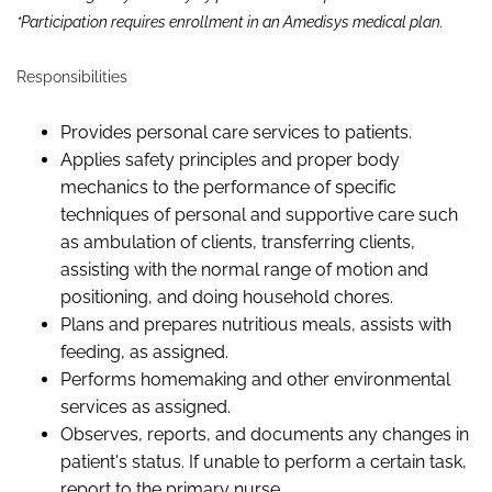
*Participation requires enrollment in an Amedisys medical plan.
Responsibilities
Provides
personal care services
to patients.
Applies safety principles and proper body
mechanics to the performance of specific
techniques of personal and supportive care such
as ambulation of clients, transferring clients,
assisting
with the normal range of motion and
positioning,
and doing household chores.
Plans and prepares nutritious meals,
assist
s
with
feeding, as assigned.
Performs homemaking and other environmental
services as assigned.
Observes,
reports,
and documents any changes in
patient's status. If unable to perform a certain task,
report
to the primary nurse.