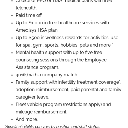
Choice of PPO or HSA medical plans with free
telehealth.
Paid time off.
Up to $1,000 in free healthcare services with
Amedisys HSA plan.
Up to $500 in wellness rewards for activities-use
for spa, gym, sports, hobbies, pets and more.*
Mental health support with up to five free
counseling sessions through the Employee
Assistance program.
401(k) with a company match.
Family support with infertility treatment coverage*,
adoption reimbursement, paid parental and family
caregiver leave.
Fleet vehicle program (restrictions apply) and
mileage reimbursement.
And more.
*Benefit eligibility can vary by position and shift status.