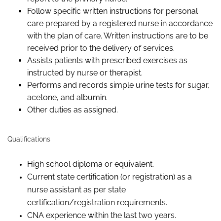
Follow
specific written instructions for personal
care prepared by a registered nurse
in accordance
with
the plan of care.
Written instructions are to be
received prior to the delivery of services.
Assists
patients
with prescribed exercises as
instructed
by
nurse or therapist.
Performs and records simple urine tests for sugar,
acetone, and albumin.
Other duties as assigned.
Qualifications
High school diploma or equivalent.
Current state certification (or registration) as a
nurse assistant as per state
certification/registration requirements.
CNA experience within the last two years.