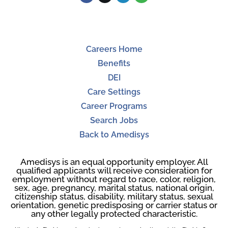
Careers Home
Benefits
DEI
Care Settings
Career Programs
Search Jobs
Back to Amedisys
Amedisys is an equal opportunity employer. All
qualified applicants will receive consideration for
employment without regard to race, color, religion,
sex, age, pregnancy, marital status, national origin,
citizenship status, disability, military status, sexual
orientation, genetic predisposing or carrier status or
any other legally protected characteristic.