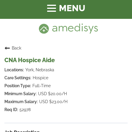
Toggle
navigation
Back
CNA Hospice Aide
York, Nebraska
Hospice
Full-Time
USD $20.00/H
USD $23.00/H
52978