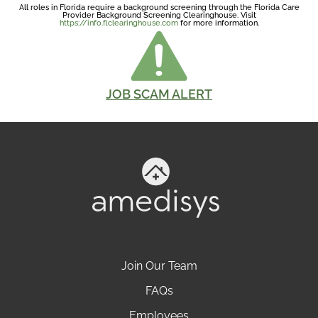
All roles in Florida require a background screening through the Florida Care
Provider Background Screening Clearinghouse. Visit
https://info.flclearinghouse.com
for more information.
JOB SCAM ALERT
Join Our Team
FAQs
Employees