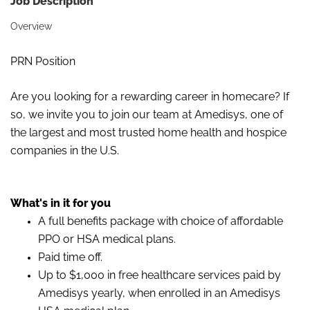
Job Description
Overview
PRN Position
Are you looking for a rewarding career in homecare? If
so, we invite you to join our team at Amedisys, one of
the largest and most trusted home health and hospice
companies in the U.S.
What's in it for you
A full benefits package with choice of affordable
PPO or HSA medical plans.
Paid time off.
Up to $1,000 in free healthcare services paid by
Amedisys yearly, when enrolled in an Amedisys