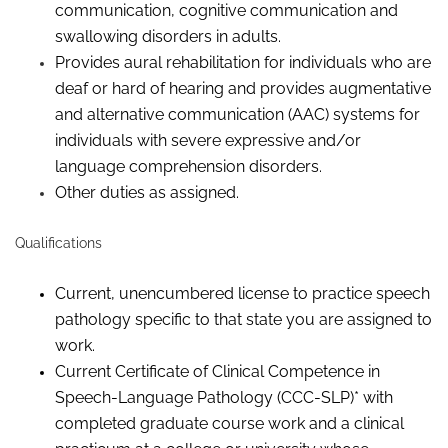
communication, cognitive communication and
swallowing disorders in adults.
Provides aural rehabilitation for individuals who are
deaf or hard of hearing and provides augmentative
and alternative communication (AAC) systems for
individuals with severe expressive and/or
language comprehension disorders.
Other duties as assigned.
Qualifications
Current, unencumbered license to practice speech
pathology specific to that state you are assigned to
work.
Current Certificate of Clinical Competence in
Speech-Language Pathology (CCC-SLP)
*
with
completed graduate course work and a clinical