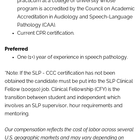
practicum at a college or university whose
program is accredited by the Council on Academic
Accreditation in Audiology and Speech-Language
Pathology (CAA).
Current CPR certification.
Preferred
One (1+) year of experience in speech pathology.
*Note: If the SLP - CCC certification has not been
obtained the candidate must be put into the SLP Clinical
Fellow (100910) job. Clinical Fellowship (CFY) is the
transition between student and independent which
involves an SLP supervisor, hour requirements and
mentoring.
Our compensation reflects the cost of labor across several
U.S. geographic markets and may vary depending on