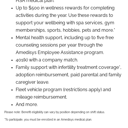
HSA medical plan.
Up to $500 in wellness rewards for completing
activities during the year. Use these rewards to
support your wellbeing with spa services, gym
memberships, sports, hobbies, pets and more.*
Mental health support, including up to five free
counseling sessions per year through the
Amedisys Employee Assistance program.
401(k) with a company match.
Family support with infertility treatment coverage*,
adoption reimbursement, paid parental and family
caregiver leave.
Fleet vehicle program (restrictions apply) and
mileage reimbursement.
And more.
Please note: Benefit eligibility can vary by position depending on shift status.
*To participate, you must be enrolled in an Amedisys medical plan.