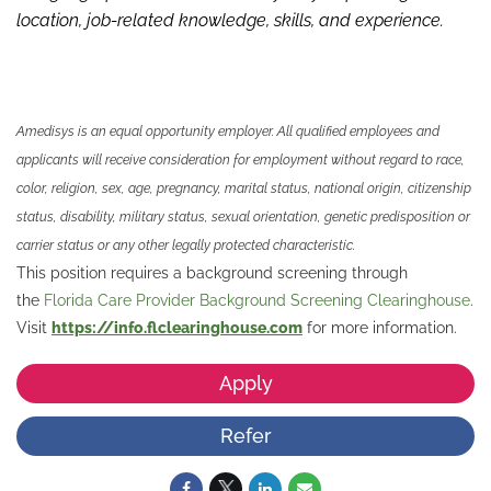
location, job-related knowledge,
skills
,
and experience.
Amedisys is an equal opportunity employer. All qualified employees and
applicants will receive consideration for employment without regard to race,
color, religion, sex, age, pregnancy, marital status, national origin, citizenship
status, disability, military status, sexual orientation, genetic predisposition or
carrier status or any other legally protected characteristic.
This position requires a background screening through
the
Florida Care Provider Background Screening Clearinghouse
.
Visit
https://info.flclearinghouse.com
for more information.
Apply
Refer