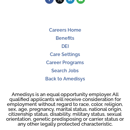
Careers Home
Benefits
DEI
Care Settings
Career Programs
Search Jobs
Back to Amedisys
Amedisys is an equal opportunity employer. All
qualified applicants will receive consideration for
employment without regard to race, color, religion,
sex, age, pregnancy, marital status, national origin,
citizenship status, disability, military status, sexual
orientation, genetic predisposing or carrier status or
any other legally protected characteristic.