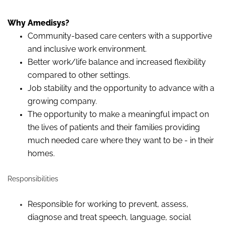
Why Amedisys?
Community-based care centers with a supportive
and inclusive work environment.
Better work/life balance and increased flexibility
compared to other settings.
Job stability and the opportunity to advance with a
growing company.
The opportunity to make a meaningful impact on
the lives of patients and their families providing
much needed care where they want to be - in their
homes.
Responsibilities
Responsible for working to prevent, assess,
diagnose
and treat speech, language, social