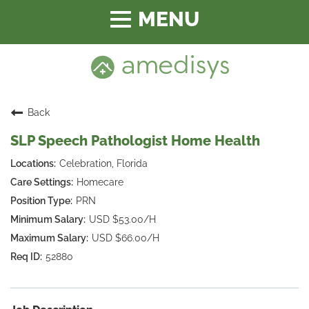
Toggle
navigation
Back
SLP Speech Pathologist Home Health
Celebration, Florida
Homecare
PRN
USD $53.00/H
USD $66.00/H
52880