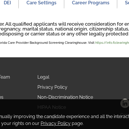
DEI
Care Settings
Career Programs
S
. All qualified applicants will receive consideration fo
regnancy, marital status, national origin, citizenship status, 
edisposing or carrier status or any other legally protected 
Florida Care Provider Background Screening Clearinghouse. Visit
https://info.flclearin
 Team
Legal
Privacy Policy
es
Non-Discrimination Notice
HIPAA Notice
Copy
tinually improving the candidate experience and all the interac
Us
Site Map
 your rights on our
Privacy Policy
page.