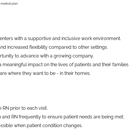
s medical plan.
ters with a supportive and inclusive work environment.
nd increased flexibility compared to other settings.
ortunity to advance with a growing company.
meaningful impact on the lives of patients and their families
e where they want to be - in their homes.
e RN prior to each visit.
n and RN frequently to ensure patient needs are being met;
ssible when patient condition changes.