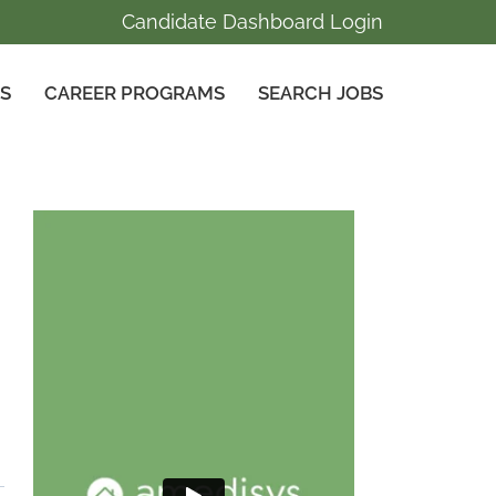
Candidate Dashboard Login
GS
CAREER PROGRAMS
SEARCH JOBS