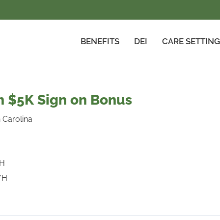
BENEFITS
DEI
CARE SETTIN
 $5K Sign on Bonus
 Carolina
/H
/H