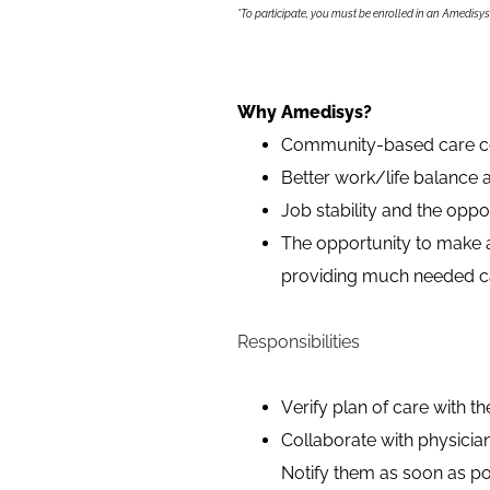
*To participate, you must be enrolled in an Amedisy
Why Amedisys?
Community-based care cen
Better work/life balance a
Job stability and the opp
The opportunity to make a 
providing much needed car
Responsibilities
Verify plan of care with th
Collaborate with physicia
Notify them as soon as po