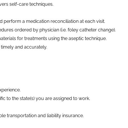
vers self-care techniques.
 perform a medication reconciliation at each visit.
edures ordered by physician (
i.e.
foley catheter change).
erials for treatments using the aseptic technique.
imely and accurately.
xperience.
fic to the state(s) you are assigned to work.
able transportation and liability insurance.