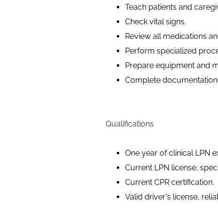
Teach patients and caregi
Check vital signs.
Review all medications and
Perform specialized proc
Prepare equipment and mat
Complete documentation t
Qualifications
One year of clinical LPN e
Current LPN license, speci
Current CPR certification.
Valid driver's license, reli