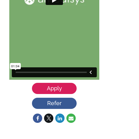
Apply
Refer