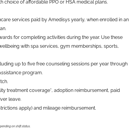
ith choice of affordable PPO or HSA medical plans.
thcare services paid by Amedisys yearly, when enrolled in an
an.
ards for completing activities during the year. Use these
wellbeing with spa services, gym memberships, sports,
luding up to five free counseling sessions per year through
ssistance program.
tch.
tility treatment coverage*, adoption reimbursement, paid
ver leave.
strictions apply) and mileage reimbursement.
epending on shift status.