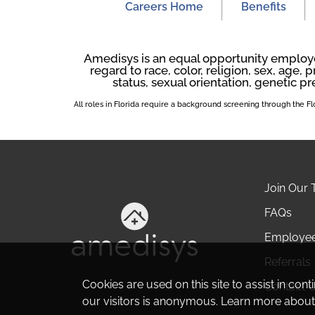
Careers Home
Benefits
Amedisys is an equal opportunity employer
regard to race, color, religion, sex, age, p
status, sexual orientation, genetic pr
All roles in Florida require a background screening through the 
Join Our
FAQs
Employe
Referrals
Cookies are used on this site to assist in con
Contact 
our visitors is anonymous. Learn more about