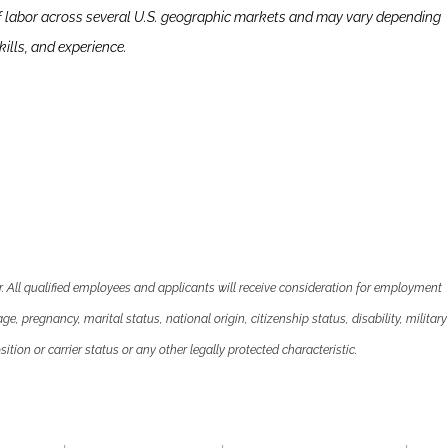
f labor across several U.S. geographic markets and may vary depending
ills, and experience.
 All qualified employees and applicants will receive consideration for employment
 age, pregnancy, marital status, national origin, citizenship status, disability, military
ition or carrier status or any other legally protected characteristic.