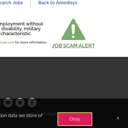
earch Jobs
Back to Amedisys
r employment without
disability, military
characteristic.
ghouse.com
for more information.
JOB SCAM ALERT
right 2025 Amedisys. All Right Reserved
tion data we store of
x
Okay