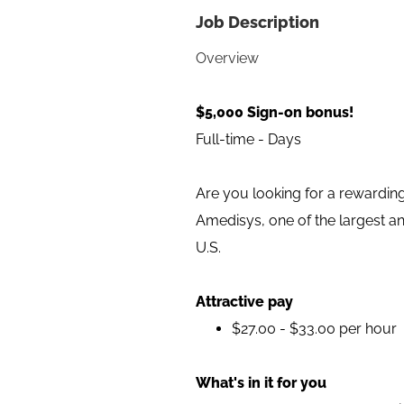
Job Description
Overview
$5,000 Sign-on bonus!
Full-time - Days
Are you looking for a rewarding
Amedisys, one of the largest a
U.S.
Attractive pay
$27.00 - $33.00 per hour
What's in it for you