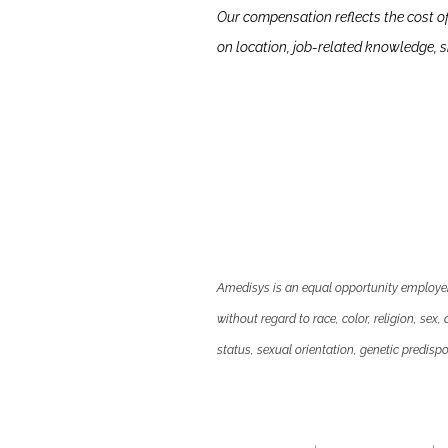
Our compensation reflects the cost o
on location, job-related knowledge, sk
Amedisys is an equal opportunity employer.
without regard to race, color, religion, sex,
status, sexual orientation, genetic predispos