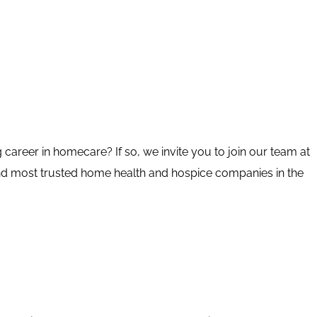
 career in homecare? If so, we invite you to join our team at
nd most trusted home health and hospice companies in the