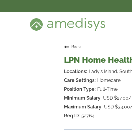
BENEFITS
DEI
CARE SETTINGS
CAREER PROGRAMS
SEARCH JOBS
Back
CANDIDATE DASHBOARD LOGIN
LPN Home Health
Lady's Island, South
Homecare
Full-Time
USD $27.00
USD $33.00
52764