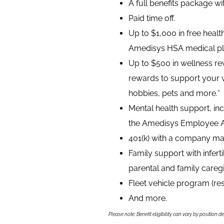
A full benefits package w
Paid time off.
Up to $1,000 in free heal
Amedisys HSA medical pl
Up to $500 in wellness rew
rewards to support your 
hobbies, pets and more.*
Mental health support, inc
the Amedisys Employee A
401(k) with a company ma
Family support with infer
parental and family caregi
Fleet vehicle program (re
And more.
Please note: Benefit eligibility can vary by position d