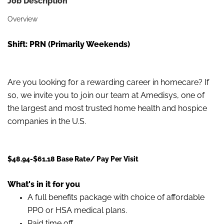
Job Description
Overview
Shift: PRN (Primarily Weekends)
Are you looking for a rewarding career in homecare? If
so, we invite you to join our team at Amedisys, one of
the largest and most trusted home health and hospice
companies in the U.S.
$48.94-$61.18 Base Rate/ Pay Per Visit
What's in it for you
A full benefits package with choice of affordable
PPO or HSA medical plans.
Paid time off.