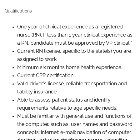
Qualifications
One year of clinical experience as a registered
nurse (RN). If less than 1 year clinical experience as
a RN, candidate must be approved by VP clinical.*
Current RN license, specific to the state(s) you are
assigned to work.
Minimum six months home health experience.
Current CPR certification.
Valid driver's license, reliable transportation and
liability insurance.
Able to assess patient status and identify
requirements relative to age specific needs.
Must be familiar with general use and functions of
the computer, such as, user names and password
concepts; internet; e-mail; navigation of computer