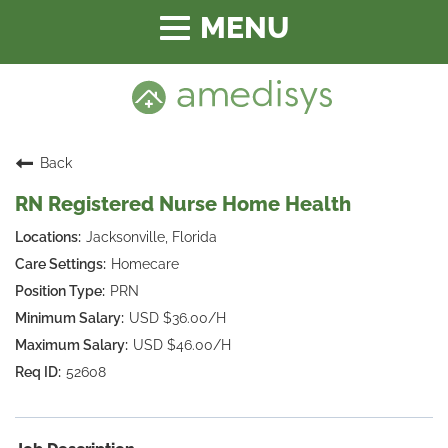
Toggle
navigation
Back
RN Registered Nurse Home Health
Jacksonville, Florida
Homecare
PRN
USD $36.00/H
USD $46.00/H
52608