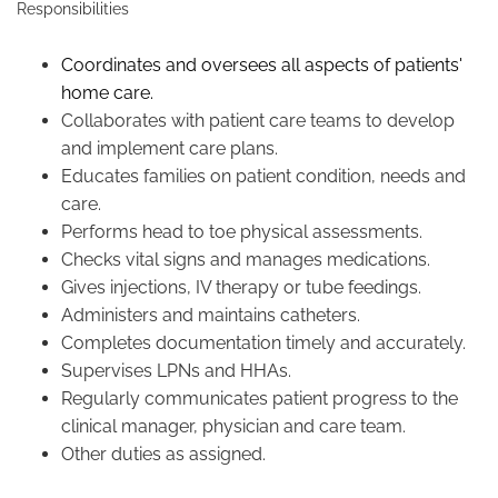
Responsibilities
Coordinates and oversees all aspects of patients'
home care.
Collaborates with patient care teams to develop
and implement care plans.
Educates families on patient condition, needs and
care.
Performs head to toe physical assessments.
Checks vital signs and manages medications.
Gives injections, IV therapy or tube feedings.
Administers and maintains catheters.
Completes documentation timely and accurately.
Supervises LPNs and HHAs.
Regularly communicates patient progress to the
clinical manager, physician and care team.
Other duties as assigned.