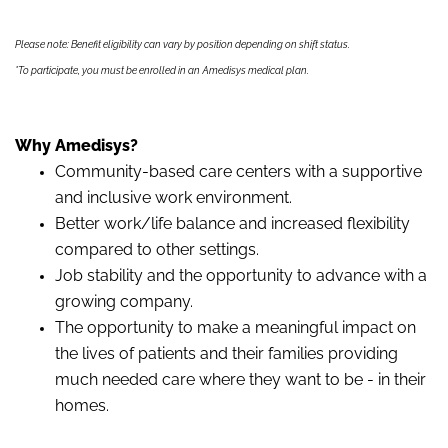
Please note: Benefit eligibility can vary by position depending on shift status.
*To participate, you must be enrolled in an Amedisys medical plan.
Why Amedisys?
Community-based care centers with a supportive
and inclusive work environment.
Better work/life balance and increased flexibility
compared to other settings.
Job stability and the opportunity to advance with a
growing company.
The opportunity to make a meaningful impact on
the lives of patients and their families providing
much needed care where they want to be - in their
homes.