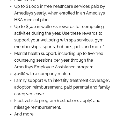
Up to $1,000 in free healthcare services paid by
Amedisys yearly, when enrolled in an Amedisys
HSA medical plan.
Up to $500 in wellness rewards for completing
activities during the year. Use these rewards to
support your wellbeing with spa services, gym
memberships, sports, hobbies, pets and more.*
Mental health support, including up to five free
counseling sessions per year through the
Amedisys Employee Assistance program.
401(k) with a company match.
Family support with infertility treatment coverage*,
adoption reimbursement, paid parental and family
caregiver leave.
Fleet vehicle program (restrictions apply) and
mileage reimbursement.
And more.