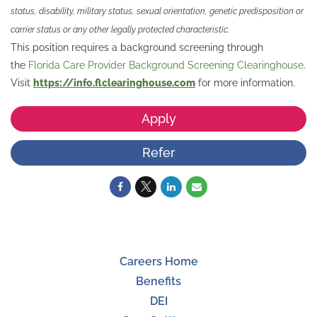
status, disability, military status, sexual orientation, genetic predisposition or
carrier status or any other legally protected characteristic.
This position requires a background screening through
the
Florida Care Provider Background Screening Clearinghouse
.
Visit
https://info.flclearinghouse.com
for more information.
Apply
Refer
Careers Home
Benefits
DEI