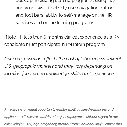
desktop, including starting programs, using files
and windows, effectively use navigation buttons
and tool bars; ability to self-manage online HR
services and online training programs.
*Note - If less than 6 months clinical experience as a RN,
candidate must participate in RN Intern program.
Our compensation reflects the cost of labor across several
U.S. geographic markets and may vary depending on
location, job-related knowledge, skills
,
and experience.
Amedisys is an equal opportunity employer. All qualified employees and
applicants will receive consideration for employment without regard to race,
color, religion, sex, age, pregnancy, marital status, national origin, citizenship