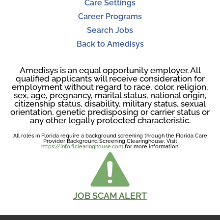
Care Settings
Career Programs
Search Jobs
Back to Amedisys
Amedisys is an equal opportunity employer. All
qualified applicants will receive consideration for
employment without regard to race, color, religion,
sex, age, pregnancy, marital status, national origin,
citizenship status, disability, military status, sexual
orientation, genetic predisposing or carrier status or
any other legally protected characteristic.
All roles in Florida require a background screening through the Florida Care
Provider Background Screening Clearinghouse. Visit
https://info.flclearinghouse.com
for more information.
JOB SCAM ALERT