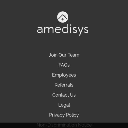
Join Our Team
FAQs
Employees
Referrals
Contact Us
Legal
Privacy Policy
Non-Discrimination Notice