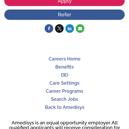
Apply
Refer
Careers Home
Benefits
DEI
Care Settings
Career Programs
Search Jobs
Back to Amedisys
Amedisys is an equal opportunity employer. All
qualified applicants will receive consideration for