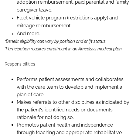
adoption reimbursement, paid parental and family
caregiver leave.
Fleet vehicle program (restrictions apply) and
mileage reimbursement.
And more.
*Benefit eligibility can vary by position and shift status.
*Participation requires enrollment in an Amedisys medical plan.
Responsibilities
Performs patient assessments and collaborates
with the care team to develop and implement a
plan of care.
Makes referrals to other disciplines as indicated by
the patient's identified needs or documents
rationale for not doing so.
Promotes patient health and independence
through teaching and appropriate rehabilitative