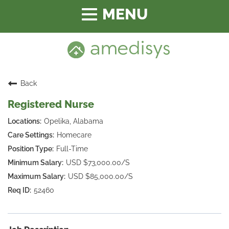
Toggle
navigation
Back
Registered Nurse
Opelika, Alabama
Homecare
Full-Time
USD $73,000.00/S
USD $85,000.00/S
52460