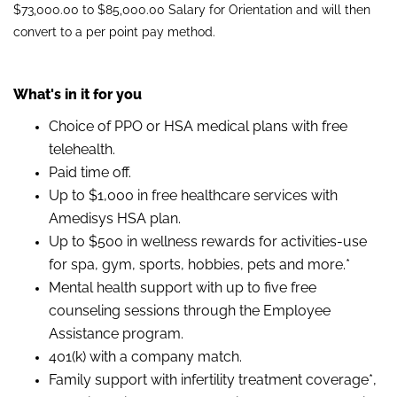
$73,000.00 to $85,000.00 Salary for Orientation and will then
convert to a per point pay method.
What's in it for you
Choice of PPO or HSA medical plans with free
telehealth.
Paid time off.
Up to $1,000 in free healthcare services with
Amedisys HSA plan.
Up to $500 in wellness rewards for activities-use
for spa, gym, sports, hobbies, pets and more.*
Mental health support with up to five free
counseling sessions through the Employee
Assistance program.
401(k) with a company match.
Family support with infertility treatment coverage*,