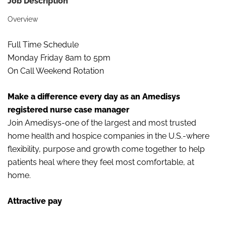
Job Description
Overview
Full Time Schedule
Monday Friday 8am to 5pm
On Call Weekend Rotation
Make a difference every day as an Amedisys
registered nurse case manager
Join Amedisys-one of the largest and most trusted
home health and hospice companies in the U.S.-where
flexibility, purpose and growth come together to help
patients heal where they feel most comfortable, at
home.
Attractive pay