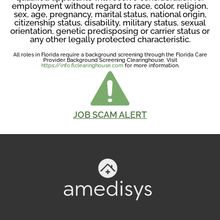
employment without regard to race, color, religion,
sex, age, pregnancy, marital status, national origin,
citizenship status, disability, military status, sexual
orientation, genetic predisposing or carrier status or
any other legally protected characteristic.
All roles in Florida require a background screening through the Florida Care
Provider Background Screening Clearinghouse. Visit
https://info.flclearinghouse.com
for more information.
JOB SCAM ALERT