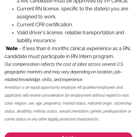
a RN, candidate must be approved by VP Clinical.*
Current RN license, specific to the state(s) you are
assigned to work.
Current CPR certification.
Valid driver's license, reliable transportation and
liability insurance.
*
Note
- If less than 6 months clinical experience as a RN,
candidate must participate in RN Intern program.
Our compensation reflects the cost of labor across several U.S.
geographic markets and may vary depending on location, job-
related knowledge, skills
,
and experience.
Amedisys is an equal opportunity employer. All qualified employees and
applicants will receive consideration for employment without regard to race,
color, religion, sex, age, pregnancy, marital status, national origin, citizenship
status, disability, military status, sexual orientation, genetic predisposition or
carrier status or any other legally protected characteristic.