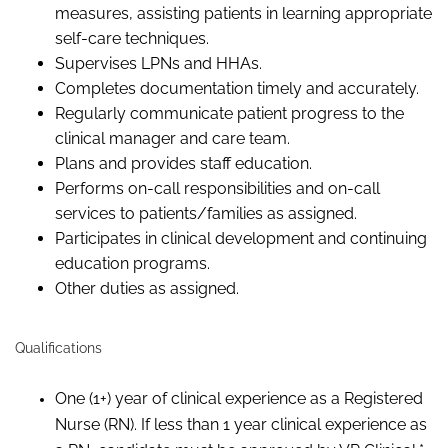
measures, assisting patients in learning appropriate
self-care techniques.
Supervises LPNs and HHAs.
Completes documentation timely and accurately.
Regularly communicate patient progress to the
clinical manager and care team.
Plans and provides staff education.
Performs on-call responsibilities and on-call
services to patients/families as assigned.
Participates in clinical development and continuing
education programs.
Other duties as assigned.
Qualifications
One (1+) year of clinical experience as a Registered
Nurse (RN). If less than 1 year clinical experience as