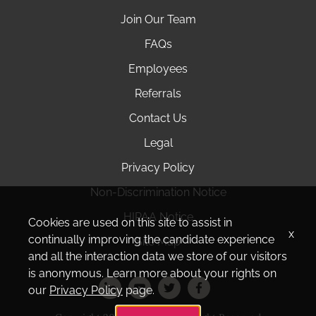
Join Our Team
FAQs
Employees
Referrals
Contact Us
Legal
Privacy Policy
Non-Discrimination Notice
HIPAA Notice
Cookies are used on this site to assist in
x
continually improving the candidate experience
Site Map
and all the interaction data we store of our visitors
is anonymous. Learn more about your rights on
our
Privacy Policy
page.