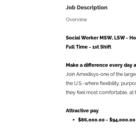
Job Description
Overview
Social Worker MSW, LSW - Ho
Full Time - 1st Shift
Make a difference every day 
Join Amedisys-one of the larg
the U.S.-where flexibility, pur
they feel most comfortable, at
Attractive pay
$86,000.00 - $94,000.00