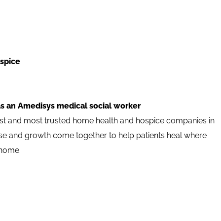
spice
as an Amedisys medical social worker
est and most trusted home health and hospice companies in
pose and growth come together to help patients heal where
 home.