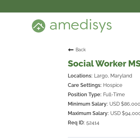
BENEFITS
DEI
CARE SETTINGS
CAREER PROGRAMS
SEARCH JOBS
Back
CANDIDATE DASHBOARD LOGIN
Social Worker M
Largo, Maryland
Hospice
Full-Time
USD $86,00
USD $94,00
52414