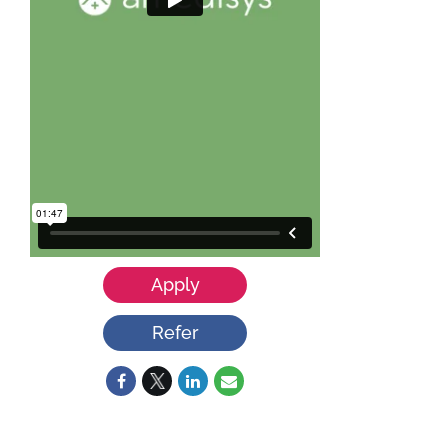
Apply
Refer