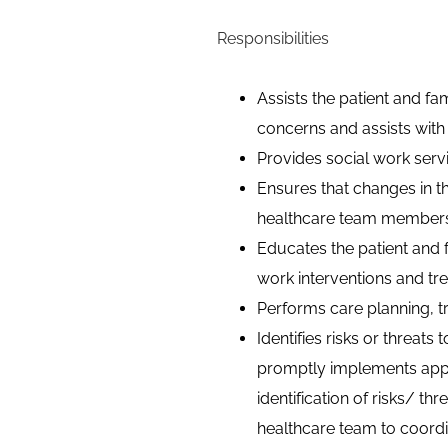
Responsibilities
Assists the patient and fam
concerns and assists with e
Provides social work servi
Ensures that changes in th
healthcare team members a
Educates the patient and
work interventions and tr
Performs care planning,
t
Identifies risks or threats
promptly implements appr
identification of risks/ th
healthcare team to coordin