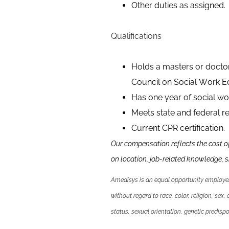
Other duties as assigned.
Qualifications
Holds a masters or doctor
Council on Social Work E
Has one year of social wor
Meets state and federal re
Current CPR certification.
Our compensation reflects the cost o
on location, job-related knowledge,
s
Amedisys is an equal opportunity employer.
without regard to race, color, religion, sex,
status, sexual orientation, genetic predispos