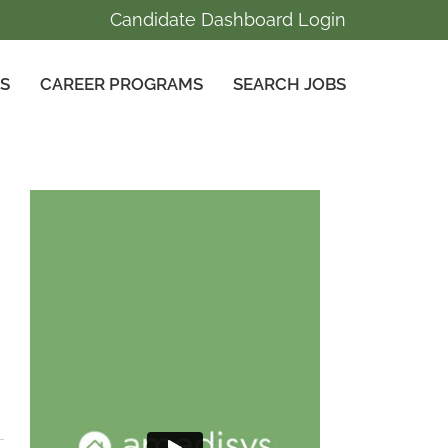
Candidate Dashboard Login
GS
CAREER PROGRAMS
SEARCH JOBS