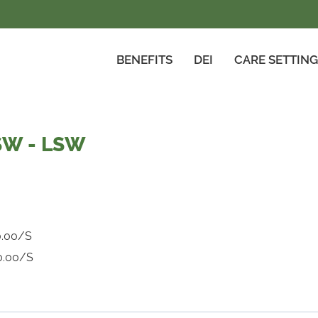
BENEFITS
DEI
CARE SETTIN
SW - LSW
0.00/S
0.00/S