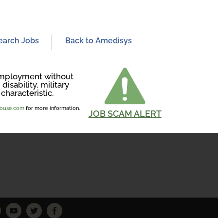
earch Jobs
Back to Amedisys
r employment without
disability, military
characteristic.
ghouse.com
for more information.
JOB SCAM ALERT