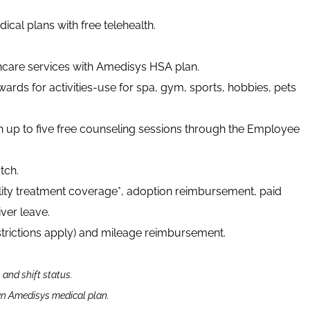
cal plans with free telehealth.
thcare services with Amedisys HSA plan.
ards for activities-use for spa, gym, sports, hobbies, pets
h up to five free counseling sessions through the Employee
tch.
tility treatment coverage*, adoption reimbursement, paid
ver leave.
strictions apply) and mileage reimbursement.
n and shift status.
 an Amedisys medical plan.