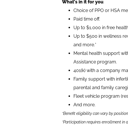
What's in it for you
Choice of PPO or HSA medi
Paid time off.
Up to $1,000 in free heal
Up to $500 in wellness rew
and more.*
Mental health support wit
Assistance program.
401(k) with a company ma
Family support with infer
parental and family caregi
Fleet vehicle program (re
And more.
*Benefit eligibility can vary by positio
*Participation requires enrollment in