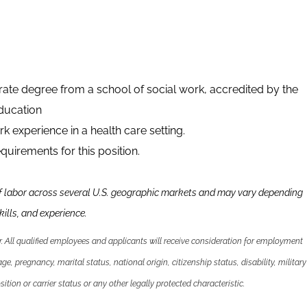
ate degree from a school of social work, accredited by the
ducation
k experience in a health care setting.
quirements for this position.
f labor across several U.S. geographic markets and may vary depending
kills
,
and experience.
 All qualified employees and applicants will receive consideration for employment
 age, pregnancy, marital status, national origin, citizenship status, disability, military
ition or carrier status or any other legally protected characteristic.