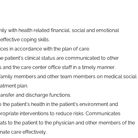
ily with health related financial,
social
and emotional
ffective coping skills.
ces in accordance with the plan of care.
e patient's clinical status are communicated to other
nd the care center office staff in a timely manner.
 family members and other team members on medical social
eatment plan.
ransfer
and discharge functions.
 to the patient's health in the patient's environment and
opriate interventions to reduce risks. Communicates
reats to the patient to the physician and other members of the
ate care effectively.