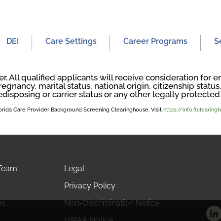
DEI
Care Settings
Career Programs
S
. All qualified applicants will receive consideration fo
regnancy, marital status, national origin, citizenship status, 
edisposing or carrier status or any other legally protected 
Florida Care Provider Background Screening Clearinghouse. Visit
https://info.flclearin
 Team
Legal
Privacy Policy
es
Non-Discrimination Notice
HIPAA Notice