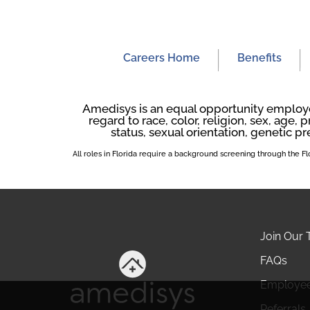
Careers Home
Benefits
Amedisys is an equal opportunity employer
regard to race, color, religion, sex, age, p
status, sexual orientation, genetic pr
All roles in Florida require a background screening through the 
Join Our
FAQs
Employe
Referrals