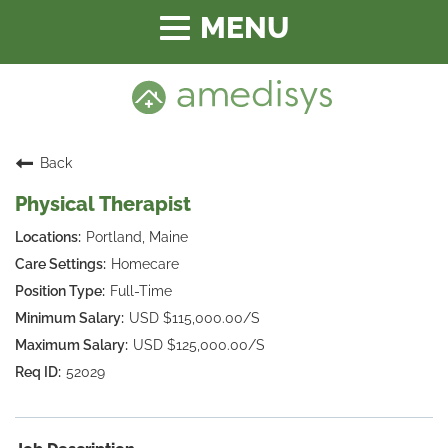
Toggle
navigation
Back
Physical Therapist
Portland, Maine
Homecare
Full-Time
USD $115,000.00/S
USD $125,000.00/S
52029