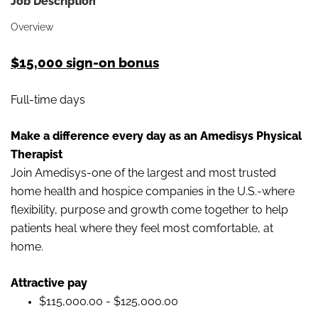
Job Description
Overview
$15,000 sign-on bonus
Full-time days
Make a difference every day as an Amedisys Physical
Therapist
Join Amedisys-one of the largest and most trusted
home health and hospice companies in the U.S.-where
flexibility, purpose and growth come together to help
patients heal where they feel most comfortable, at
home.
Attractive pay
$115,000.00 - $125,000.00