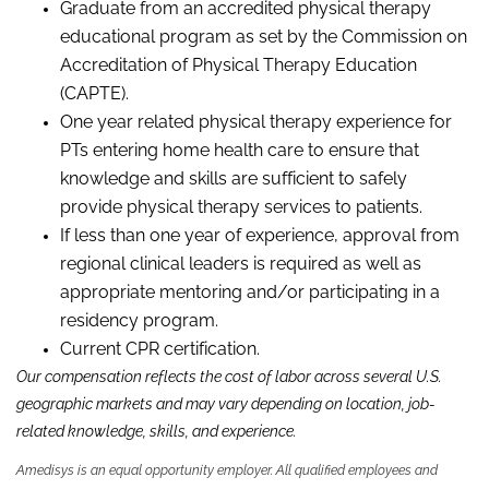
Graduate from an accredited physical therapy
educational program as set by the Commission on
Accreditation of Physical Therapy Education
(CAPTE).
One year related physical therapy experience for
PTs entering home health care to ensure that
knowledge and skills are sufficient to safely
provide physical therapy services to patients.
If less than one year of experience, approval from
regional clinical leaders is required as well as
appropriate mentoring and/or participating in a
residency program.
Current CPR certification.
Our compensation reflects the cost of labor across several U.S.
geographic markets and may vary depending on location, job-
related knowledge,
skills
,
and experience.
Amedisys is an equal opportunity employer. All qualified employees and