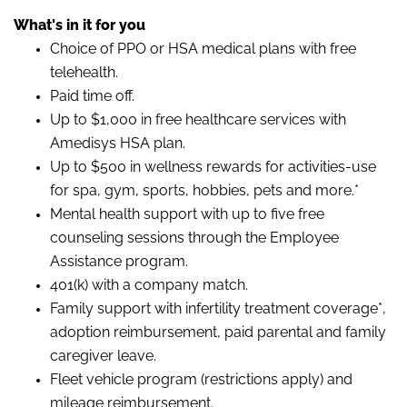
What's in it for you
Choice of PPO or HSA medical plans with free
telehealth.
Paid time off.
Up to $1,000 in free healthcare services with
Amedisys HSA plan.
Up to $500 in wellness rewards for activities-use
for spa, gym, sports, hobbies, pets and more.*
Mental health support with up to five free
counseling sessions through the Employee
Assistance program.
401(k) with a company match.
Family support with infertility treatment coverage*,
adoption reimbursement, paid parental and family
caregiver leave.
Fleet vehicle program (restrictions apply) and
mileage reimbursement.