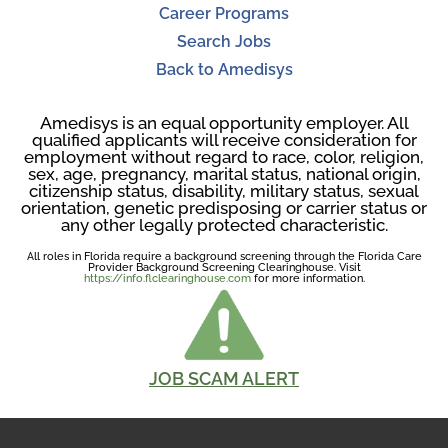
Career Programs
Search Jobs
Back to Amedisys
Amedisys is an equal opportunity employer. All
qualified applicants will receive consideration for
employment without regard to race, color, religion,
sex, age, pregnancy, marital status, national origin,
citizenship status, disability, military status, sexual
orientation, genetic predisposing or carrier status or
any other legally protected characteristic.
All roles in Florida require a background screening through the Florida Care
Provider Background Screening Clearinghouse. Visit
https://info.flclearinghouse.com
for more information.
JOB SCAM ALERT