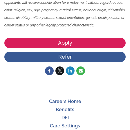
applicants will receive consideration for employment without regard to race,
color, religion, sex, age, pregnancy, marital status, national origin, citizenship
status, disability, military status, sexual orientation, genetic predisposition or
carrier status or any other legally protected characteristic.
Apply
Refer
Careers Home
Benefits
DEI
Care Settings