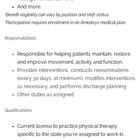
And more.
*Benefit eligibility can vary by position and shift status.
*Participation requires enrollment in an Amedisys medical plan.
Responsibilities
Responsible for helping patients maintain,
restore
and improve movement, activity and function.
Provides interventions, conducts reexaminations
(every 30 days, at minimum), modifies interventions
as necessary, and performs discharge planning.
Other duties as assigned.
Qualifications
Current license to practice physical therapy
specific to the state you're assigned to work in.