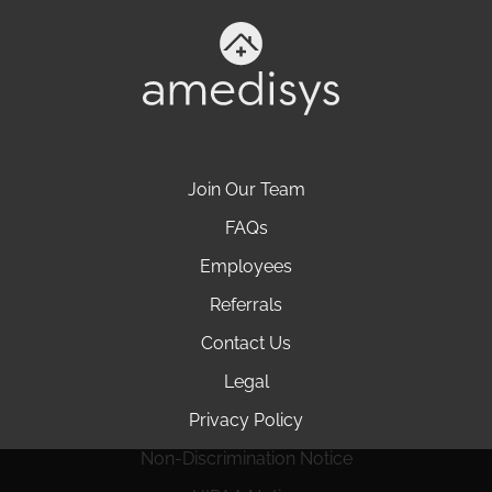
Join Our Team
FAQs
Employees
Referrals
Contact Us
Legal
Privacy Policy
Non-Discrimination Notice