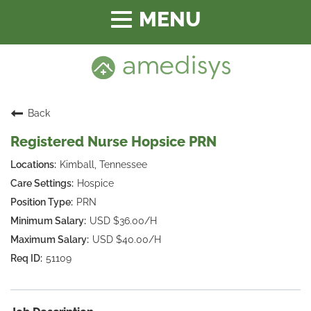
Toggle
navigation
Back
Registered Nurse Hopsice PRN
Kimball, Tennessee
Hospice
PRN
USD $36.00/H
USD $40.00/H
51109