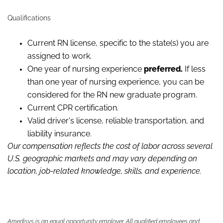
Qualifications
Current RN license, specific to the state(s) you are
assigned to work.
One year of
nursing experience
preferred.
If less
than one year of nursing experience, you can be
considered for the RN new graduate program.
Current CPR certification.
Valid driver's license, reliable
transportation,
and
liability insurance.
Our compensation reflects the cost of labor across several
U.S. geographic markets and may vary depending on
location, job-related knowledge,
skills
,
and experience.
Amedisys is an equal opportunity employer. All qualified employees and