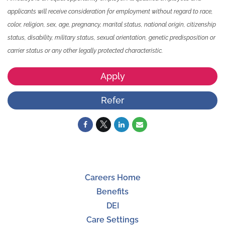
applicants will receive consideration for employment without regard to race,
color, religion, sex, age, pregnancy, marital status, national origin, citizenship
status, disability, military status, sexual orientation, genetic predisposition or
carrier status or any other legally protected characteristic.
Apply
Refer
Careers Home
Benefits
DEI
Care Settings