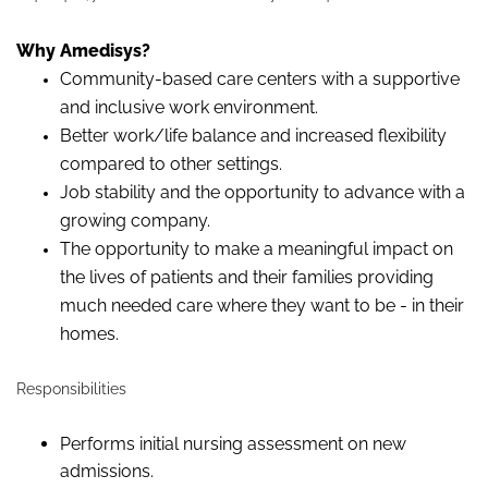
Why Amedisys?
Community-based care centers with a supportive
and inclusive work environment.
Better work/life balance and increased flexibility
compared to other settings.
Job stability and the opportunity to advance with a
growing company.
The opportunity to make a meaningful impact on
the lives of patients and their families providing
much needed care where they want to be - in their
homes.
Responsibilities
Performs initial nursing assessment on new
admissions.