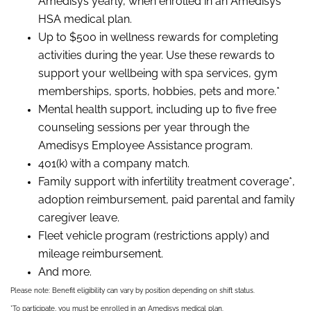
Amedisys yearly, when enrolled in an Amedisys
HSA medical plan.
Up to $500 in wellness rewards for completing
activities during the year. Use these rewards to
support your wellbeing with spa services, gym
memberships, sports, hobbies, pets and more.*
Mental health support, including up to five free
counseling sessions per year through the
Amedisys Employee Assistance program.
401(k) with a company match.
Family support with infertility treatment coverage*,
adoption reimbursement, paid parental and family
caregiver leave.
Fleet vehicle program (restrictions apply) and
mileage reimbursement.
And more.
Please note: Benefit eligibility can vary by position depending on shift status.
*To participate, you must be enrolled in an Amedisys medical plan.