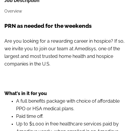
Job Description
Overview
PRN as needed for the weekends
Are you looking for a rewarding career in hospice? If so,
we invite you to join our team at Amedisys, one of the
largest and most trusted home health and hospice
companies in the U.S.
What's in it for you
A full benefits package with choice of affordable
PPO or HSA medical plans.
Paid time off.
Up to $1,000 in free healthcare services paid by