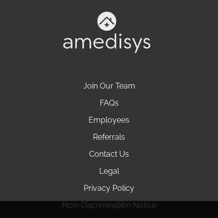
Join Our Team
FAQs
Employees
Referrals
Contact Us
Legal
Privacy Policy
Non-Discrimination Notice