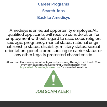
Career Programs
Search Jobs
Back to Amedisys
Amedisys is an equal opportunity employer. All
qualified applicants will receive consideration for
employment without regard to race, color, religion,
sex, age, pregnancy, marital status, national origin,
citizenship status, disability, military status, sexual
orientation, genetic predisposing or carrier status or
any other legally protected characteristic.
All roles in Florida require a background screening through the Florida Care
Provider Background Screening Clearinghouse. Visit
https://info.flclearinghouse.com
for more information.
JOB SCAM ALERT