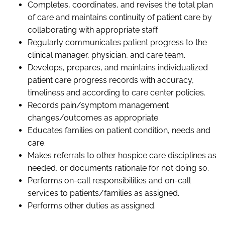
Completes
,
coordinates,
and revises
the total plan
of care and maintains continuity of patient care by
collaborating with appropriate staff.
Regularly communicates patient progress to the
clinical manager,
physician,
and care team.
Develops, prepares, and maintains individualized
patient care progress records with accuracy,
timeliness and according to care center policies.
Records pain/symptom management
changes/outcomes as appropriate.
Educates families on patient condition, needs and
care.
Makes referrals to other hospice care disciplines as
needed
,
or documents rationale for not doing so.
Performs on-call responsibilities and on-call
services to patients/families as assigned.
Performs other duties as assigned.