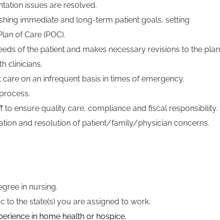
ation issues are resolved.
blishing immediate and long-term patient goals, setting
Plan of Care (POC).
eeds of the patient and makes necessary revisions to the plan
h clinicians.
t care on an infrequent basis in times of emergency.
process.
aff to ensure quality care, compliance and fiscal responsibility.
igation and resolution of patient/family/physician concerns.
gree in nursing.
ic to the state(s) you are assigned to work.
xperience in home health or hospice.