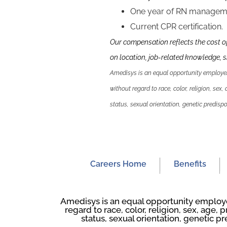
One year of RN manageme
Current CPR certification.
Our compensation reflects the cost o
on location, job-related knowledge, sk
Amedisys is an equal opportunity employer.
without regard to race, color, religion, sex,
status, sexual orientation, genetic predispos
Careers Home
Benefits
Amedisys is an equal opportunity employer
regard to race, color, religion, sex, age, p
status, sexual orientation, genetic pr