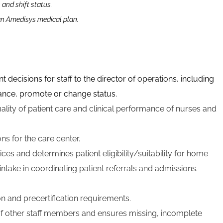
n and shift status.
 an Amedisys medical plan.
isions for staff to the director of operations, including
dvance, promote or change status.
uality of patient care and clinical performance of nurses and
ns for the care center.
ces and determines patient eligibility/suitability for home
intake in coordinating patient referrals and admissions.
n and precertification requirements.
 other staff members and ensures missing, incomplete