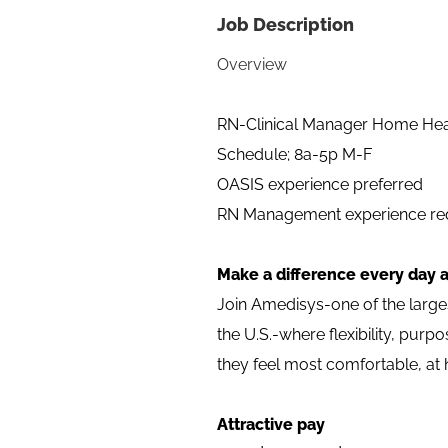
Job Description
Overview
RN-Clinical Manager Home He
Schedule; 8a-5p M-F
OASIS experience preferred
RN Management experience req
Make a difference every day 
Join Amedisys-one of the larg
the U.S.-where flexibility, pur
they feel most comfortable, at
Attractive pay