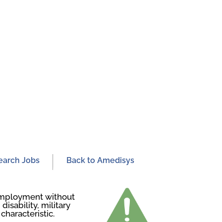
earch Jobs
Back to Amedisys
r employment without
disability, military
characteristic.