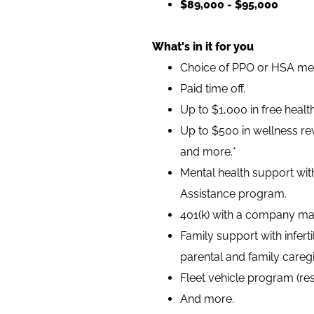
$89,000 - $95,000
What's in it for you
Choice of PPO or HSA medi
Paid time off.
Up to $1,000 in free heal
Up to $500 in wellness rew
and more.*
Mental health support wit
Assistance program.
401(k) with a company ma
Family support with infer
parental and family caregi
Fleet vehicle program (re
And more.