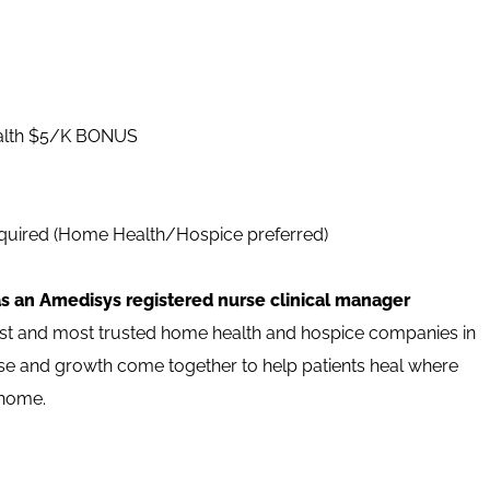
alth $5/K BONUS
uired (Home Health/Hospice preferred)
as an Amedisys registered nurse clinical manager
est and most trusted home health and hospice companies in
pose and growth come together to help patients heal where
 home.