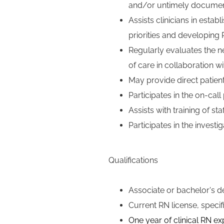
and/or untimely document
Assists clinicians in esta
priorities and developing 
Regularly evaluates the n
of care in collaboration wit
May provide direct patien
Participates in the
on-call
Assists with training of st
Participates in the invest
Qualifications
Associate or bachelor's de
Current RN license, specif
One
year of clinical RN e