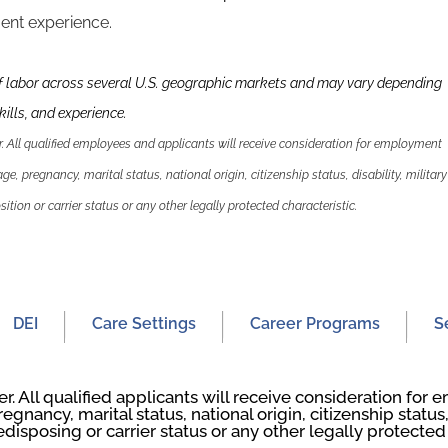
nt experience.
f labor across several U.S. geographic markets and may vary depending
ills, and experience.
 All qualified employees and applicants will receive consideration for employment
 age, pregnancy, marital status, national origin, citizenship status, disability, military
ition or carrier status or any other legally protected characteristic.
DEI
Care Settings
Career Programs
S
. All qualified applicants will receive consideration fo
regnancy, marital status, national origin, citizenship status, 
edisposing or carrier status or any other legally protected 