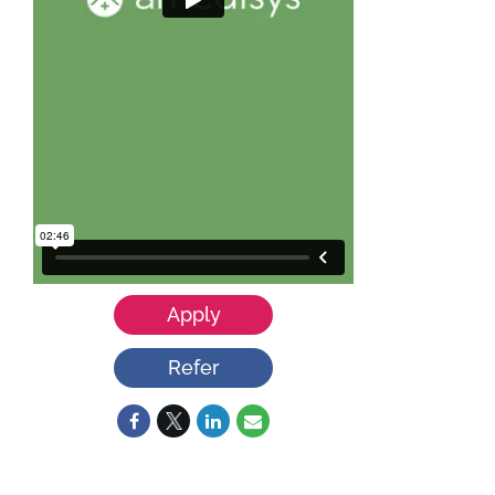
Apply
Refer