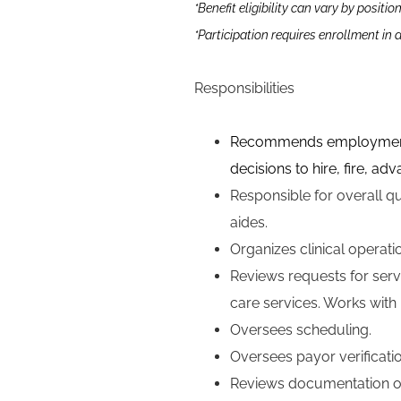
*Benefit eligibility can vary by positio
*Participation requires enrollment in
Responsibilities
Recommends employment dec
decisions to hire, fire, a
Responsible for o
verall q
aides.
Organizes clinical operatio
Reviews requests for servi
care services. Works with 
Oversees scheduling.
Oversees payor verificatio
Reviews documentation of