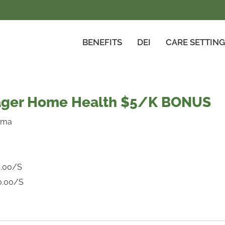
BENEFITS
DEI
CARE SETTIN
nager Home Health $5/K BONUS
ama
.00/S
0.00/S