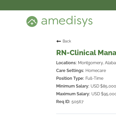
BENEFITS
DEI
CARE SETTINGS
CAREER PROGRAMS
SEARCH JOBS
Back
CANDIDATE DASHBOARD LOGIN
RN-Clinical Ma
Montgomery, Alab
Homecare
Full-Time
USD $85,000
USD $95,00
50567