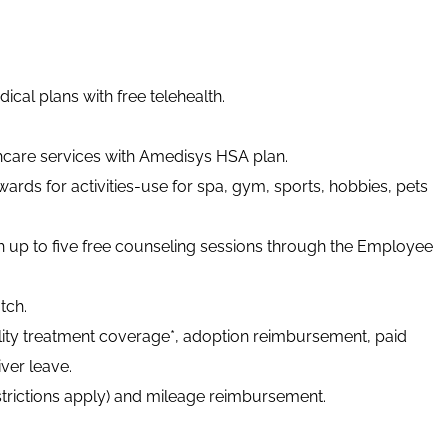
cal plans with free telehealth.
thcare services with Amedisys HSA plan.
ards for activities-use for spa, gym, sports, hobbies, pets
h up to five free counseling sessions through the Employee
tch.
tility treatment coverage*, adoption reimbursement, paid
ver leave.
strictions apply) and mileage reimbursement.