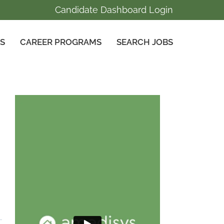
Candidate Dashboard Login
GS
CAREER PROGRAMS
SEARCH JOBS