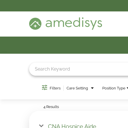
BENEFITS
DEI
CARE SETTINGS
CAREER PROGRAMS
SEARCH JOBS
CANDIDATE DASHBOARD LOGIN
Job Search Page
Filters
Care Setting
Position Type
4 Results
CNA Hospice Aide