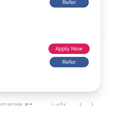
Refer
Apply Now
Refer
tems per page
1 – 4 of 4
10