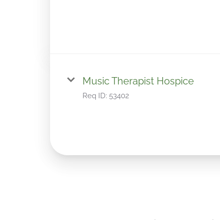
Music Therapist Hospice
Req ID:
53402