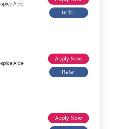
spice Aide
Refer
Apply Now
spice Aide
Refer
Apply Now