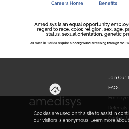
Careers Home
Benefits
Amedisys is an equal opportunity employer
regard to race, color, religion, sex, age, p
status, sexual orientation, genetic pr
All roles in Florida require a background screening through the 
Join Our
FAQs
Employe
Referrals
Cookies are used on this site to assist in con
Contact 
our visitors is anonymous. Learn more about