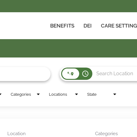
BENEFITS
DEI
CARE SETTIN
access_time
Categories
Locations
State
Location
Categories