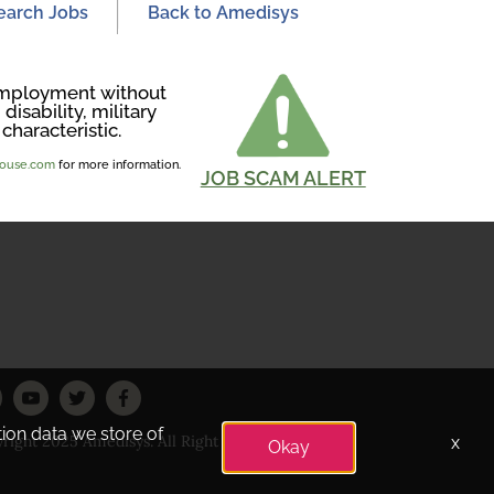
earch Jobs
Back to Amedisys
r employment without
disability, military
characteristic.
ghouse.com
for more information.
JOB SCAM ALERT
tion data we store of
right 2025 Amedisys. All Right Reserved
x
Okay