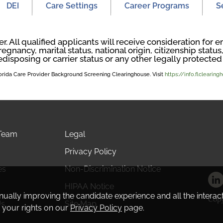
DEI
Care Settings
Career Programs
S
. All qualified applicants will receive consideration fo
regnancy, marital status, national origin, citizenship status, 
edisposing or carrier status or any other legally protected 
Florida Care Provider Background Screening Clearinghouse. Visit
https://info.flclearin
 Team
Legal
Privacy Policy
es
Non-Discrimination Notice
HIPAA Notice
tinually improving the candidate experience and all the interac
Copy
Us
Site Map
 your rights on our
Privacy Policy
page.