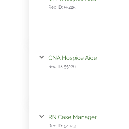
Req ID:
55225
CNA Hospice Aide
Req ID:
55226
RN Case Manager
Req ID:
54023