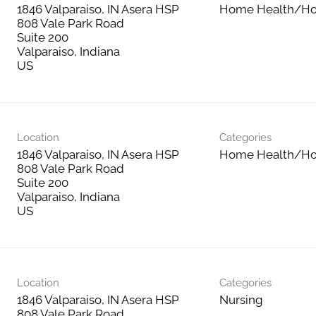
1846 Valparaiso, IN Asera HSP
Home Health/Ho
808 Vale Park Road
Suite 200
Valparaiso, Indiana
Location
Categories
1846 Valparaiso, IN Asera HSP
Home Health/Ho
808 Vale Park Road
Suite 200
Valparaiso, Indiana
Location
Categories
1846 Valparaiso, IN Asera HSP
Nursing
808 Vale Park Road