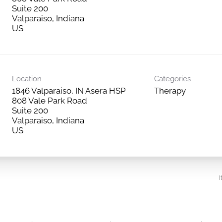
Suite 200
Valparaiso, Indiana
Location
Categories
1846 Valparaiso, IN Asera HSP
Therapy
808 Vale Park Road
Suite 200
Valparaiso, Indiana
I