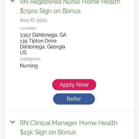
RN Registered Nurse Home Health
$7500 Sign on Bonus
Req ID:
55111
Location
3357 Dahlonega, GA
135 Tipton Drive
Dahlonega, Georgia
Categories
Nursing
Apply Now
Refer
RN Clinical Manager Home Health
$15k Sign on Bonus