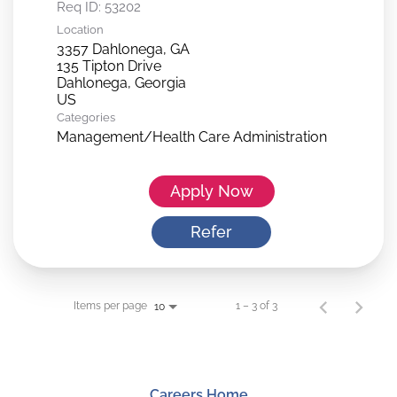
Req ID:
53202
Location
3357 Dahlonega, GA
135 Tipton Drive
Dahlonega, Georgia
Categories
Management/Health Care Administration
Apply Now
Refer
Items per page
1 – 3 of 3
10
Careers Home