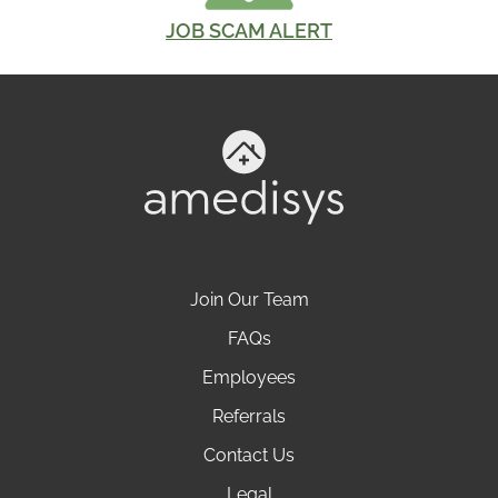
JOB SCAM ALERT
Join Our Team
FAQs
Employees
Referrals
Contact Us
Legal