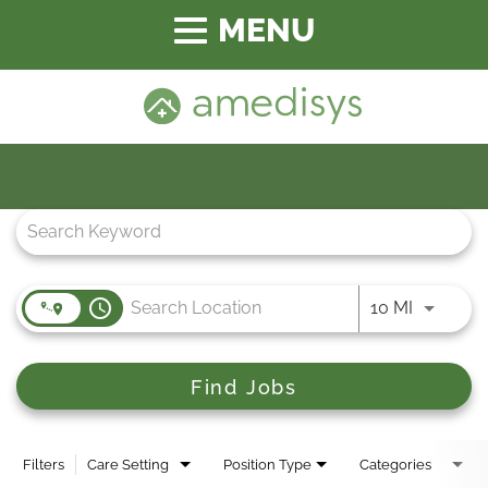
Toggle
navigation
Job Search Page
access_time
Use LEFT
10 MI
Find Jobs
Filters
Care Setting
Position Type
Categories