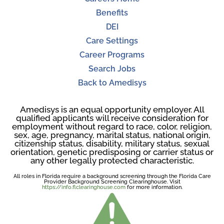
Benefits
DEI
Care Settings
Career Programs
Search Jobs
Back to Amedisys
Amedisys is an equal opportunity employer. All
qualified applicants will receive consideration for
employment without regard to race, color, religion,
sex, age, pregnancy, marital status, national origin,
citizenship status, disability, military status, sexual
orientation, genetic predisposing or carrier status or
any other legally protected characteristic.
All roles in Florida require a background screening through the Florida Care
Provider Background Screening Clearinghouse. Visit
https://info.flclearinghouse.com
for more information.