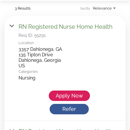
3 Results
Relevance
Sort By
RN Registered Nurse Home Health
Req ID:
55291
Location
3357 Dahlonega, GA
135 Tipton Drive
Dahlonega, Georgia
Categories
Nursing
Apply Now
Refer