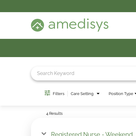
BENEFITS
DEI
CARE SETTINGS
CAREER PROGRAMS
SEARCH JOBS
CANDIDATE DASHBOARD LOGIN
Job Search Page
Filters
Care Setting
Position Type
4 Results
Registered Nurse - Weekend