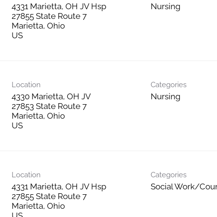
4331 Marietta, OH JV Hsp
Nursing
27855 State Route 7
Marietta, Ohio
Location
Categories
4330 Marietta, OH JV
Nursing
27853 State Route 7
Marietta, Ohio
Location
Categories
4331 Marietta, OH JV Hsp
Social Work/Cou
27855 State Route 7
Marietta, Ohio