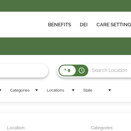
BENEFITS
DEI
CARE SETTIN
access_time
Categories
Locations
State
Location
Categories