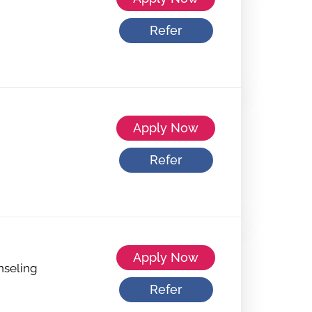
Refer
Apply Now
Refer
Apply Now
nseling
Refer