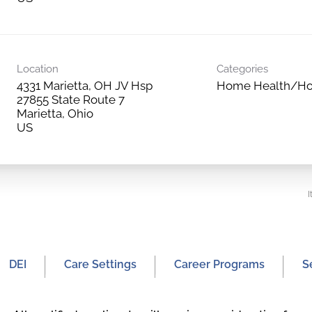
Location
Categories
4331 Marietta, OH JV Hsp
Home Health/Ho
27855 State Route 7
Marietta, Ohio
I
DEI
Care Settings
Career Programs
S