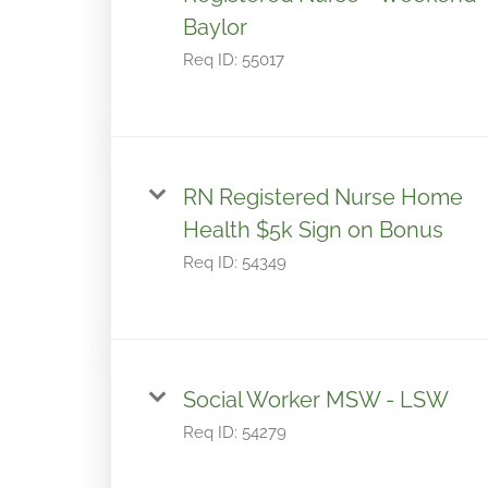
Baylor
Req ID:
55017
RN Registered Nurse Home
Health $5k Sign on Bonus
Req ID:
54349
Social Worker MSW - LSW
Req ID:
54279