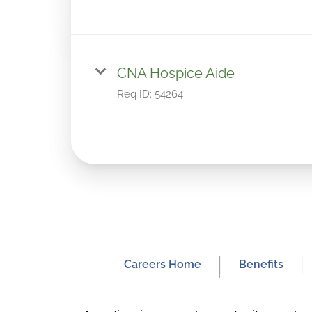
CNA Hospice Aide
Req ID:
54264
Careers Home
Benefits