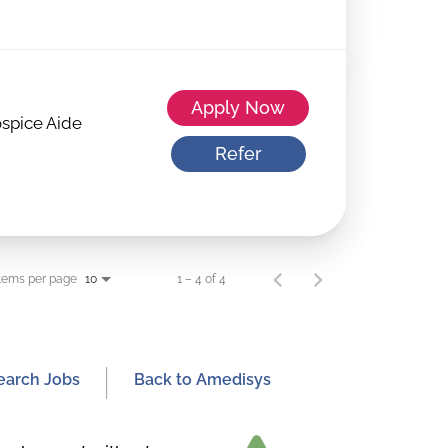
Apply Now
spice Aide
Refer
tems per page
1 – 4 of 4
10
earch Jobs
Back to Amedisys