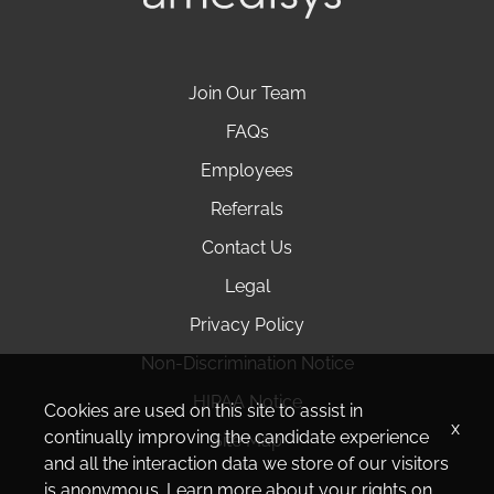
Join Our Team
FAQs
Employees
Referrals
Contact Us
Legal
Privacy Policy
Non-Discrimination Notice
HIPAA Notice
Cookies are used on this site to assist in
x
continually improving the candidate experience
Site Map
and all the interaction data we store of our visitors
is anonymous. Learn more about your rights on