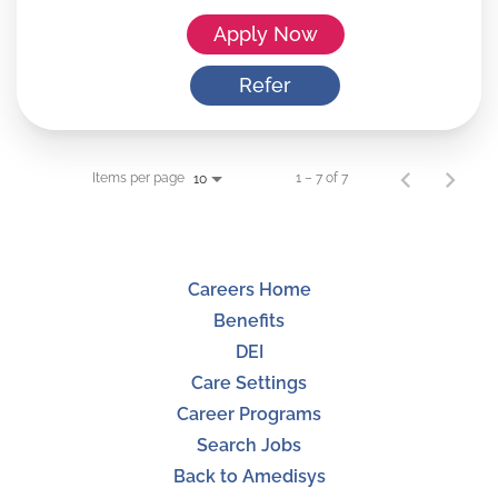
Apply Now
Refer
Items per page
1 – 7 of 7
10
Careers Home
Benefits
DEI
Care Settings
Career Programs
Search Jobs
Back to Amedisys