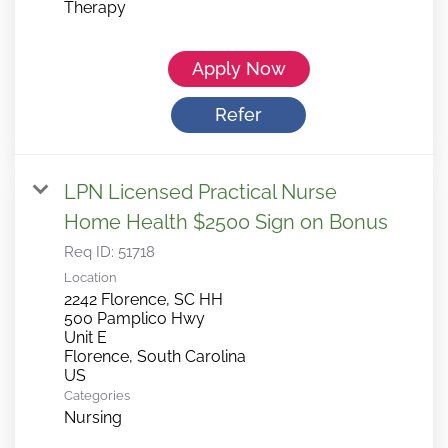
Therapy
Apply Now
Refer
LPN Licensed Practical Nurse
Home Health $2500 Sign on Bonus
Req ID:
51718
Location
2242 Florence, SC HH
500 Pamplico Hwy
Unit E
Florence, South Carolina
Categories
Nursing